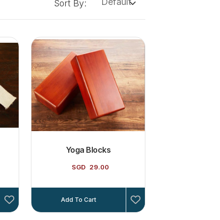
Default
Sort By:
Yoga Blocks
SGD
29.00
Add To Cart