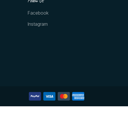
Follow Us
Facebook
Instagram