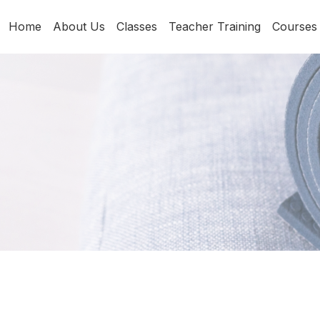
Home
About Us
Classes
Teacher Training
Courses