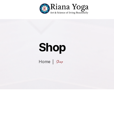
Shop
Home
Shop