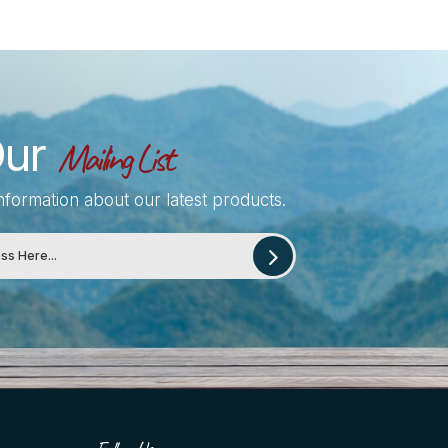
Our
Mailing List
information about our latest products.