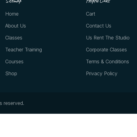
Sitemap
Helpful Links
Home
Cart
About Us
Contact Us
Classes
Us Rent The Studio
Teacher Training
Corporate Classes
Courses
Terms & Conditions
Shop
Privacy Policy
ts reserved.