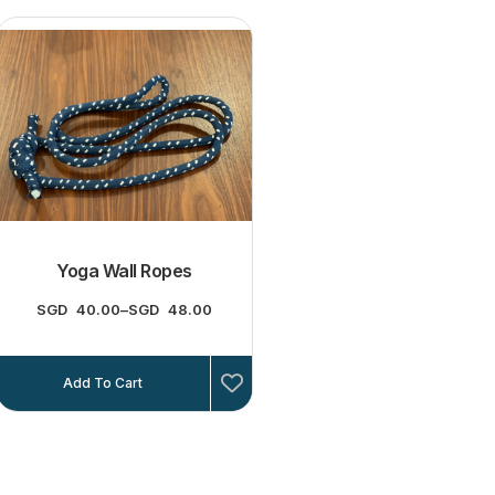
Yoga Wall Ropes
SGD
40.00
–
SGD
48.00
Add To Cart