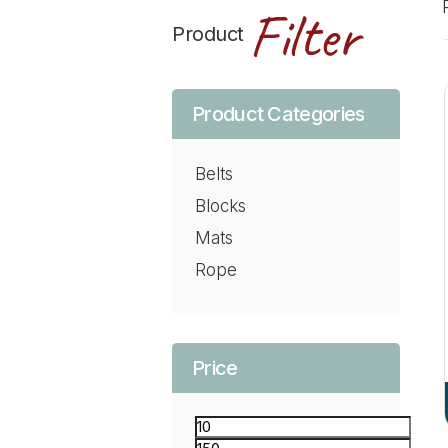
Filter
Product
Product Categories
Belts
Blocks
Mats
Rope
Price