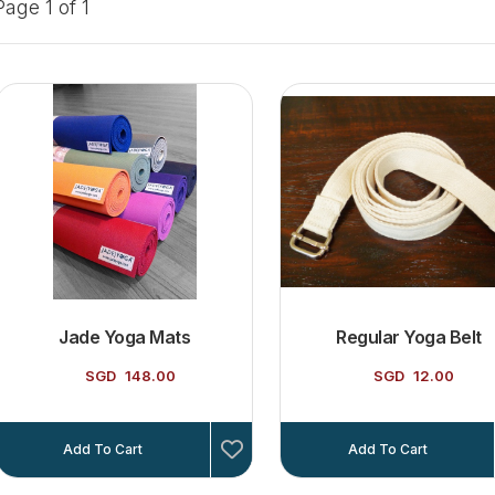
Page 1 of 1
Jade Yoga Mats
Regular Yoga Belt
SGD
148.00
SGD
12.00
Add To Cart
Add To Cart