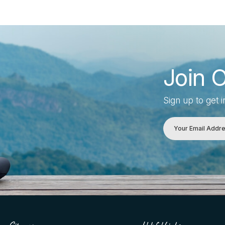
Join 
Sign up to get 