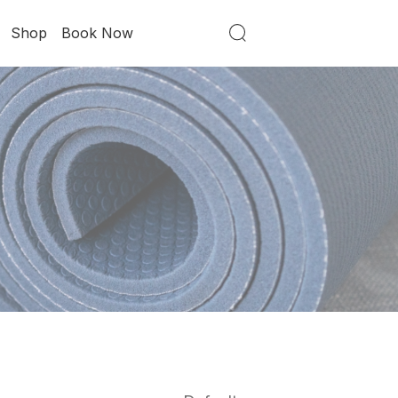
Shop
Book Now