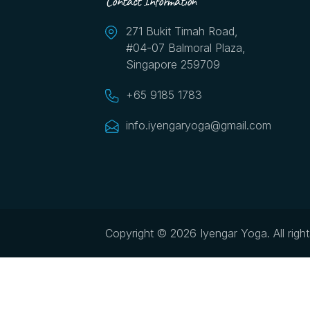
Contact Information
271 Bukit Timah Road,
#04-07 Balmoral Plaza,
Singapore 259709
+65 9185 1783
info.iyengaryoga@gmail.com
Copyright © 2026 Iyengar Yoga.
All righ