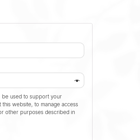
l be used to support your
 this website, to manage access
or other purposes described in