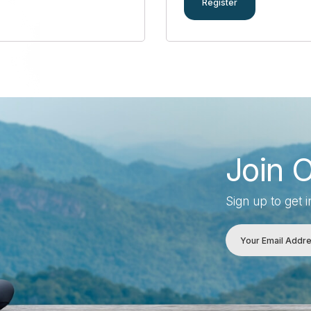
Register
Join 
Sign up to get 