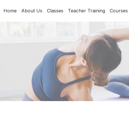
Home
About Us
Classes
Teacher Training
Courses