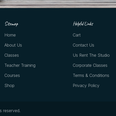
Sitemap
Helpful Links
Home
Cart
About Us
Contact Us
Classes
Us Rent The Studio
Teacher Training
Corporate Classes
Courses
Terms & Conditions
Shop
Privacy Policy
ts reserved.