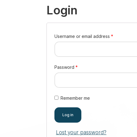
Login
Username or email address
*
Password
*
Remember me
Log in
Lost your password?