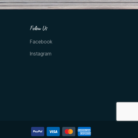
Follow Us
Facebook
Instagram