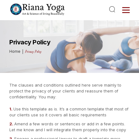
Privacy Policy
Home
Privacy Policy
The clauses and conditions outlined here serve mainly to
protect the privacy of your clients and reassure them of
confidentiality. You may:
Use this template as is. It’s a common template that most of
our clients use so it covers all basic requirements
Amend a few words or sentences or add in a few points.
Let me know and I will integrate them properly into the copy
Engage a professional lawyer to draft a template more