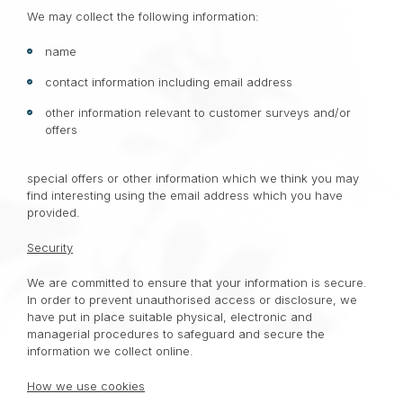
We may collect the following information:
name
contact information including email address
other information relevant to customer surveys and/or
offers
special offers or other information which we think you may
find interesting using the email address which you have
provided.
Security
We are committed to ensure that your information is secure.
In order to prevent unauthorised access or disclosure, we
have put in place suitable physical, electronic and
managerial procedures to safeguard and secure the
information we collect online.
How we use cookies