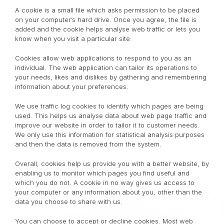
A cookie is a small file which asks permission to be placed
on your computer’s hard drive. Once you agree, the file is
added and the cookie helps analyse web traffic or lets you
know when you visit a particular site.
Cookies allow web applications to respond to you as an
individual. The web application can tailor its operations to
your needs, likes and dislikes by gathering and remembering
information about your preferences.
We use traffic log cookies to identify which pages are being
used. This helps us analyse data about web page traffic and
improve our website in order to tailor it to customer needs.
We only use this information for statistical analysis purposes
and then the data is removed from the system.
Overall, cookies help us provide you with a better website, by
enabling us to monitor which pages you find useful and
which you do not. A cookie in no way gives us access to
your computer or any information about you, other than the
data you choose to share with us.
You can choose to accept or decline cookies. Most web