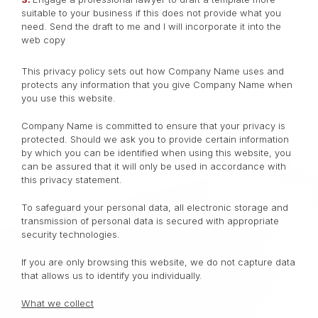
suitable to your business if this does not provide what you
need. Send the draft to me and I will incorporate it into the
web copy
This privacy policy sets out how Company Name uses and
protects any information that you give Company Name when
you use this website.
Company Name is committed to ensure that your privacy is
protected. Should we ask you to provide certain information
by which you can be identified when using this website, you
can be assured that it will only be used in accordance with
this privacy statement.
To safeguard your personal data, all electronic storage and
transmission of personal data is secured with appropriate
security technologies.
If you are only browsing this website, we do not capture data
that allows us to identify you individually.
What we collect