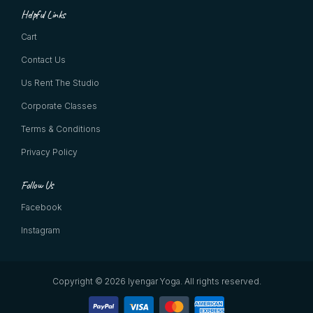
Helpful Links
Cart
Contact Us
Us Rent The Studio
Corporate Classes
Terms & Conditions
Privacy Policy
Follow Us
Facebook
Instagram
Copyright © 2026 Iyengar Yoga.
All rights reserved.