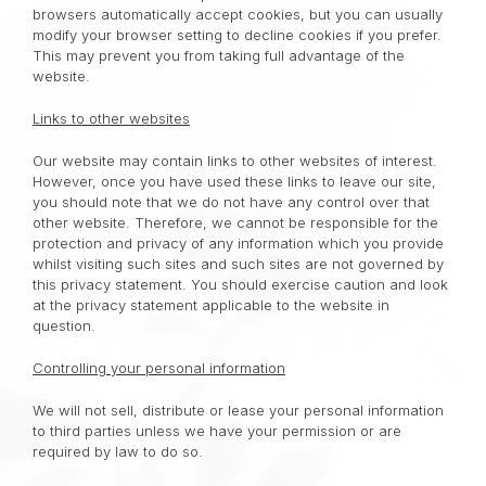
browsers automatically accept cookies, but you can usually
modify your browser setting to decline cookies if you prefer.
This may prevent you from taking full advantage of the
website.
Links to other websites
Our website may contain links to other websites of interest.
However, once you have used these links to leave our site,
you should note that we do not have any control over that
other website. Therefore, we cannot be responsible for the
protection and privacy of any information which you provide
whilst visiting such sites and such sites are not governed by
this privacy statement. You should exercise caution and look
at the privacy statement applicable to the website in
question.
Controlling your personal information
We will not sell, distribute or lease your personal information
to third parties unless we have your permission or are
required by law to do so.