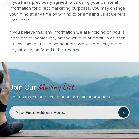
If you have previously agreed to us using your personal
information for direct marketing purposes, you may change
your mind at any time by writing to or emailing us at General
Email here.
If you believe that any information we are holding on you is
incorrect or incomplete, please write to or email us as soon
as possible, at the above address. We will promptly correct
any information found to be incorrect.
Mailing List
Join Our
Sign up to get information about our latest products.