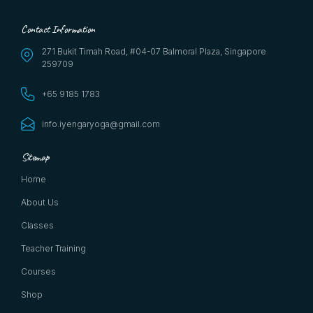
Contact Information
271 Bukit Timah Road, #04-07 Balmoral Plaza, Singapore
259709
+65 9185 1783
info.iyengaryoga@gmail.com
Sitemap
Home
About Us
Classes
Teacher Training
Courses
Shop