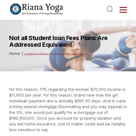
Not all Student loan Fees Plans Are
Addressed Equivalent
Home
paydayloanalabama.com+cuba nearby payday loans
For this reason, 17% regarding the woman $70,100 income is
$11,900 per year. For this reason, brand new max the girl
homeloan payment are is actually $991 30 days. And in case
a thirty-season mortgage (Dominating and you may Appeal) in
the 5%, she would just qualify for a mortgage out of
$185,100000. Once you account for property taxation and
you will home insurance, one to matter could well be notably
less needless to say.