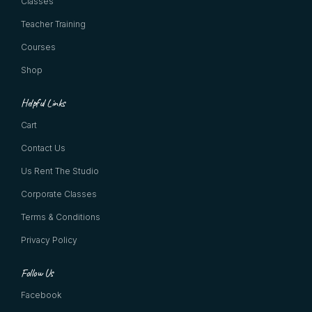
Classes
Teacher Training
Courses
Shop
Helpful Links
Cart
Contact Us
Us Rent The Studio
Corporate Classes
Terms & Conditions
Privacy Policy
Follow Us
Facebook