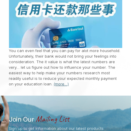
You can even feel that you can pay for alot more household.
Unfortunately, their bank would not bring your feelings into
consideration. The it value is what the latest numbers are
very… let us figure out how to influence your number. The
easiest way to help make your numbers research most
readily useful is to reduce your expected monthly payment
on your education loan.
(more…)
Mailing List
Join Our
Sign up to get information about our latest products.