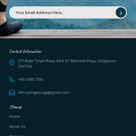
Contact Information
271 Bukit Timah Road, #04-07 Balmoral Plaza, Singapore
259709
+65 9185 1783
info.iyengaryoga@gmail.com
Sitemap
Home
About Us