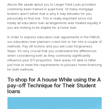
Above We speak about you to Larger Field Loan providers
commonly been trained in pupil fund. Of many mortgage
brokers aren’t either that is why it may elevates for you
personally to find one. This is really important since not
totally all education loan arrangements was treated equally if
you are looking to be eligible for a home loan.
In order to express education loan agreements in the FitBUX,
our education loan planners crack him or her into a couple of
methods: Pay off Actions and you will Loan Forgiveness
Steps. It’s very crucial that you understand the differences
when considering both as they commonly significantly
influence your DTI proportion. Next areas I’m able to falter
just how to meet the requirements to possess home financing
for both methods.
To shop for A house While using the A
pay-off Technique for Their Student
loans