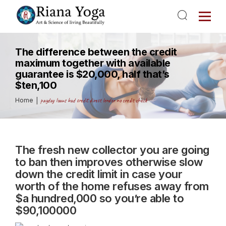
The difference between the credit
maximum together with available
guarantee is $20,000, half that’s
$ten,100
Home
payday loans bad credit direct lender no credit check
The fresh new collector you are going
to ban then improves otherwise slow
down the credit limit in case your
worth of the home refuses away from
$a hundred,000 so you’re able to
$90,100000