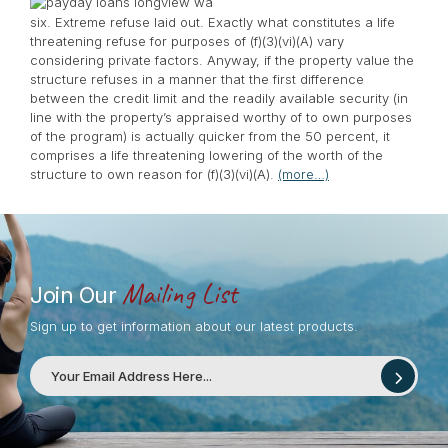
six. Extreme refuse laid out. Exactly what constitutes a life
threatening refuse for purposes of (f)(3)(vi)(A) vary
considering private factors. Anyway, if the property value the
structure refuses in a manner that the first difference
between the credit limit and the readily available security (in
line with the property’s appraised worthy of to own purposes
of the program) is actually quicker from the 50 percent, it
comprises a life threatening lowering of the worth of the
structure to own reason for (f)(3)(vi)(A).
(more…)
Mailing List
Join Our
Sign up to get information about our latest products.