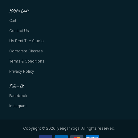
Helpful Links
Cart
Contact Us
Us Rent The Studio
Corporate Classes
Terms & Conditions
Privacy Policy
Follow Us
Facebook
Instagram
Copyright © 2026 Iyengar Yoga.
All rights reserved.