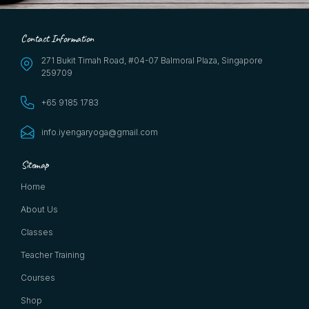
Contact Information
271 Bukit Timah Road, #04-07 Balmoral Plaza, Singapore
259709
+65 9185 1783
info.iyengaryoga@gmail.com
Sitemap
Home
About Us
Classes
Teacher Training
Courses
Shop