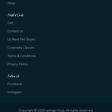
Shop
Helpful Links
Cart
Contact Us
Us Rent The Studio
Corporate Classes
Terms & Conditions
Privacy Policy
Follow Us
Facebook
Instagram
Copyright © 2026 Iyengar Yoga.
All rights reserved.