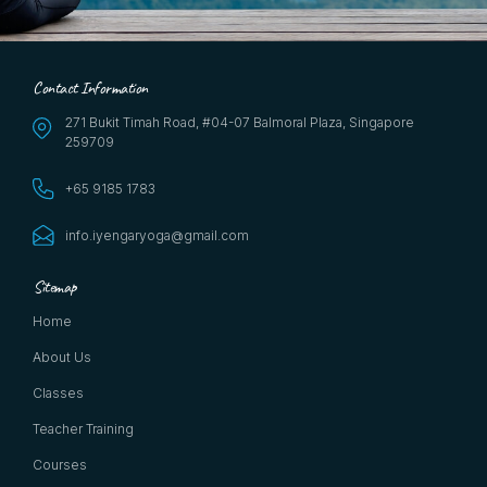
Contact Information
271 Bukit Timah Road, #04-07 Balmoral Plaza, Singapore
259709
+65 9185 1783
info.iyengaryoga@gmail.com
Sitemap
Home
About Us
Classes
Teacher Training
Courses