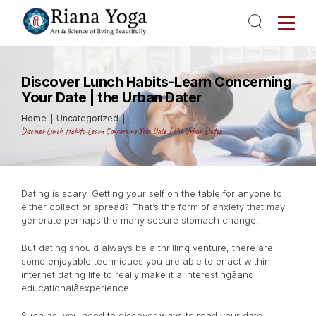
Discover Lunch Habits-Learn Concerning
Your Date | the Urban Dater
Home
Uncategorized
Discover Lunch Habits-Learn Concerning Your Date | the Urban Dater
Dating is scary. Getting your self on the table for anyone to
either collect or spread? That’s the form of anxiety that may
generate perhaps the many secure stomach change.
But dating should always be a thrilling venture, there are
some enjoyable techniques you are able to enact within
internet dating life to really make it a interestingâand
educationalâexperience.
Such as, you need to discover ways to read your date