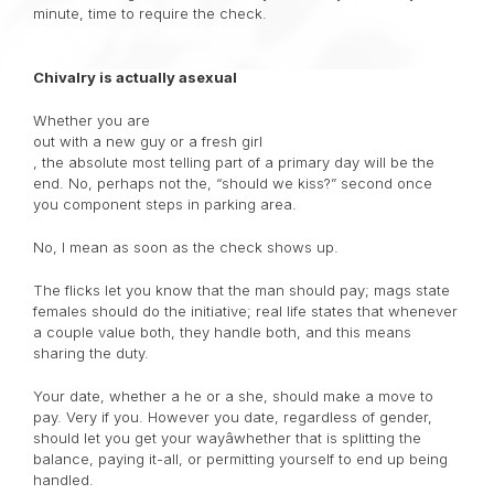
minute, time to require the check.
Chivalry is actually asexual
Whether you are
out with a new guy or a fresh girl
, the absolute most telling part of a primary day will be the
end. No, perhaps not the, “should we kiss?” second once
you component steps in parking area.
No, I mean as soon as the check shows up.
The flicks let you know that the man should pay; mags state
females should do the initiative; real life states that whenever
a couple value both, they handle both, and this means
sharing the duty.
Your date, whether a he or a she, should make a move to
pay. Very if you. However you date, regardless of gender,
should let you get your wayâwhether that is splitting the
balance, paying it-all, or permitting yourself to end up being
handled.