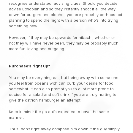
recognise understated, advising clues. Should you decide
advise Ethiopian and so they instantly shoot it all the way
down for burgers and alcohol, you are probably perhaps not
planning to spend the night with a person who’s into trying
something new.
However, if they may be upwards for hibachi, whether or
not they will have never been, they may be probably much
more fun-loving and outgoing.
Purchase’s right up?
You may be everything eat, but being away with some one
you feel from oceans with can curb your desire for food
somewhat. It can also prompt you to a lot more prone to
decide for a salad and soft drink if you are truly hurting to
give the ostrich hamburger an attempt.
Keep in mind: the go out’s expected to have the same
manner.
Thus, don’t right away compose him down if the guy simply