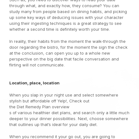
through what, and exactly how, they consume? You can
study many from people based on dining habits, and picking
up some key ways of deducing issues with your character
using their ingesting techniques is a great strategy to see
whether a second time is definitely worth your time.
In reality, their habits from the moment the walk-through the
door regarding the bistro, for the moment the sign the check
at the conclusion, can open you up to a whole new
perspective on the big date that facile conversation and
flirting will not communicate.
Location, place, location
When you slap in your night use and select somewhere
stylish but affordable off Yelp!, Check out
the Diet Remedy Plan overview
s of various healthier diet plans, and search only a little much
deeper to your dinner possibilities. Next, choose somewhere
that outlines up that’s ideal for your daily diet.
When you recommend it your go out, you are going to