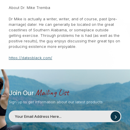
About Dr. Mike Tremba
Dr Mike is actually a writer, writer, and of course, past (pre-
marriage) dater. He can generally be located on the great
coastlines of Southern Alabama, or someplace outside
getting exercise. Through problems he is had (as well as the
positive results), the guy enjoys discussing their great tips on
producing existence more enjoyable.
https://datesblack.com/
Mailing List
Join Our
Sign up to get information about our latest products.