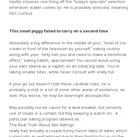
hastily chooses one thing off the “today’s specials” selection
whenever waiter comes by. He is probably stressed, meaning
he’s curious.
This small piggy failed to carry on a second time
Absolutely a big difference in the middle of your, “bowl of ice-
cream in front of the television by yourself,” eating routine
along with your, “only met you and need to make a beneficial
effect,” eating habits, appropriate? You would avoid using
your own sleeve as a napkin on an initial big date. You’re
taking smaller bites, while never consult with orally full.
If your go out doesn’t note these cardinal rules, he is
probably a slob in a lot of some other areas of existence, as
well. Plus worse, he may be downright disrespectful.
May possibly not be cause for a deal breaker, but slovenly
use of meals is a certain red flag keeping a watch on. A
particular eating program labeled as
The Real Truth About Abs Ratings
really has actually a couple funny horror tales of dates which
turned into as well enticed due to their food to focus on the