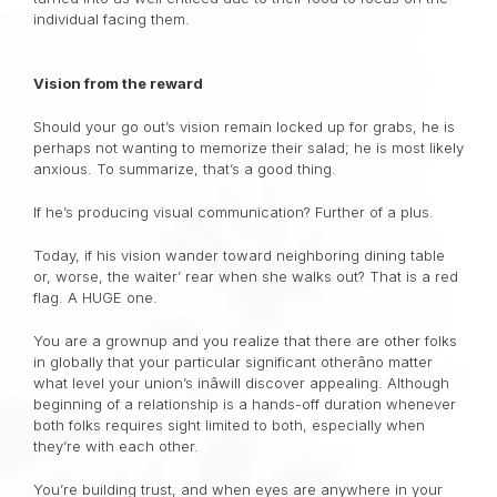
individual facing them.
Vision from the reward
Should your go out’s vision remain locked up for grabs, he is
perhaps not wanting to memorize their salad; he is most likely
anxious. To summarize, that’s a good thing.
If he’s producing visual communication? Further of a plus.
Today, if his vision wander toward neighboring dining table
or, worse, the waiter’ rear when she walks out? That is a red
flag. A HUGE one.
You are a grownup and you realize that there are other folks
in globally that your particular significant otherâno matter
what level your union’s inâwill discover appealing. Although
beginning of a relationship is a hands-off duration whenever
both folks requires sight limited to both, especially when
they’re with each other.
You’re building trust, and when eyes are anywhere in your