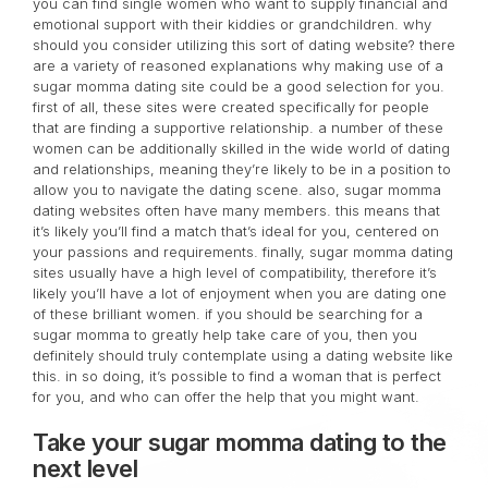
you can find single women who want to supply financial and
emotional support with their kiddies or grandchildren. why
should you consider utilizing this sort of dating website? there
are a variety of reasoned explanations why making use of a
sugar momma dating site could be a good selection for you.
first of all, these sites were created specifically for people
that are finding a supportive relationship. a number of these
women can be additionally skilled in the wide world of dating
and relationships, meaning they’re likely to be in a position to
allow you to navigate the dating scene. also, sugar momma
dating websites often have many members. this means that
it’s likely you’ll find a match that’s ideal for you, centered on
your passions and requirements. finally, sugar momma dating
sites usually have a high level of compatibility, therefore it’s
likely you’ll have a lot of enjoyment when you are dating one
of these brilliant women. if you should be searching for a
sugar momma to greatly help take care of you, then you
definitely should truly contemplate using a dating website like
this. in so doing, it’s possible to find a woman that is perfect
for you, and who can offer the help that you might want.
Take your sugar momma dating to the
next level