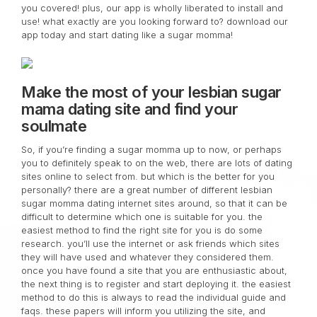
you covered! plus, our app is wholly liberated to install and
use! what exactly are you looking forward to? download our
app today and start dating like a sugar momma!
Make the most of your lesbian sugar
mama dating site and find your
soulmate
So, if you’re finding a sugar momma up to now, or perhaps
you to definitely speak to on the web, there are lots of dating
sites online to select from. but which is the better for you
personally? there are a great number of different lesbian
sugar momma dating internet sites around, so that it can be
difficult to determine which one is suitable for you. the
easiest method to find the right site for you is do some
research. you’ll use the internet or ask friends which sites
they will have used and whatever they considered them.
once you have found a site that you are enthusiastic about,
the next thing is to register and start deploying it. the easiest
method to do this is always to read the individual guide and
faqs. these papers will inform you utilizing the site, and