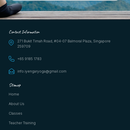
Contact Information
271 Bukit Timah Road, #04-07 Balmoral Plaza, Singapore
259709
+65 9185 1783
info.iyengaryoga@gmail.com
Sitemap
Home
About Us
Classes
Teacher Training