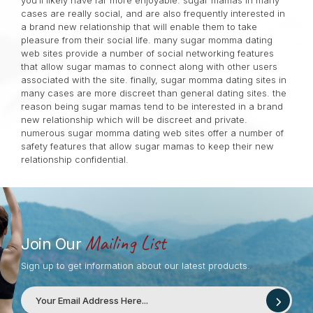
you’ll likely have far more enjoyable. sugar mamas in many
cases are really social, and are also frequently interested in
a brand new relationship that will enable them to take
pleasure from their social life. many sugar momma dating
web sites provide a number of social networking features
that allow sugar mamas to connect along with other users
associated with the site. finally, sugar momma dating sites in
many cases are more discreet than general dating sites. the
reason being sugar mamas tend to be interested in a brand
new relationship which will be discreet and private.
numerous sugar momma dating web sites offer a number of
safety features that allow sugar mamas to keep their new
relationship confidential.
Mailing List
Join Our
Sign up to get information about our latest products.