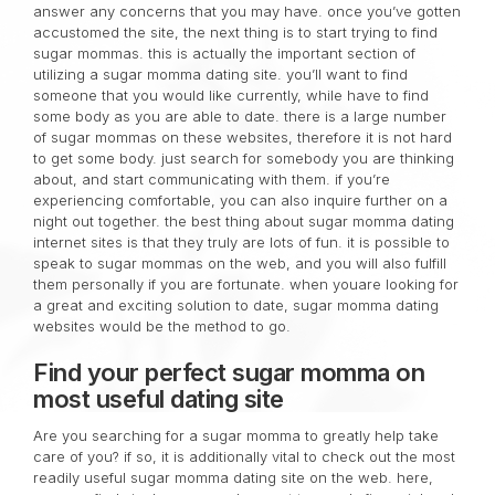
answer any concerns that you may have. once you’ve gotten
accustomed the site, the next thing is to start trying to find
sugar mommas. this is actually the important section of
utilizing a sugar momma dating site. you’ll want to find
someone that you would like currently, while have to find
some body as you are able to date. there is a large number
of sugar mommas on these websites, therefore it is not hard
to get some body. just search for somebody you are thinking
about, and start communicating with them. if you’re
experiencing comfortable, you can also inquire further on a
night out together. the best thing about sugar momma dating
internet sites is that they truly are lots of fun. it is possible to
speak to sugar mommas on the web, and you will also fulfill
them personally if you are fortunate. when youare looking for
a great and exciting solution to date, sugar momma dating
websites would be the method to go.
Find your perfect sugar momma on
most useful dating site
Are you searching for a sugar momma to greatly help take
care of you? if so, it is additionally vital to check out the most
readily useful sugar momma dating site on the web. here,