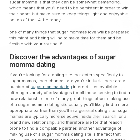
sugar momma is that they can be somewhat demanding.
which means that you’ll need to be persistent in order to win
their heart. but make sure to keep things light and enjoyable
on top of that. 4. be ready
one of many things that sugar mommas love will be prepared.
this might add being willing to make time for them and be
flexible with your routine. 5.
Discover the advantages of sugar
momma dating
If you’re looking for a dating site that caters specifically to
sugar mamas, then chances are you’re in luck. there are a
number of
sugar momma dating
internet sites available
offering a variety of advantages for all those seeking to find a
new relationship. one of many great things about making use
of a sugar momma dating site usually you’ll likely find a more
appropriate partner than you’ll in a general dating site. sugar
mamas are typically more selective inside their search for a
brand new relationship, and therefore are for that reason
prone to find a compatible partner. another advantage of
making use of a sugar momma dating site is the fact that