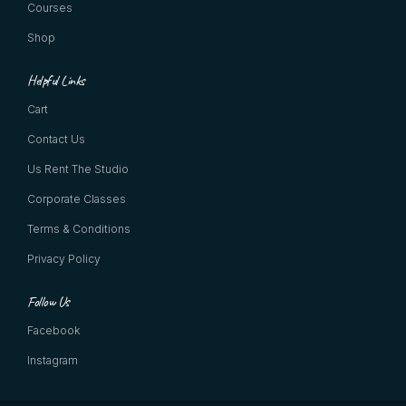
Courses
Shop
Helpful Links
Cart
Contact Us
Us Rent The Studio
Corporate Classes
Terms & Conditions
Privacy Policy
Follow Us
Facebook
Instagram