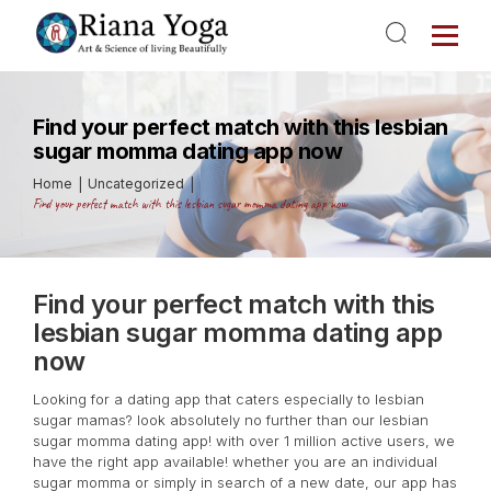
Find your perfect match with this lesbian
sugar momma dating app now
Home
Uncategorized
Find your perfect match with this lesbian sugar momma dating app now
Find your perfect match with this
lesbian sugar momma dating app
now
Looking for a dating app that caters especially to lesbian
sugar mamas? look absolutely no further than our lesbian
sugar momma dating app! with over 1 million active users, we
have the right app available! whether you are an individual
sugar momma or simply in search of a new date, our app has