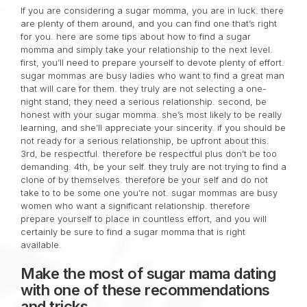
If you are considering a sugar momma, you are in luck. there
are plenty of them around, and you can find one that’s right
for you. here are some tips about how to find a sugar
momma and simply take your relationship to the next level.
first, you’ll need to prepare yourself to devote plenty of effort.
sugar mommas are busy ladies who want to find a great man
that will care for them. they truly are not selecting a one-
night stand; they need a serious relationship. second, be
honest with your sugar momma. she’s most likely to be really
learning, and she’ll appreciate your sincerity. if you should be
not ready for a serious relationship, be upfront about this.
3rd, be respectful. therefore be respectful plus don’t be too
demanding. 4th, be your self. they truly are not trying to find a
clone of by themselves. therefore be your self and do not
take to to be some one you’re not. sugar mommas are busy
women who want a significant relationship. therefore
prepare yourself to place in countless effort, and you will
certainly be sure to find a sugar momma that is right
available.
Make the most of sugar mama dating
with one of these recommendations
and tricks