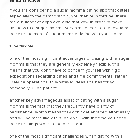
If you are considering a sugar momma dating app that caters
especially to the demographic, you then’re in fortune. there
are a number of apps available that vow in order to make
dating with a sugar momma very simple. here are a few ideas
to make the most of sugar momma dating with your apps:
1. be flexible
one of the most significant advantages of dating with a sugar
momma is that they are generally extremely flexible. this
means that you don’t have to concern yourself with rigid
expectations regarding dates and time commitments. rather,
likely be operational to whatever ideas she has for you
personally. 2. be patient
another key advantageous asset of dating with a sugar
momma is the fact that they frequently have plenty of
persistence. which means they don’t get enraged effortlessly
and will be more likely to supply you with the time you need
to make things work. 3. be persistent
one of the most significant challenges when dating with a