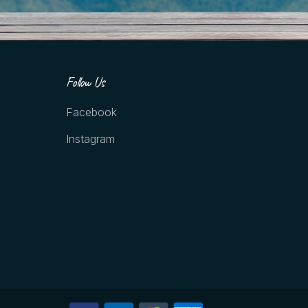
Follow Us
Facebook
Instagram