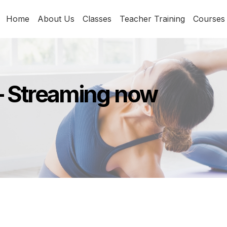
Home
About Us
Classes
Teacher Training
Courses
– Streaming now