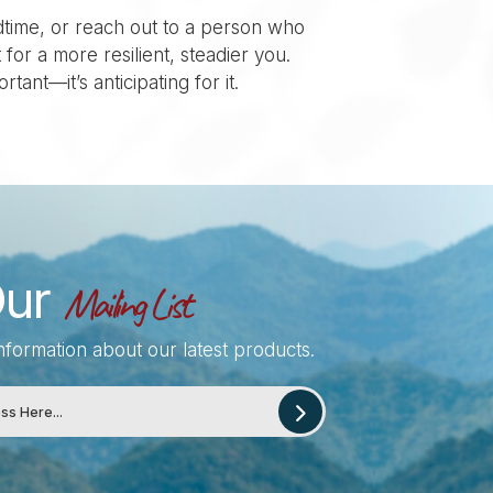
dtime, or reach out to a person who
for a more resilient, steadier you.
tant—it’s anticipating for it.
Our
Mailing List
information about our latest products.