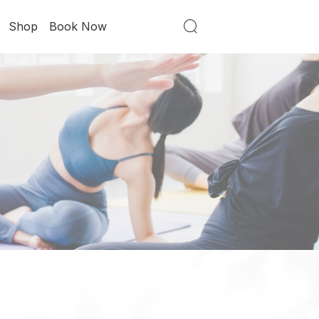
Shop
Book Now