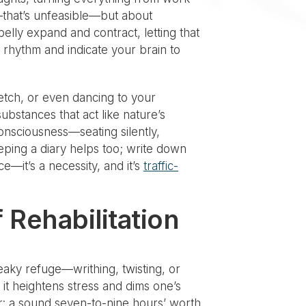
ly—that’s unfeasible—but about
belly expand and contract, letting that
 rhythm and indicate your brain to
retch, or even dancing to your
ubstances that act like nature’s
onsciousness—seating silently,
eping a diary helps too; write down
e—it’s a necessity, and it’s
traffic-
 Rehabilitation
 leaky refuge—writhing, twisting, or
 it heightens stress and dims one’s
wer: a sound seven-to-nine hours’ worth