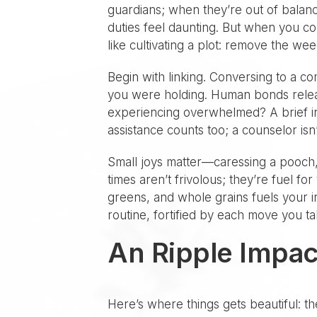
guardians; when they’re out of balanc
duties feel daunting. But when you con
like cultivating a plot: remove the weed
Begin with linking. Conversing to a c
you were holding. Human bonds release
experiencing overwhelmed? A brief in
assistance counts too; a counselor isn’
Small joys matter—caressing a pooch,
times aren’t frivolous; they’re fuel fo
greens, and whole grains fuels your int
routine, fortified by each move you ta
An Ripple Impac
Here’s where things gets beautiful: t