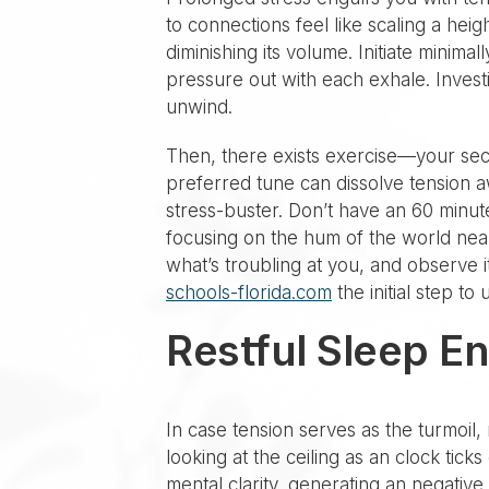
to connections feel like scaling a heig
diminishing its volume. Initiate minima
pressure out with each exhale. Invest
unwind.
Then, there exists exercise—your secre
preferred tune can dissolve tension aw
stress-buster. Don’t have an 60 minu
focusing on the hum of the world near
what’s troubling at you, and observe it
schools-florida.com
the initial step to
Restful Sleep E
In case tension serves as the turmoil, 
looking at the ceiling as an clock tick
mental clarity, generating an negative