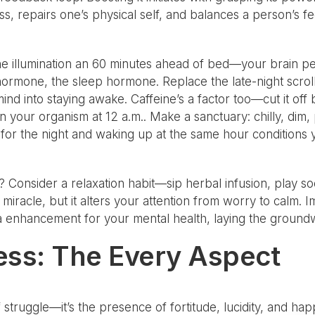
, repairs one’s physical self, and balances a person’s feel
he illumination an 60 minutes ahead of bed—your brain per
ormone, the sleep hormone. Replace the late-night scroll
 mind into staying awake. Caffeine’s a factor too—cut it of
 in your organism at 12 a.m.. Make a sanctuary: chilly, dim, 
for the night and waking up at the same hour conditions yo
? Consider a relaxation habit—sip herbal infusion, play s
a miracle, but it alters your attention from worry to calm.
nd a enhancement for your mental health, laying the ground
ess: The Every Aspect
f struggle—it’s the presence of fortitude, lucidity, and ha