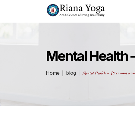
Mental Health 
Home
blog
Mental Health – Streaming now