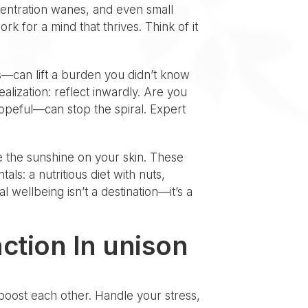
centration wanes, and even small
k for a mind that thrives. Think of it
ts—can lift a burden you didn’t know
lization: reflect inwardly. Are you
opeful—can stop the spiral. Expert
e the sunshine on your skin. These
ls: a nutritious diet with nuts,
 wellbeing isn’t a destination—it’s a
ction In unison
boost each other. Handle your stress,