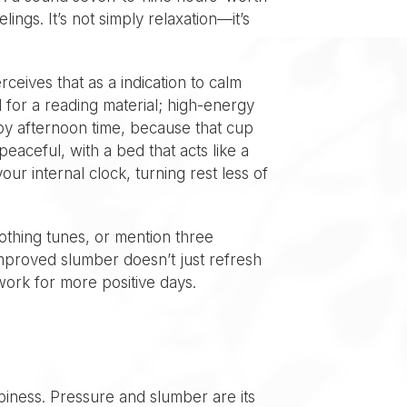
ings. It’s not simply relaxation—it’s
ceives that as a indication to calm
 for a reading material; high-energy
f by afternoon time, because that cup
peaceful, with a bed that acts like a
ur internal clock, turning rest less of
oothing tunes, or mention three
 Improved slumber doesn’t just refresh
work for more positive days.
ppiness. Pressure and slumber are its