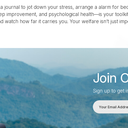
 journal to jot down your stress, arrange a alarm for be
eep improvement, and psychological health—is your toolkit 
d watch how far it carries you. Your welfare isn’t just impor
Join 
Sign up to get 