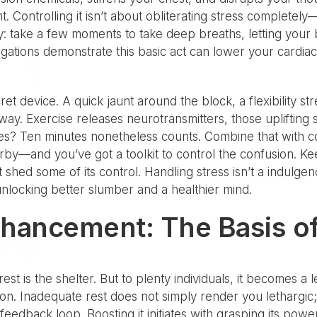
ht. Controlling it isn’t about obliterating stress complete
lly: take a few moments to take deep breaths, letting your 
igations demonstrate this basic act can lower your cardiac
t device. A quick jaunt around the block, a flexibility st
ay. Exercise releases neurotransmitters, those uplifting s
tes? Ten minutes nonetheless counts. Combine that with c
by—and you’ve got a toolkit to control the confusion. Ke
 shed some of its control. Handling stress isn’t a indulgenc
 unlocking better slumber and a healthier mind.
nhancement: The Basis of
rest is the shelter. But to plenty individuals, it becomes a
s on. Inadequate rest does not simply render you lethargic;
 feedback loop. Boosting it initiates with grasping its po