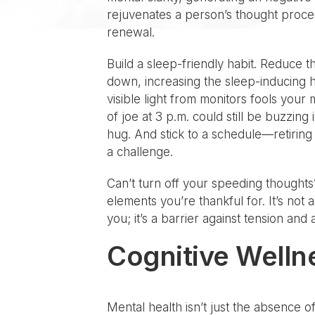
rejuvenates a person’s thought process
renewal.
Build a sleep-friendly habit. Reduce t
down, increasing the sleep-inducing h
visible light from monitors fools your
of joe at 3 p.m. could still be buzzing
hug. And stick to a schedule—retiring 
a challenge.
Can’t turn off your speeding thoughts
elements you’re thankful for. It’s not 
you; it’s a barrier against tension a
Cognitive Welln
Mental health isn’t just the absence o