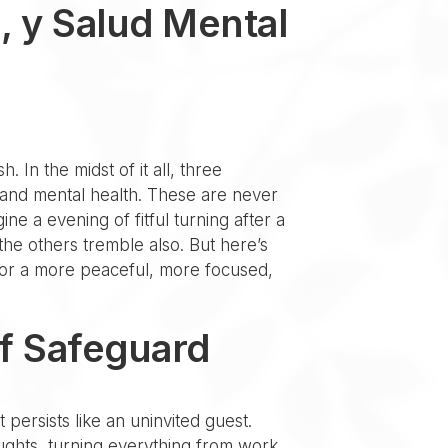
, y Salud Mental
. In the midst of it all, three
 and mental health. These are never
ine a evening of fitful turning after a
he others tremble also. But here’s
n for a more peaceful, more focused,
of Safeguard
 persists like an uninvited guest.
oughts, turning everything from work