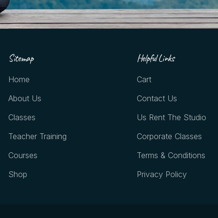
Sitemap
Helpful Links
Home
Cart
About Us
Contact Us
Classes
Us Rent The Studio
Teacher Training
Corporate Classes
Courses
Terms & Conditions
Shop
Privacy Policy