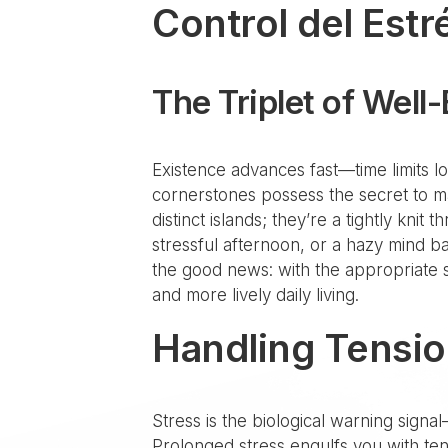
Control del Estr
The Triplet of Well
Existence advances fast—time limits loom
cornerstones possess the secret to m
distinct islands; they’re a tightly kni
stressful afternoon, or a hazy mind b
the good news: with the appropriate st
and more lively daily living.
Handling Tensio
Stress is the biological warning signal
Prolonged stress engulfs you with ten