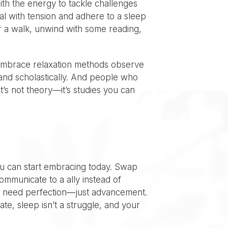
ith the energy to tackle challenges
al with tension and adhere to a sleep
or a walk, unwind with some reading,
 embrace relaxation methods observe
and scholastically. And people who
’s not theory—it’s studies you can
ou can start embracing today. Swap
mmunicate to a ally instead of
on’t need perfection—just advancement.
te, sleep isn’t a struggle, and your