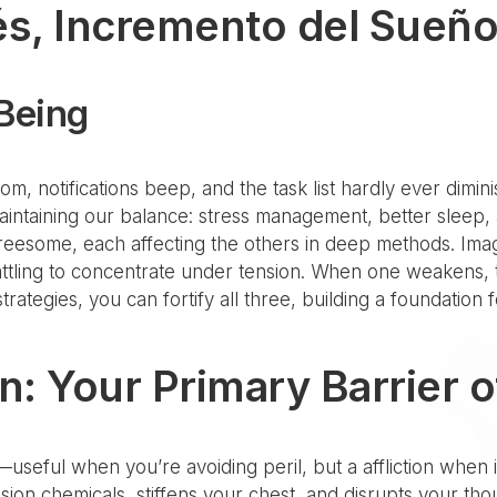
és, Incremento del Sueño
-Being
, notifications beep, and the task list hardly ever diminish
aintaining our balance: stress management, better sleep,
t threesome, each affecting the others in deep methods. Imag
attling to concentrate under tension. When one weakens, t
rategies, you can fortify all three, building a foundatio
n: Your Primary Barrier 
—useful when you’re avoiding peril, but a affliction when it
sion chemicals, stiffens your chest, and disrupts your th