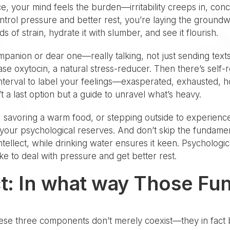
e, your mind feels the burden—irritability creeps in, con
trol pressure and better rest, you’re laying the groundwor
s of strain, hydrate it with slumber, and see it flourish.
ompanion or dear one—really talking, not just sending tex
 oxytocin, a natural stress-reducer. Then there’s self-rea
terval to label your feelings—exasperated, exhausted, h
t a last option but a guide to unravel what’s heavy.
 savoring a warm food, or stepping outside to experienc
r your psychological reserves. And don’t skip the fundamenta
ellect, while drinking water ensures it keen. Psychological
ke to deal with pressure and get better rest.
t: In what way Those Fun
hese three components don’t merely coexist—they in fact 