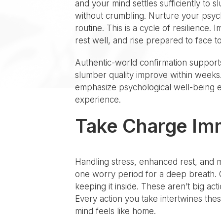
and your mind settles sufficiently to
without crumbling. Nurture your psych
routine. This is a cycle of resilienc
rest well, and rise prepared to face to
Authentic-world confirmation support
slumber quality improve within weeks.
emphasize psychological well-being e
experience.
Take Charge Im
Handling stress, enhanced rest, and 
one worry period for a deep breath. C
keeping it inside. These aren’t big ac
Every action you take intertwines thes
mind feels like home.