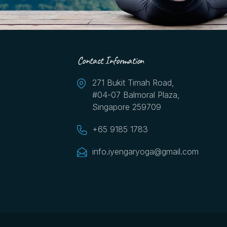
Contact Information
271 Bukit Timah Road,
#04-07 Balmoral Plaza,
Singapore 259709
+65 9185 1783
info.iyengaryoga@gmail.com