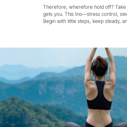
Therefore, wherefore hold off? Take a
gets you. This trio—stress control, sl
Begin with little steps, keep steady, an