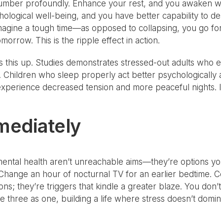
 slumber profoundly. Enhance your rest, and you awaken w
ological well-being, and you have better capability to de
e. Imagine a tough time—as opposed to collapsing, you go f
morrow. This is the ripple effect in action.
s this up. Studies demonstrates stressed-out adults who
 Children who sleep properly act better psychologically 
xperience decreased tension and more peaceful nights. It
mediately
mental health aren’t unreachable aims—they’re options y
hange an hour of nocturnal TV for an earlier bedtime. Co
tions; they’re triggers that kindle a greater blaze. You d
e three as one, building a life where stress doesn’t domina