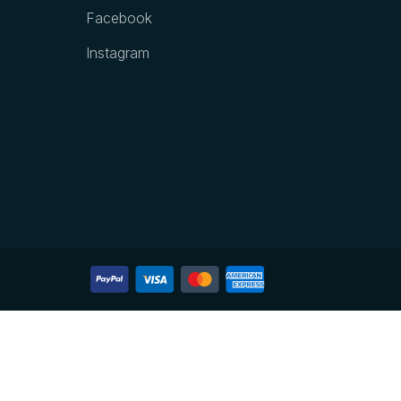
Facebook
Instagram