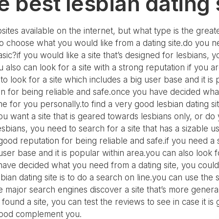
e best lesbian dating 
ites available on the internet, but what type is the great
o choose what you would like from a dating site.do you need
sic?if you would like a site that’s designed for lesbians, yo
 also can look for a site with a strong reputation if you 
 to look for a site which includes a big user base and it i
on for being reliable and safe.once you have decided what
ne for you personally.to find a very good lesbian dating si
u want a site that is geared towards lesbians only, or do y
 lesbians, you need to search for a site that has a sizable
a good reputation for being reliable and safe.if you need a
 user base and it is popular within area.you can also look 
 have decided what you need from a dating site, you could
sbian dating site is to do a search on line.you can use the s
e major search engines discover a site that’s more general.
ound a site, you can test the reviews to see in case it is 
is good complement you.