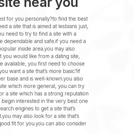
site near you
est for you personally?to find the best
 a site that is aimed at lesbians just,
u need to try to find a site with a
are dependable and safe.if you need a
s popular inside area.you may also
 you would like from a dating site,
te available, you first need to choose
ou want a site that’s more basic?if
 user base and is well-known.you also
 site which more general, you can try
for a site which has a strong reputation
 begin interested in the very best one
earch engines to get a site that’s
you may also look for a site that’s
good fit for you.you can also consider