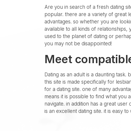
Are you in search of a fresh dating sit
popular. there are a variety of great 
advantages. so whether you are looking
available to all kinds of relationships
used to the planet of dating or perhap
you may not be disappointed!
Meet compatible
Dating as an adult is a daunting task. 
this site is made specifically for lesb
for a dating site. one of many advantag
means it is possible to find what you 
navigate. in addition has a great user
is an excellent dating site. it is easy 