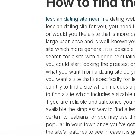
How to find th
lesbian dating site near me
dating webs
lesbian dating site for you, you need t
or would you like a site that is more ba
large user base and is well-known.you
site which more general, it is possible
search for a site with a good reputati
you could start looking the greatest o
what you want from a dating site.do yo
you want a site that’s specifically for
can try to find a site which includes 
to find a site which includes a sizable
if you are reliable and safe.once you
available.the simplest way to find a le
certain to lesbians, or you may use th
popular in your town.once you’ve got f
the site’s features to see in case it 