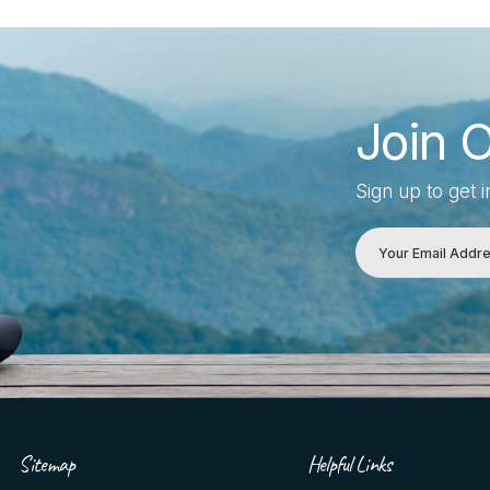
Join 
Sign up to get 
Sitemap
Helpful Links