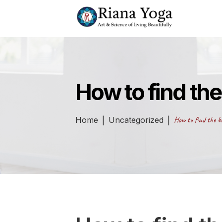
How to find the
Home
Uncategorized
How to find the be