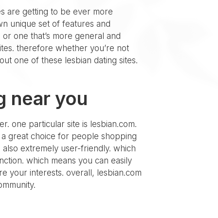
tes are getting to be ever more
own unique set of features and
, or one that’s more general and
sites. therefore whether you’re not
ut one of these lesbian dating sites.
g near you
r. one particular site is lesbian.com.
 it a great choice for people shopping
’s also extremely user-friendly. which
function. which means you can easily
e your interests. overall, lesbian.com
 community.