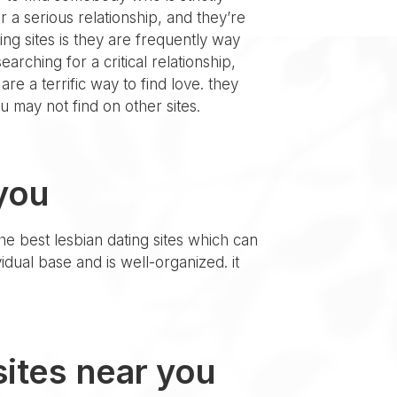
 a serious relationship, and they’re
ing sites is they are frequently way
arching for a critical relationship,
re a terrific way to find love. they
ou may not find on other sites.
 you
the best lesbian dating sites which can
ividual base and is well-organized. it
 sites near you