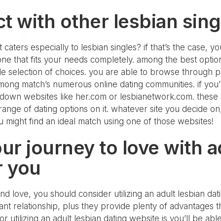
t with other lesbian sing
caters especially to lesbian singles? if that’s the case, yo
 one that fits your needs completely. among the best opti
ide selection of choices. you are able to browse through
 among match’s numerous online dating communities. if you’
 down websites like her.com or lesbianetwork.com. these s
 range of dating options on it. whatever site you decide on,
u might find an ideal match using one of those websites!
our journey to love with a
r you
nd love, you should consider utilizing an adult lesbian datin
icant relationship, plus they provide plenty of advantages
r utilizing an adult lesbian dating website is you’ll be abl