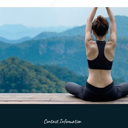
Contact Information