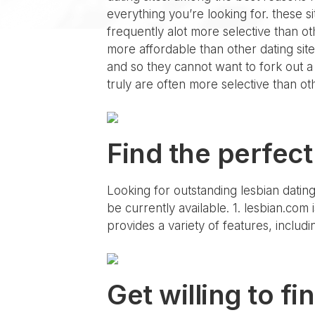
everything you’re looking for. these 
frequently alot more selective than oth
more affordable than other dating sites
and so they cannot want to fork out a l
truly are often more selective than oth
Find the perfect
Looking for outstanding lesbian dating
be currently available. 1. lesbian.com i
provides a variety of features, includin
Get willing to fi