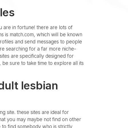
les
u are in fortune! there are lots of
ons is match.com, which will be known
 profiles and send messages to people
re searching for a far more niche-
ites are specifically designed for
 be sure to take time to explore all its
dult lesbian
g site. these sites are ideal for
 that you may maybe not find on other
e to find somebody who is strictly