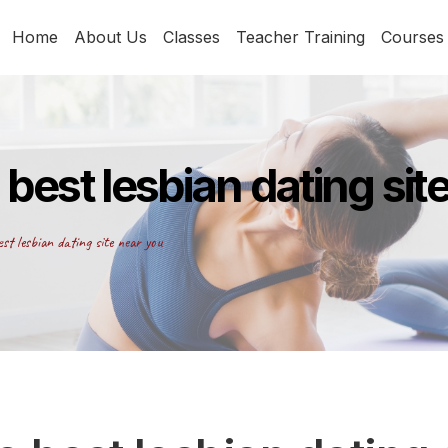
Home
About Us
Classes
Teacher Training
Courses
 best lesbian dating sit
st lesbian dating site near you