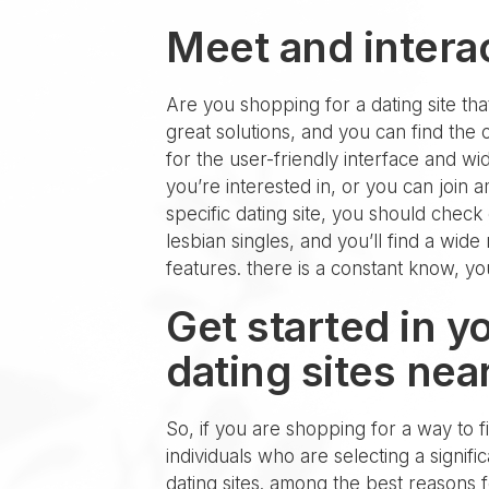
Meet and interac
Are you shopping for a dating site that 
great solutions, and you can find the
for the user-friendly interface and w
you’re interested in, or you can join
specific dating site, you should check
lesbian singles, and you’ll find a wide
features. there is a constant know, yo
Get started in y
dating sites nea
So, if you are shopping for a way to fi
individuals who are selecting a signif
dating sites. among the best reasons fo