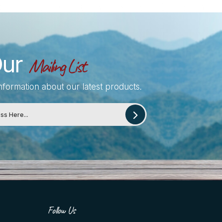
Our
Mailing List
information about our latest products.
Follow Us