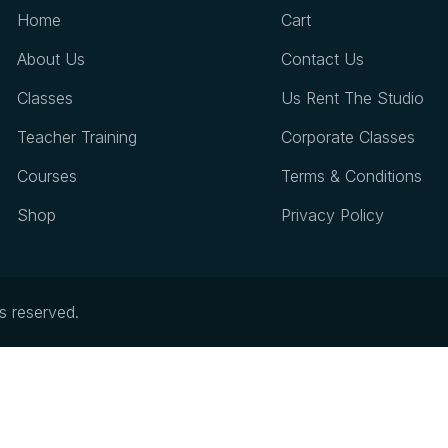
Home
Cart
About Us
Contact Us
Classes
Us Rent The Studio
Teacher Training
Corporate Classes
Courses
Terms & Conditions
Shop
Privacy Policy
ts reserved.