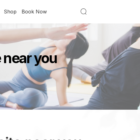
Shop
Book Now
e near you