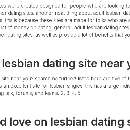
sites were created designed for people who are looking for
er dating sites. another neat thing about adult lesbian dat
. this is because these sites are made for folks who are se
ot of money on dating. general, adult lesbian dating sites a
er dating sites, as well as provide a lot of benefits that y
 lesbian dating site near
 site near you? search no further! listed here are five of 
s an excellent site for lesbian singles. this has a large ind
g talk, forums, and teams. 2. 3. 4. 5.
nd love on lesbian dating