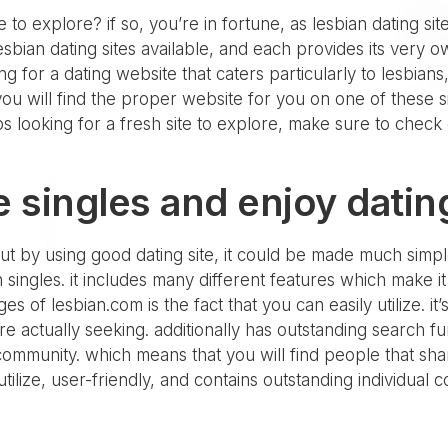
e to explore? if so, you’re in fortune, as lesbian dating si
lesbian dating sites available, and each provides its very 
 for a dating website that caters particularly to lesbians
, you will find the proper website for you on one of these 
s looking for a fresh site to explore, make sure to check o
 singles and enjoy datin
but by using good dating site, it could be made much simple
ian singles. it includes many different features which make
es of lesbian.com is the fact that you can easily utilize. it
are actually seeking. additionally has outstanding search 
 community. which means that you will find people that shar
to utilize, user-friendly, and contains outstanding individual