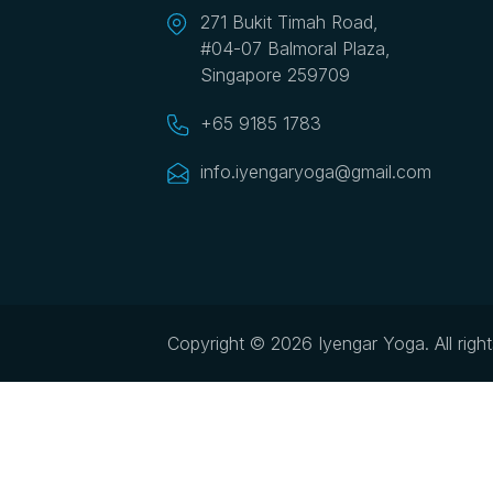
271 Bukit Timah Road,
#04-07 Balmoral Plaza,
Singapore 259709
+65 9185 1783
info.iyengaryoga@gmail.com
Copyright © 2026 Iyengar Yoga.
All righ