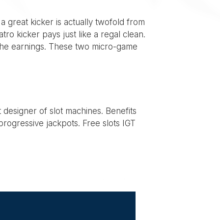
a great kicker is actually twofold from
o kicker pays just like a regal clean.
 the earnings. These two micro-game
designer of slot machines. Benefits
rogressive jackpots. Free slots IGT