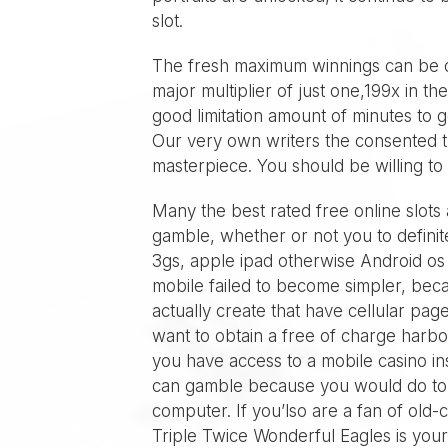
slot.
The fresh maximum winnings can be c
major multiplier of just one,199x in
good limitation amount of minutes to 
Our very own writers the consented th
masterpiece. You should be willing to 
Many the best rated free online slots 
gamble, whether or not you to definit
3gs, apple ipad otherwise Android os 
mobile failed to become simpler, bec
actually create that have cellular pag
want to obtain a free of charge harbor
you have access to a mobile casino i
can gamble because you would do to
computer. If you’lso are a fan of old-c
Triple Twice Wonderful Eagles is your