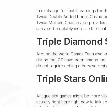
In exchange for that it, earnings for 
Twice Double Added bonus Casino poker
Twice Multiple Chance also provides 
can also be notably increase the final
Triple Diamond 
Around the world Games Tech also kno
during the IGT have been among the f
do not require getting otherwise regis
Triple Stars On
Antique slot games might be more vibr
actually right here right now to talk 