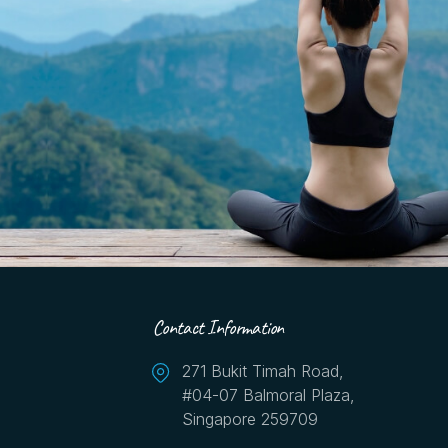
Contact Information
271 Bukit Timah Road,
#04-07 Balmoral Plaza,
Singapore 259709