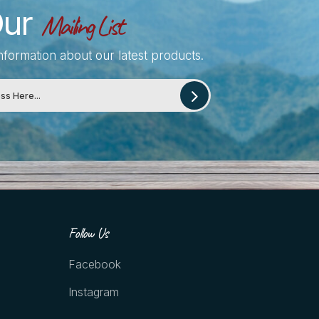
Our
Mailing List
information about our latest products.
Follow Us
Facebook
Instagram