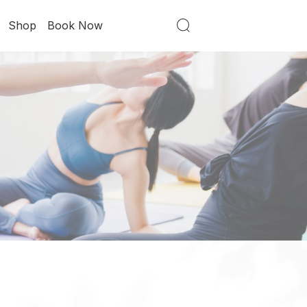
Shop
Book Now