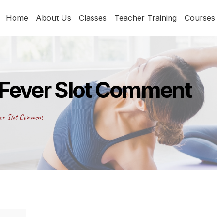
Home
About Us
Classes
Teacher Training
Courses
 Fever Slot Comment
ver Slot Comment