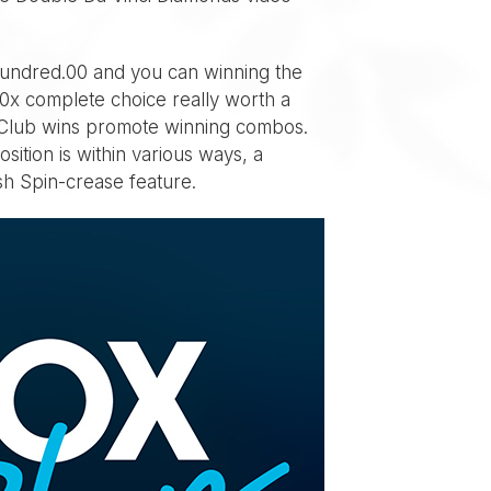
hundred.00 and you can winning the
10x complete choice really worth a
ne Club wins promote winning combos.
ition is within various ways, a
esh Spin-crease feature.