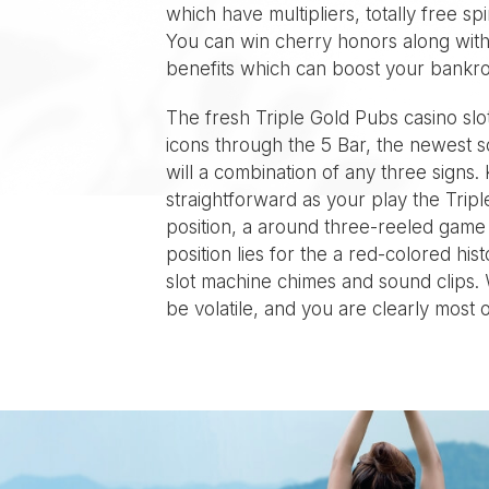
which have multipliers, totally free sp
You can win cherry honors along with
benefits which can boost your bankrol
The fresh Triple Gold Pubs casino slo
icons through the 5 Bar, the newest s
will a combination of any three signs.
straightforward as your play the Trip
position, a around three-reeled game
position lies for the a red-colored hi
slot machine chimes and sound clips.
be volatile, and you are clearly most o