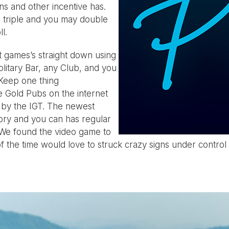
ins and other incentive has.
 triple and you may double
l.
t games’s straight down using
olitary Bar, any Club, and you
 Keep one thing
le Gold Pubs on the internet
 by the IGT. The newest
story and you can has regular
 We found the video game to
f the time would love to struck crazy signs under control t