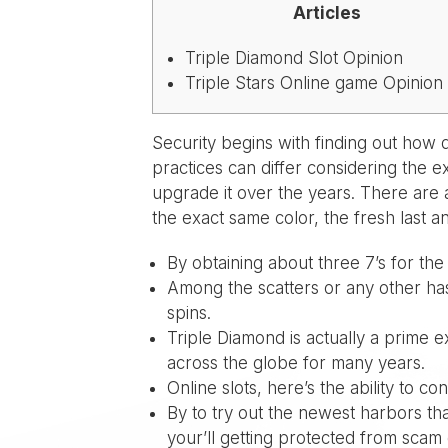
Articles
Triple Diamond Slot Opinion
Triple Stars Online game Opinion
Security begins with finding out how 
practices can differ considering the 
upgrade it over the years.
There are 
the exact same color, the fresh last a
By obtaining about three 7’s for th
Among the scatters or any other ha
spins.
Triple Diamond is actually a prime e
across the globe for many years.
Online slots, here’s the ability to c
By to try out the newest harbors t
your’ll getting protected from scam