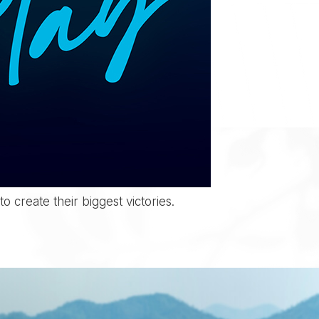
o create their biggest victories.