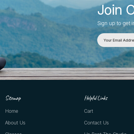
Join 
Sign up to get 
Sitemap
Helpful Links
Home
Cart
About Us
Contact Us