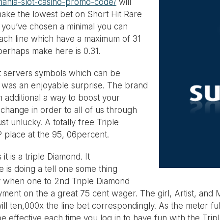
rmania-slot-casino-promo-code/
will
 make the lowest bet on Short Hit Rare
t you’ve chosen a minimal you can
 each line which have a maximum of 31
perhaps make here is 0.31.
uit servers symbols which can be
was an enjoyable surprise. The brand
an additional a way to boost your
 change in order to all of us through
t unlucky. A totally free Triple
 place at the 95, 06percent.
it is a triple Diamond. It
 is doing a tell one some thing
try when one to 2nd Triple Diamond
ment on the a great 75 cent wager. The girl, Artist, and M
l ten,000x the line bet correspondingly. As the meter fulfi
 be effective each time you log in to have fun with the Tr