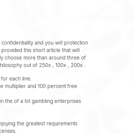
onfidentiality and you will protection
vided this short article that will
lly choose more than around three of
philosophy out of 250x , 100x , 200x .
for each line.
 multiplier and 100 percent free
n the of a lot gambling enterprises
joying the greatest requirements
censes.