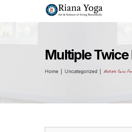
Multiple Twice
Home
Uncategorized
Multiple Twice Fe