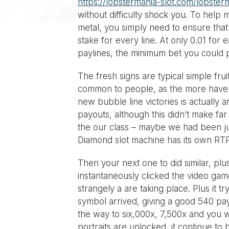
https://lobstermania-slot.com/lobste
without difficulty shock you. To help
metal, you simply need to ensure tha
stake for every line. At only 0.01 for
paylines, the minimum bet you could 
The fresh signs are typical simple fr
common to people, as the more have 
new bubble line victories is actually 
payouts, although this didn’t make far
the our class – maybe we had been jus
Diamond slot machine has its own RTP
Then your next one to did similar, plus 
instantaneously clicked the video game
strangely a are taking place. Plus it 
symbol arrived, giving a good 540 pay
the way to six,000x, 7,500x and you wil
portraits are unlocked, it continue to