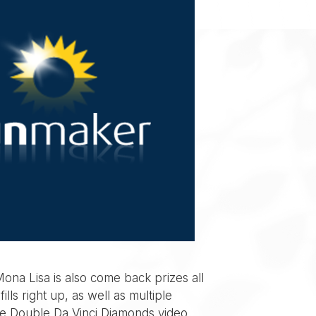
ona Lisa is also come back prizes all
lls right up, as well as multiple
iple Double Da Vinci Diamonds video