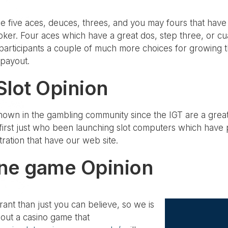
the five aces, deuces, threes, and you may fours that have 
. Four aces which have a great dos, step three, or cuatr
participants a couple of much more choices for growing
 payout.
Slot Opinion
wn in the gambling community since the IGT are a great 
irst just who been launching slot computers which have p
tration that have our web site.
line game Opinion
ant than just you can believe, so we is
about a casino game that