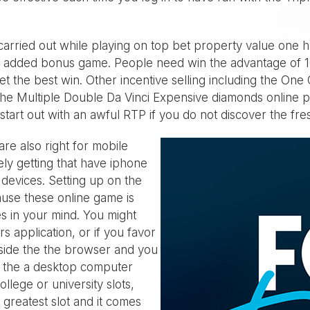
arried out while playing on top bet property value one 
 the added bonus game. People need win the advantage of 
get the best win. Other incentive selling including the O
e Multiple Double Da Vinci Expensive diamonds online pos
start out with an awful RTP if you do not discover the fr
are also right for mobile
ely getting that have iphone
devices. Setting up on the
ause these online game is
es in your mind. You might
s application, or if you favor
nside the the browser and you
 the a desktop computer
ollege or university slots,
 greatest slot and it comes