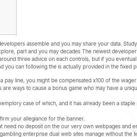
developers assemble and you may share your data. Study c
explore, part and you may decades The newest developer pro
around three advice on each controls, but if you eventua
nd you can following the is actually provided in the fixed 
e a pay line, you might be compensated x100 of the wager 
s are ways to cause a bonus game who may have a unique
xemplory case of which, and it has already been a staple i
onfirm your allegiance for the banner.
hat need no deposit on the our very own webpages and en
 gambling enterprise dual web sites manage without the li