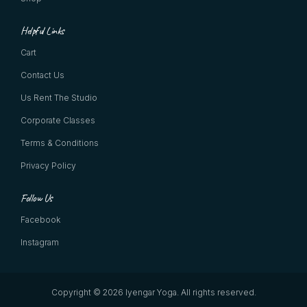
Helpful Links
Cart
Contact Us
Us Rent The Studio
Corporate Classes
Terms & Conditions
Privacy Policy
Follow Us
Facebook
Instagram
Copyright © 2026 Iyengar Yoga.
All rights reserved.