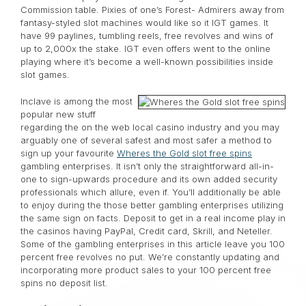
Commission table. Pixies of one’s Forest- Admirers away from
fantasy-styled slot machines would like so it IGT games. It
have 99 paylines, tumbling reels, free revolves and wins of
up to 2,000x the stake. IGT even offers went to the online
playing where it’s become a well-known possibilities inside
slot games.
Inclave is among the most
popular new stuff
regarding the on the web local casino industry and you may
arguably one of several safest and most safer a method to
sign up your favourite
Wheres the Gold slot free spins
gambling enterprises. It isn’t only the straightforward all-in-
one to sign-upwards procedure and its own added security
professionals which allure, even if. You’ll additionally be able
to enjoy during the those better gambling enterprises utilizing
the same sign on facts. Deposit to get in a real income play in
the casinos having PayPal, Credit card, Skrill, and Neteller.
Some of the gambling enterprises in this article leave you 100
percent free revolves no put. We’re constantly updating and
incorporating more product sales to your 100 percent free
spins no deposit list.