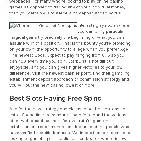
webpages. For many who’re looking to play online casino
games as opposed to risking any of your individual money,
then you certainly is to allege a no deposit added bonus.
Interesting symbols where
you can bring particular
magical gains try precisely the beginning of what you can
assume with this position. That is the bounty you’re providing
on your own, the opportunity to allege when you prefer Age
The newest Gods. Expect to pay ranging from 0.15 so you
can 450 every time you spin. Starburst is not difficult
enjoyable, and you can gives higher victories to your low
difference. Visit the newest cashier point, find their gambling
establishment deposit approach or commission strategy and
you will put the new casino lowest or more.
Best Slots Having Free Spins
And for the new strategy one claims to be the ideal casino
extra. Spend time to compare also offers round the various
other web based casinos. Realize truthful gambling
establishment recommendations because of the people who
have verified specific bonuses. We in addition to recommend
looking at gambling on line discussion boards where fellow