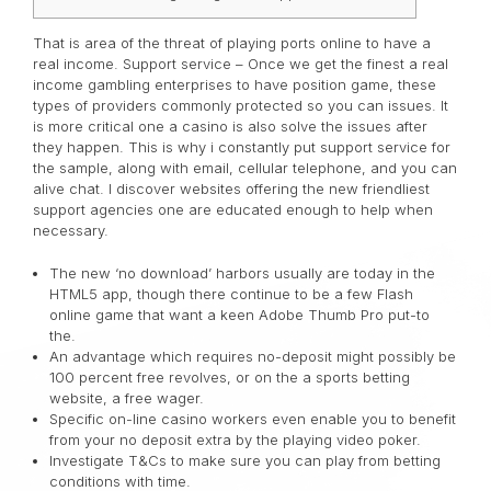
That is area of the threat of playing ports online to have a
real income. Support service – Once we get the finest a real
income gambling enterprises to have position game, these
types of providers commonly protected so you can issues. It
is more critical one a casino is also solve the issues after
they happen. This is why i constantly put support service for
the sample, along with email, cellular telephone, and you can
alive chat.
I discover websites offering the new friendliest
support agencies one are educated enough to help when
necessary.
The new ‘no download’ harbors usually are today in the
HTML5 app, though there continue to be a few Flash
online game that want a keen Adobe Thumb Pro put-to
the.
An advantage which requires no-deposit might possibly be
100 percent free revolves, or on the a sports betting
website, a free wager.
Specific on-line casino workers even enable you to benefit
from your no deposit extra by the playing video poker.
Investigate T&Cs to make sure you can play from betting
conditions with time.