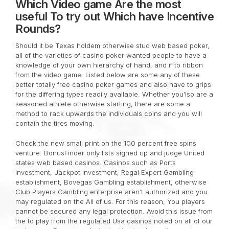
Which Video game Are the most
useful To try out Which have Incentive
Rounds?
Should it be Texas holdem otherwise stud web based poker,
all of the varieties of casino poker wanted people to have a
knowledge of your own hierarchy of hand, and if to ribbon
from the video game. Listed below are some any of these
better totally free casino poker games and also have to grips
for the differing types readily available. Whether you’lso are a
seasoned athlete otherwise starting, there are some a
method to rack upwards the individuals coins and you will
contain the tires moving.
Check the new small print on the 100 percent free spins
venture. BonusFinder only lists signed up and judge United
states web based casinos. Casinos such as Ports
Investment, Jackpot Investment, Regal Expert Gambling
establishment, Bovegas Gambling establishment, otherwise
Club Players Gambling enterprise aren’t authorized and you
may regulated on the All of us. For this reason, You players
cannot be secured any legal protection. Avoid this issue from
the to play from the regulated Usa casinos noted on all of our