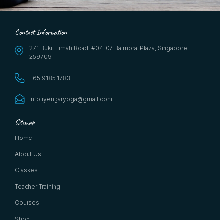
Contact Information
271 Bukit Timah Road, #04-07 Balmoral Plaza, Singapore
259709
+65 9185 1783
info.iyengaryoga@gmail.com
Sitemap
Home
About Us
Classes
Teacher Training
Courses
Shop