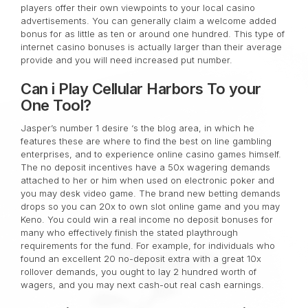
players offer their own viewpoints to your local casino
advertisements. You can generally claim a welcome added
bonus for as little as ten or around one hundred. This type of
internet casino bonuses is actually larger than their average
provide and you will need increased put number.
Can i Play Cellular Harbors To your
One Tool?
Jasper’s number 1 desire ‘s the blog area, in which he
features these are where to find the best on line gambling
enterprises, and to experience online casino games himself.
The no deposit incentives have a 50x wagering demands
attached to her or him when used on electronic poker and
you may desk video game. The brand new betting demands
drops so you can 20x to own slot online game and you may
Keno. You could win a real income no deposit bonuses for
many who effectively finish the stated playthrough
requirements for the fund. For example, for individuals who
found an excellent 20 no-deposit extra with a great 10x
rollover demands, you ought to lay 2 hundred worth of
wagers, and you may next cash-out real cash earnings.