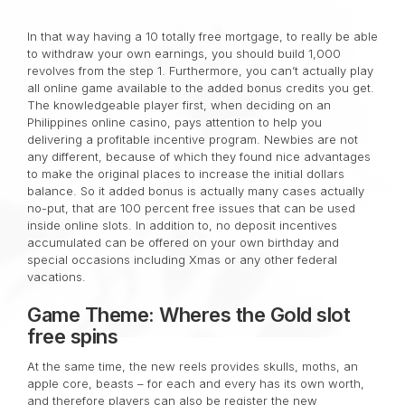
In that way having a 10 totally free mortgage, to really be able
to withdraw your own earnings, you should build 1,000
revolves from the step 1. Furthermore, you can’t actually play
all online game available to the added bonus credits you get.
The knowledgeable player first, when deciding on an
Philippines online casino, pays attention to help you
delivering a profitable incentive program. Newbies are not
any different, because of which they found nice advantages
to make the original places to increase the initial dollars
balance. So it added bonus is actually many cases actually
no-put, that are 100 percent free issues that can be used
inside online slots. In addition to, no deposit incentives
accumulated can be offered on your own birthday and
special occasions including Xmas or any other federal
vacations.
Game Theme: Wheres the Gold slot
free spins
At the same time, the new reels provides skulls, moths, an
apple core, beasts – for each and every has its own worth,
and therefore players can also be register the new