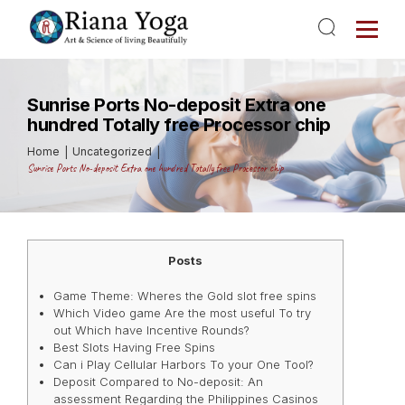
Sunrise Ports No-deposit Extra one
hundred Totally free Processor chip
Home
Uncategorized
Sunrise Ports No-deposit Extra one hundred Totally free Processor chip
Posts
Game Theme: Wheres the Gold slot free spins
Which Video game Are the most useful To try
out Which have Incentive Rounds?
Best Slots Having Free Spins
Can i Play Cellular Harbors To your One Tool?
Deposit Compared to No-deposit: An
assessment Regarding the Philippines Casinos