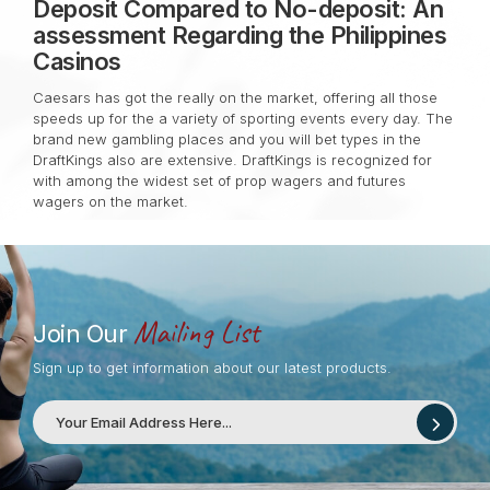
Deposit Compared to No-deposit: An
assessment Regarding the Philippines
Casinos
Caesars has got the really on the market, offering all those
speeds up for the a variety of sporting events every day. The
brand new gambling places and you will bet types in the
DraftKings also are extensive. DraftKings is recognized for
with among the widest set of prop wagers and futures
wagers on the market.
Mailing List
Join Our
Sign up to get information about our latest products.