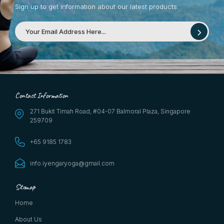
Sign up to get information about our latest products.
Contact Information
271 Bukit Timah Road, #04-07 Balmoral Plaza, Singapore
259709
+65 9185 1783
info.iyengaryoga@gmail.com
Sitemap
Home
About Us