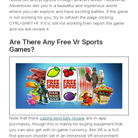
Adventures lets you in a beautiful and mysterious world
where you can explore and have exciting battles. If the game
is not working for you, try to refresh the page clicking
CTRL+SHIFT+R. If it is still not working then report the game
and we will review it.
Are There Any Free Vr Sports
Games?
Note that there
casino king billy review
are in-app
purchases, though this is mainly for buying equipment that
you can also get with in-game currency. Aim XR is a 5v5
first-person shooter set in an immersive VR environment.