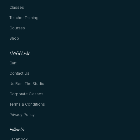
Classes
Teacher Training
Courses
Shop
Helpful Links
Cart
Contact Us
Us Rent The Studio
Corporate Classes
Terms & Conditions
Privacy Policy
Follow Us
Facebook