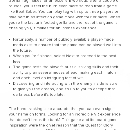
Gorilla Tag makes for an excellent workout; after a couple of
rounds, you’ll feel the burn even more so than from a game
like Beat Saber. You can play tag with up to three players or
take part in an infection game mode with four or more.
When
you’re the last uninfected gorilla and the rest of the game is
chasing you, it makes for an intense experience.
Fortunately, a number of publicly available player-made
mods exist to ensure that the game can be played well into
the future.
When you’re finished, select Next to proceed to the next
level.
The game tests the player’s puzzle-solving skills and their
ability to plan several moves ahead, making each match
and each level an intriguing test of wit.
Discovering and interacting with the enemy inside is sure
to give you the creeps, and it’s up to you to escape that
darkness before it’s too late.
The hand tracking is so accurate that you can even sign
your name on forms. Looking for an incredible VR experience
that doesn’t break the bank? This game and its board game
inspiration were the chief reason that the Quest for Glory