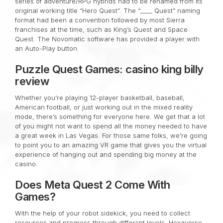
series of adventure/RPG hybrids had to be renamed from its
original working title “Hero Quest”. The “____ Quest” naming
format had been a convention followed by most Sierra
franchises at the time, such as King’s Quest and Space
Quest. The Novomatic software has provided a player with
an Auto-Play button.
Puzzle Quest Games: casino king billy
review
Whether you’re playing 12-player basketball, baseball,
American football, or just working out in the mixed reality
mode, there’s something for everyone here. We get that a lot
of you might not want to spend all the money needed to have
a great week in Las Vegas. For those same folks, we’re going
to point you to an amazing VR game that gives you the virtual
experience of hanging out and spending big money at the
casino.
Does Meta Quest 2 Come With
Games?
With the help of your robot sidekick, you need to collect
resources and progress through different levels. Hexaverse