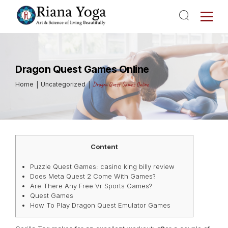
Dragon Quest Games Online
Home
Uncategorized
Dragon Quest Games Online
Content
Puzzle Quest Games: casino king billy review
Does Meta Quest 2 Come With Games?
Are There Any Free Vr Sports Games?
Quest Games
How To Play Dragon Quest Emulator Games