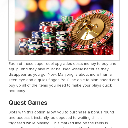
Each of these super cool upgrades costs money to buy and
equip, and they also must be used wisely because they
disappear as you go. Now, Mahjong is about more than a
keen eye and a quick finger. You’ll be able to plan ahead and
buy up all of the items you need to make your plays quick
and easy.
Quest Games
Slots with this option allow you to purchase a bonus round
and access it instantly, as opposed to waiting till it is
triggered while playing. This marked line on the reels is