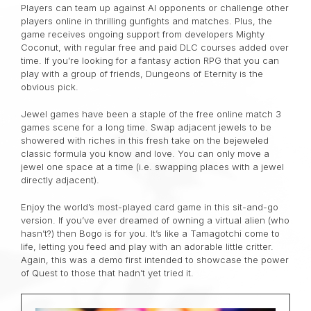
Players can team up against AI opponents or challenge other
players online in thrilling gunfights and matches. Plus, the
game receives ongoing support from developers Mighty
Coconut, with regular free and paid DLC courses added over
time. If you’re looking for a fantasy action RPG that you can
play with a group of friends, Dungeons of Eternity is the
obvious pick.
Jewel games have been a staple of the free online match 3
games scene for a long time. Swap adjacent jewels to be
showered with riches in this fresh take on the bejeweled
classic formula you know and love. You can only move a
jewel one space at a time (i.e. swapping places with a jewel
directly adjacent).
Enjoy the world’s most-played card game in this sit-and-go
version. If you’ve ever dreamed of owning a virtual alien (who
hasn’t?) then Bogo is for you. It’s like a Tamagotchi come to
life, letting you feed and play with an adorable little critter.
Again, this was a demo first intended to showcase the power
of Quest to those that hadn’t yet tried it.