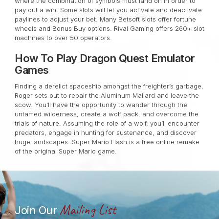
where the combination of symbols must land on in order to
pay out a win. Some slots will let you activate and deactivate
paylines to adjust your bet. Many Betsoft slots offer fortune
wheels and Bonus Buy options. Rival Gaming offers 260+ slot
machines to over 50 operators.
How To Play Dragon Quest Emulator
Games
Finding a derelict spaceship amongst the freighter’s garbage,
Roger sets out to repair the Aluminum Mallard and leave the
scow. You’ll have the opportunity to wander through the
untamed wilderness, create a wolf pack, and overcome the
trials of nature. Assuming the role of a wolf, you’ll encounter
predators, engage in hunting for sustenance, and discover
huge landscapes. Super Mario Flash is a free online remake
of the original Super Mario game.
Mailing List
Join Our