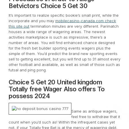
Betvictors Choice 5 Get 30
It’s important to realize specific bookie’s small print, while the
incorporate and you may
mobilecasino-canada.com check
this site out
termination minutes are very different. Parimatch
houses a wide range of wagering areas. The newest
activities marketplace is such as impressive; there’s a
number of areas. You will find enhanced chance designed
for the fresh bet builder sporting events wagers plus the
simple of them. You’d predict the brand new sporting events
sell to getting excellent, but you will find up to 31 almost every
other football and available, as well as small of those such as
futsal and ping pong.
Choice 5 Get 20 United kingdom
Totally free Wager Also offers To
possess 2024
Same as antique wagers,
feel free to withdraw that it
count when you’d such as! Within the infrequent cases yet
not, if your Totally free Bet is at the mercy of wagering debt,