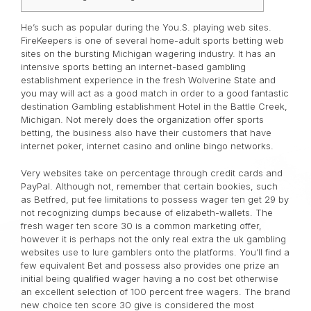
He’s such as popular during the You.S. playing web sites.
FireKeepers is one of several home-adult sports betting web
sites on the bursting Michigan wagering industry. It has an
intensive sports betting an internet-based gambling
establishment experience in the fresh Wolverine State and
you may will act as a good match in order to a good fantastic
destination Gambling establishment Hotel in the Battle Creek,
Michigan.
Not merely does the organization offer sports
betting, the business also have their customers that have
internet poker, internet casino and online bingo networks.
Very websites take on percentage through credit cards and
PayPal. Although not, remember that certain bookies, such
as Betfred, put fee limitations to possess wager ten get 29 by
not recognizing dumps because of elizabeth-wallets. The
fresh wager ten score 30 is a common marketing offer,
however it is perhaps not the only real extra the uk gambling
websites use to lure gamblers onto the platforms. You’ll find a
few equivalent Bet and possess also provides one prize an
initial being qualified wager having a no cost bet otherwise
an excellent selection of 100 percent free wagers. The brand
new choice ten score 30 give is considered the most