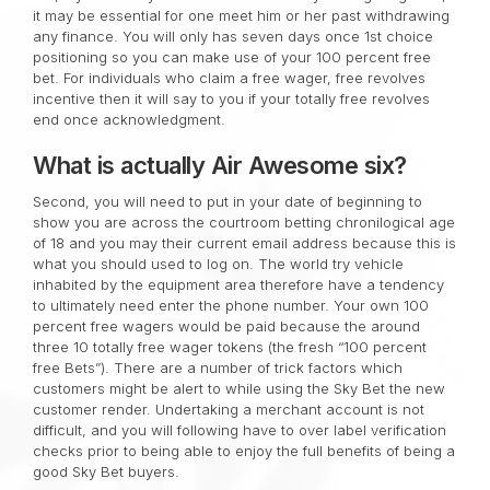
it may be essential for one meet him or her past withdrawing
any finance. You will only has seven days once 1st choice
positioning so you can make use of your 100 percent free
bet. For individuals who claim a free wager, free revolves
incentive then it will say to you if your totally free revolves
end once acknowledgment.
What is actually Air Awesome six?
Second, you will need to put in your date of beginning to
show you are across the courtroom betting chronilogical age
of 18 and you may their current email address because this is
what you should used to log on. The world try vehicle
inhabited by the equipment area therefore have a tendency
to ultimately need enter the phone number. Your own 100
percent free wagers would be paid because the around
three 10 totally free wager tokens (the fresh “100 percent
free Bets”). There are a number of trick factors which
customers might be alert to while using the Sky Bet the new
customer render. Undertaking a merchant account is not
difficult, and you will following have to over label verification
checks prior to being able to enjoy the full benefits of being a
good Sky Bet buyers.