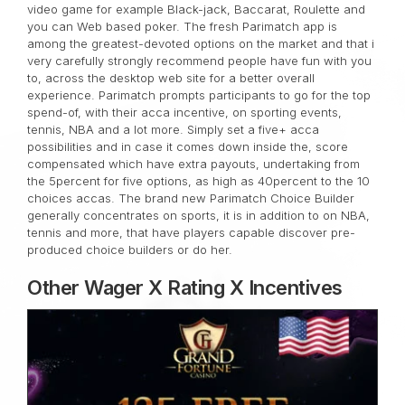
video game for example Black-jack, Baccarat, Roulette and
you can Web based poker. The fresh Parimatch app is
among the greatest-devoted options on the market and that i
very carefully strongly recommend people have fun with you
to, across the desktop web site for a better overall
experience. Parimatch prompts participants to go for the top
spend-of, with their acca incentive, on sporting events,
tennis, NBA and a lot more. Simply set a five+ acca
possibilities and in case it comes down inside the, score
compensated which have extra payouts, undertaking from
the 5percent for five options, as high as 40percent to the 10
choices accas. The brand new Parimatch Choice Builder
generally concentrates on sports, it is in addition to on NBA,
tennis and more, that have players capable discover pre-
produced choice builders or do her.
Other Wager X Rating X Incentives