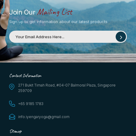
Mailing List
Join Our
Sign up to get information about our latest products.
Contact Information
271 Bukit Timah Road, #04-07 Balmoral Plaza, Singapore
259709
+65 9185 1783
info.iyengaryoga@gmail.com
Sitemap