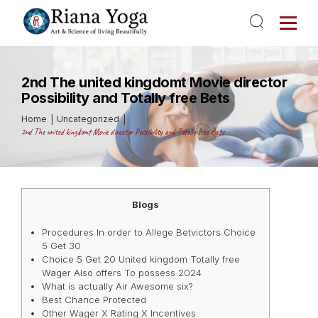
2nd The united kingdomt Movie director
Possibility and Totally free Bets
Home
Uncategorized
2nd The united kingdomt Movie director Possibility and Totally free Bets
Blogs
Procedures In order to Allege Betvictors Choice
5 Get 30
Choice 5 Get 20 United kingdom Totally free
Wager Also offers To possess 2024
What is actually Air Awesome six?
Best Chance Protected
Other Wager X Rating X Incentives