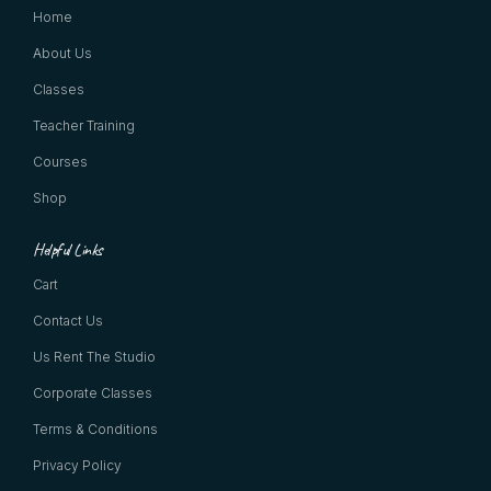
Home
About Us
Classes
Teacher Training
Courses
Shop
Helpful Links
Cart
Contact Us
Us Rent The Studio
Corporate Classes
Terms & Conditions
Privacy Policy