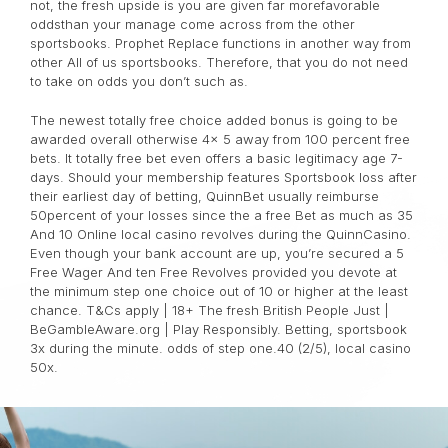
not, the fresh upside is you are given far morefavorable
oddsthan your manage come across from the other
sportsbooks. Prophet Replace functions in another way from
other All of us sportsbooks. Therefore, that you do not need
to take on odds you don’t such as.
The newest totally free choice added bonus is going to be
awarded overall otherwise 4x 5 away from 100 percent free
bets. It totally free bet even offers a basic legitimacy age 7-
days. Should your membership features Sportsbook loss after
their earliest day of betting, QuinnBet usually reimburse
50percent of your losses since the a free Bet as much as 35
And 10 Online local casino revolves during the QuinnCasino.
Even though your bank account are up, you’re secured a 5
Free Wager And ten Free Revolves provided you devote at
the minimum step one choice out of 10 or higher at the least
chance. T&Cs apply | 18+ The fresh British People Just |
BeGambleAware.org | Play Responsibly. Betting, sportsbook
3x during the minute. odds of step one.40 (2/5), local casino
50x.