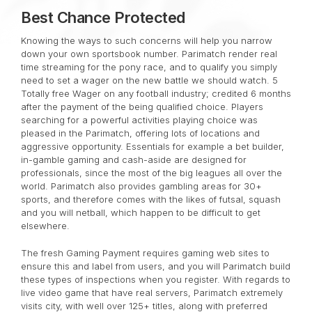
Best Chance Protected
Knowing the ways to such concerns will help you narrow
down your own sportsbook number. Parimatch render real
time streaming for the pony race, and to qualify you simply
need to set a wager on the new battle we should watch. 5
Totally free Wager on any football industry; credited 6 months
after the payment of the being qualified choice. Players
searching for a powerful activities playing choice was
pleased in the Parimatch, offering lots of locations and
aggressive opportunity. Essentials for example a bet builder,
in-gamble gaming and cash-aside are designed for
professionals, since the most of the big leagues all over the
world. Parimatch also provides gambling areas for 30+
sports, and therefore comes with the likes of futsal, squash
and you will netball, which happen to be difficult to get
elsewhere.
The fresh Gaming Payment requires gaming web sites to
ensure this and label from users, and you will Parimatch build
these types of inspections when you register. With regards to
live video game that have real servers, Parimatch extremely
visits city, with well over 125+ titles, along with preferred