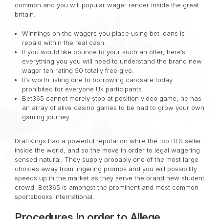
common and you will popular wager render inside the great
britain.
Winnings on the wagers you place using bet loans is
repaid within the real cash.
If you would like pounce to your such an offer, here’s
everything you you will need to understand the brand new
wager ten rating 50 totally free give.
It’s worth listing one to borrowing cardsare today
prohibited for everyone Uk participants.
Bet365 cannot merely stop at position video game, he has
an array of alive casino games to be had to grow your own
gaming journey.
DraftKings had a powerful reputation while the top DFS seller
inside the world, and so the move in order to legal wagering
sensed natural. They supply probably one of the most large
choices away from lingering promos and you will possibility
speeds up in the market as they serve the brand new student
crowd. Bet365 is amongst the prominent and most common
sportsbooks international.
Procedures In order to Allege