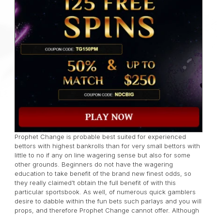
Prophet Change is probable best suited for experienced
bettors with highest bankrolls than for very small bettors with
little to no if any on line wagering sense but also for some
other grounds. Beginners do not have the wagering
education to take benefit of the brand new finest odds, so
they really claimed’t obtain the full benefit of with this
particular sportsbook. As well, of numerous quick gamblers
desire to dabble within the fun bets such parlays and you will
props, and therefore Prophet Change cannot offer. Although