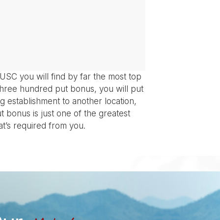
OUSC you will find by far the most top
 three hundred put bonus, you will put
ng establishment to another location,
bonus is just one of the greatest
t’s required from you.