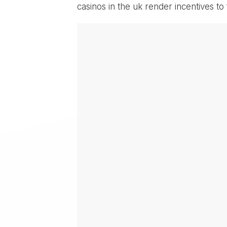
casinos in the uk render incentives t