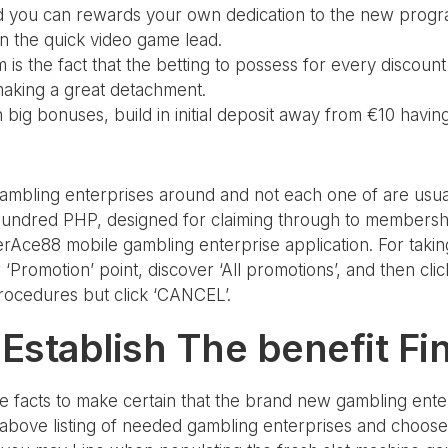
nd you can rewards your own dedication to the new progra
 in the quick video game lead.
 is the fact that the betting to possess for every discoun
making a great detachment.
h big bonuses, build in initial deposit away from €10 havin
 gambling enterprises around and not each one of are usual
 hundred PHP, designed for claiming through to membersh
rAce88 mobile gambling enterprise application. For taking 
Promotion’ point, discover ‘All promotions’, and then cli
rocedures but click ‘CANCEL’.
– Establish The benefit 
the facts to make certain that the brand new gambling ente
bove listing of needed gambling enterprises and choose o