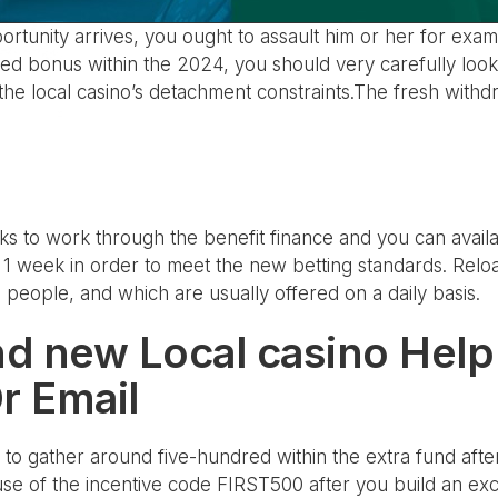
portunity arrives, you ought to assault him or her for examp
d bonus within the 2024, you should very carefully look 
the local casino’s detachment constraints.The fresh withdr
eks to work through the benefit finance and you can avai
 week in order to meet the new betting standards. Reload 
 people, and which are usually offered on a daily basis.
d new Local casino Help
r Email
to gather around five-hundred within the extra fund after 
 use of the incentive code FIRST500 after you build an ex