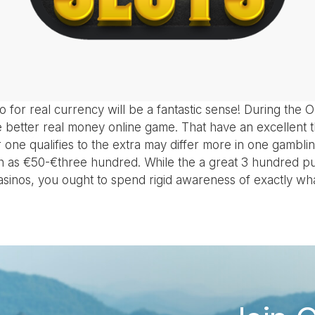
 for real currency will be a fantastic sense! During the 
the better real money online game. That have an excellent
er one qualifies to the extra may differ more in one gambli
 as €50-€three hundred. While the a great 3 hundred put 
inos, you ought to spend rigid awareness of exactly wha