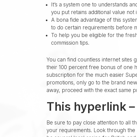
It’s a system one to understands a
you put retains additional value not
A bona fide advantage of this system
to do certain requirements before 
To help you be eligible for the fres
commission tips.
You can find countless internet sites
their 100 percent free bonus of one
subscription for the much easier Supe
promotions, only go to the brand new ‘
away, proceed with the exact same p
This hyperlink 
Be sure to pay close attention to all 
your requirements. Look through the a