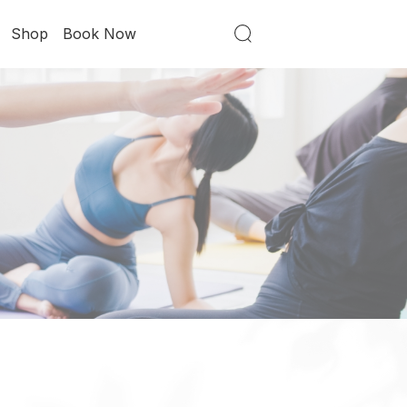
Shop
Book Now