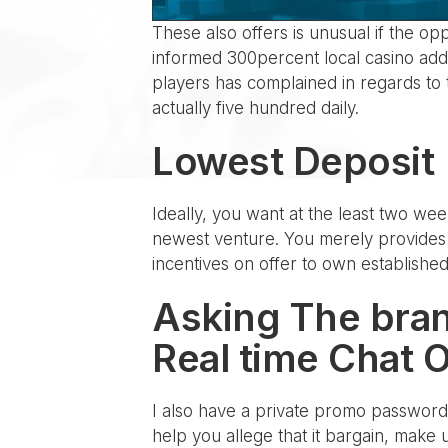
These also offers is unusual if the op
informed 300percent local casino adde
players has complained in regards to 
actually five hundred daily.
Lowest Deposit
Ideally, you want at the least two we
newest venture. You merely provides 1
incentives on offer to own established
Asking The bran
Real time Chat O
I also have a private promo password 
help you allege that it bargain, make