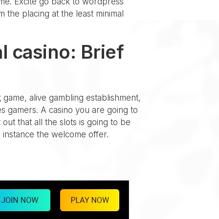
ame. Excite go back to wordpress
the placing at the least minimal
 casino: Brief
k
game, alive gambling establishment,
es gamers. A casino you are going to
t that all the slots is going to be
r instance the welcome offer.