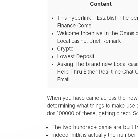
Content
This hyperlink – Establish The ben
Finance Come
Welcome Incentive In the Omnislo
Local casino: Brief Remark
Crypto
Lowest Deposit
Asking The brand new Local cas
Help Thru Either Real time Chat 
Email
When you have came across the newest
determining what things to make use 
dos,100000 of these, getting direct.
So
The two hundred+ game are built fro
Indeed, mBit is actually the number