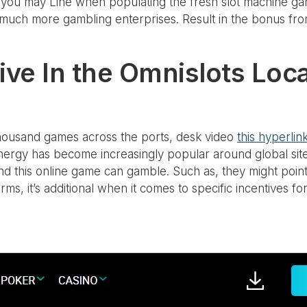
nd you may Line when populating the fresh slot machine g
uch more gambling enterprises. Result in the bonus from 
e In the Omnislots Local
ousand games across the ports, desk video
this hyperlin
energy has become increasingly popular around global sit
d this online game can gamble. Such as, they might point ou
s, it’s additional when it comes to specific incentives fo