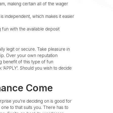
m, making certain all of the wager
t is independent, which makes it easier
g fun with the available deposit
ly legit or secure. Take pleasure in
ip. Over your own reputation
benefit of this type of fun
ck ‘APPLY’. Should you wish to decide
Finance Come
rprise you’re deciding on is good for
ne to that suits you. There has to