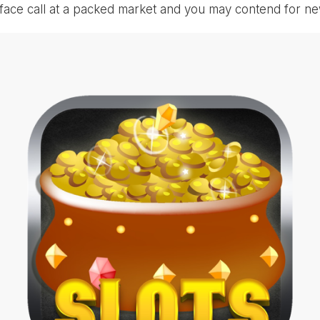
o face call at a packed market and you may contend for ne