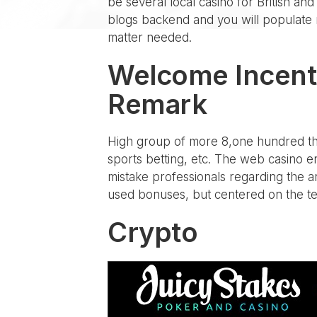
be several local casino for British a
blogs backend and you will populate m
matter needed.
Welcome Incentiv
Remark
High group of more 8,one hundred th
sports betting, etc. The web casino 
mistake professionals regarding the an
used bonuses, but centered on the term
Crypto