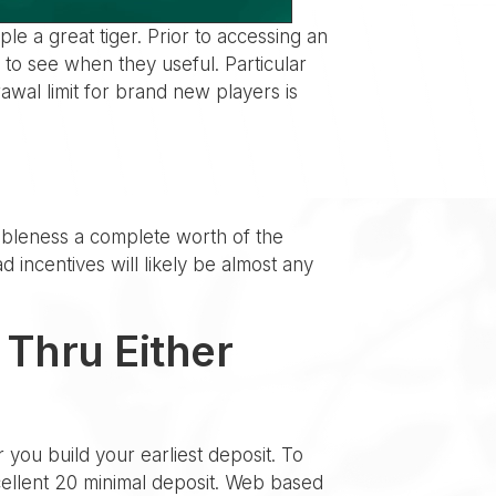
le a great tiger. Prior to accessing an
to see when they useful. Particular
awal limit for brand new players is
lableness a complete worth of the
incentives will likely be almost any
 Thru Either
you build your earliest deposit. To
cellent 20 minimal deposit. Web based