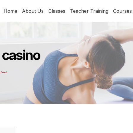
Home
About Us
Classes
Teacher Training
Courses
 casino
asino