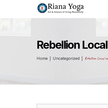
Rebellion Local
Home
Uncategorized
Rebellion Local c