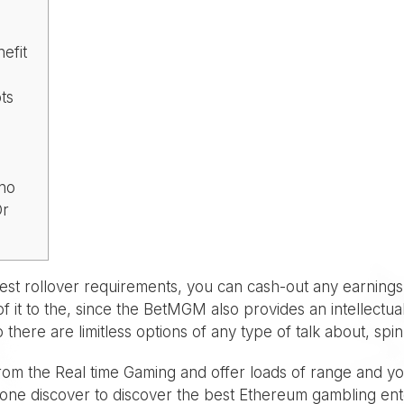
efit
ts
ino
Or
 rollover requirements, you can cash-out any earnings re
of it to the, since the BetMGM also provides an intellec
 there are limitless options of any type of talk about, spin
m the Real time Gaming and offer loads of range and you 
 one discover to discover the best Ethereum gambling ent