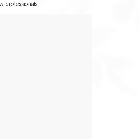
w professionals.