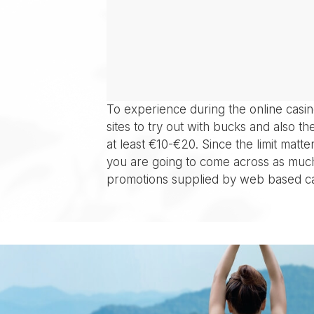
To experience during the online casino
sites to try out with bucks and also 
at least €10-€20. Since the limit matt
you are going to come across as much
promotions supplied by web based cas