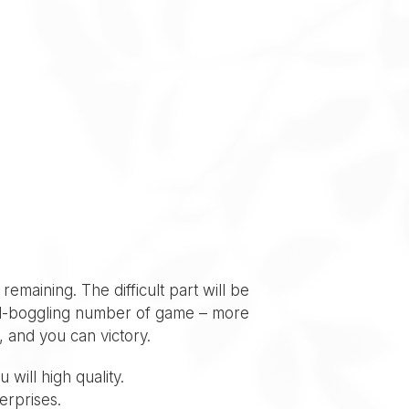
maining. The difficult part will be
tual-boggling number of game – more
, and you can victory.
will high quality.
erprises.