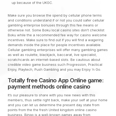
up because of the UKGC.
Make sure you browse the spend by cellular phone terms
and conditions understand if or not you could safer cellular
gambling enterprise bonuses through this fee means or
otherwise not. Some Boku local casino sites don’t checklist
Boku while the a recommended fee way for casino welcome
incentives. Make sure to find out if you will find a wagering
demands inside the place for people incentives available.
Cellular gambling enterprises will offer many gambling games
as well as roulette, blackjack, baccarat, live specialist,
scratchcards an internet-based slots. Be cautious about
credible video game business such Progression, Practical
Enjoy, Playtech, Push Gambling and you may Enjoy ‘n Go.
Totally free Casino App Online game:
payment methods online casino
It’s our pleasure to share with you new news with this
members, thus settle right back, make your self at your home
and you can let us determine the present day state from
points from the the fresh United kingdom online casino
business. Bingo is a well-known games away from