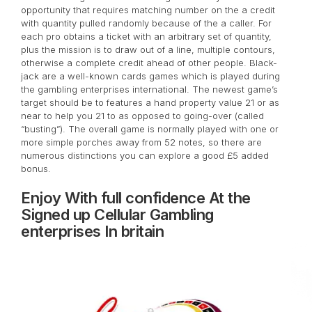
opportunity that requires matching number on the a credit
with quantity pulled randomly because of the a caller. For
each pro obtains a ticket with an arbitrary set of quantity,
plus the mission is to draw out of a line, multiple contours,
otherwise a complete credit ahead of other people. Black-
jack are a well-known cards games which is played during
the gambling enterprises international. The newest game’s
target should be to features a hand property value 21 or as
near to help you 21 to as opposed to going-over (called
“busting”). The overall game is normally played with one or
more simple porches away from 52 notes, so there are
numerous distinctions you can explore a good £5 added
bonus.
Enjoy With full confidence At the
Signed up Cellular Gambling
enterprises In britain