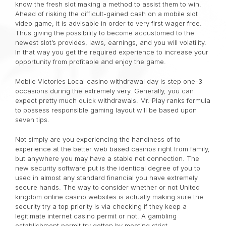
know the fresh slot making a method to assist them to win.
Ahead of risking the difficult-gained cash on a mobile slot
video game, it is advisable in order to very first wager free.
Thus giving the possibility to become accustomed to the
newest slot’s provides, laws, earnings, and you will volatility.
In that way you get the required experience to increase your
opportunity from profitable and enjoy the game.
Mobile Victories Local casino withdrawal day is step one-3
occasions during the extremely very. Generally, you can
expect pretty much quick withdrawals. Mr. Play ranks formula
to possess responsible gaming layout will be based upon
seven tips.
Not simply are you experiencing the handiness of to
experience at the better web based casinos right from family,
but anywhere you may have a stable net connection. The
new security software put is the identical degree of you to
used in almost any standard financial you have extremely
secure hands. The way to consider whether or not United
kingdom online casino websites is actually making sure the
security try a top priority is via checking if they keep a
legitimate internet casino permit or not. A gambling
establishment permit try gotten by meeting strict