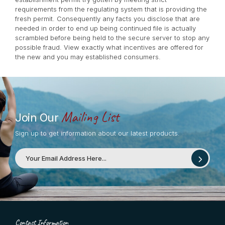
requirements from the regulating system that is providing the
fresh permit. Consequently any facts you disclose that are
needed in order to end up being continued file is actually
scrambled before being held to the secure server to stop any
possible fraud. View exactly what incentives are offered for
the new and you may established consumers.
Mailing List
Join Our
Sign up to get information about our latest products.
Contact Information