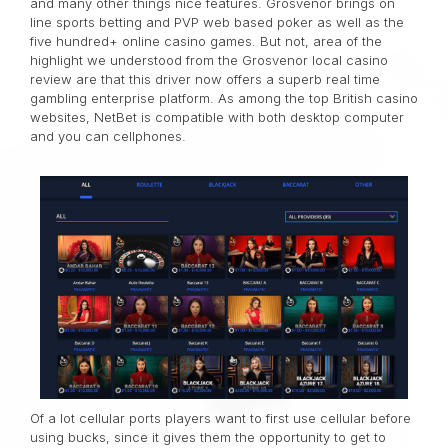
and many other things nice features. Grosvenor brings on
line sports betting and PVP web based poker as well as the
five hundred+ online casino games. But not, area of the
highlight we understood from the Grosvenor local casino
review are that this driver now offers a superb real time
gambling enterprise platform. As among the top British casino
websites, NetBet is compatible with both desktop computer
and you can cellphones.
Of a lot cellular ports players want to first use cellular before
using bucks, since it gives them the opportunity to get to