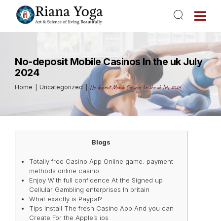
No-deposit Mobile Casinos In the uk July
2024
Home
Uncategorized
No-deposit Mobile Casinos In the uk July 2024
Blogs
Totally free Casino App Online game: payment
methods online casino
Enjoy With full confidence At the Signed up
Cellular Gambling enterprises In britain
What exactly is Paypal?
Tips Install The fresh Casino App And you can
Create For the Apple’s ios