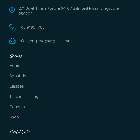
271 Bukit Timah Road, #04-07 Balmoral Plaza, Singapore
259709
+65 9185 1783
info.iyengaryoga@gmail.com
Sitemap
Home
About Us
Classes
Teacher Training
Courses
Shop
Helpful Links