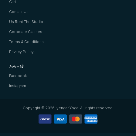
Cart
Contact Us
Us Rent The Studio
Corporate Classes
Terms & Conditions
Privacy Policy
Follow Us
Facebook
Instagram
Copyright © 2026 Iyengar Yoga.
All rights reserved.