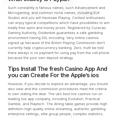
Such constantly is famous names, such Advancement and
Microgaming, and common niche names, including ELK
Studios and you will Hacksaw Playing. Contest enthusiasts
can enjoy typical competitions which have possibilities to win
totally free spins and money prizes. Registered by Curacao
Gaming Authority, Goldenbet guarantees a safe gambling
environment having SSL encoding. Very online casinos
signed up because of the British Playing Commission don’t
currently help cryptocurrency banking. Zero, truth be told
there always is no payment for using pay from the cell phone
because the your own deposit strategy.
Tips Install The fresh Casino App And
you can Create For the Apple’s ios
However, if you decide to explore an advantage, you should
also view and this commission procedures meet the criteria
to own stating the deal. The uk’s best live casinos run on
leading live app company, including Evolution, Practical
Gamble, and Playtech. The dining table games provide High
definition-high quality online streaming, authentic gambling
enterprise settings, elite group people, complex statistics,