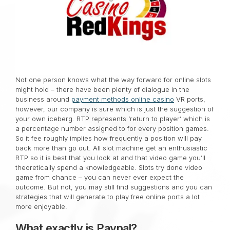
Not one person knows what the way forward for online slots
might hold – there have been plenty of dialogue in the
business around
payment methods online casino
VR ports,
however, our company is sure which is just the suggestion of
your own iceberg. RTP represents ‘return to player’ which is
a percentage number assigned to for every position games.
So it fee roughly implies how frequently a position will pay
back more than go out. All slot machine get an enthusiastic
RTP so it is best that you look at and that video game you’ll
theoretically spend a knowledgeable. Slots try done video
game from chance – you can never ever expect the
outcome. But not, you may still find suggestions and you can
strategies that will generate to play free online ports a lot
more enjoyable.
What exactly is Paypal?