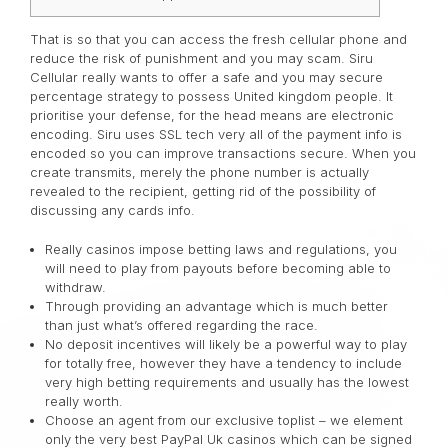
That is so that you can access the fresh cellular phone and
reduce the risk of punishment and you may scam. Siru
Cellular really wants to offer a safe and you may secure
percentage strategy to possess United kingdom people. It
prioritise your defense, for the head means are electronic
encoding. Siru uses SSL tech very all of the payment info is
encoded so you can improve transactions secure.
When you
create transmits, merely the phone number is actually
revealed to the recipient, getting rid of the possibility of
discussing any cards info.
Really casinos impose betting laws and regulations, you
will need to play from payouts before becoming able to
withdraw.
Through providing an advantage which is much better
than just what’s offered regarding the race.
No deposit incentives will likely be a powerful way to play
for totally free, however they have a tendency to include
very high betting requirements and usually has the lowest
really worth.
Choose an agent from our exclusive toplist – we element
only the very best PayPal Uk casinos which can be signed