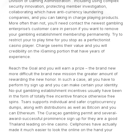
Division of Gaming Administration . Including using complex
security innovation, protecting member investigation,
collaborating which have anti-currency laundering
companies, and you can taking in charge playing products.
More often than not, you’ll need contact the newest gambling
enterprise’s customer care in person if you want to remove
your gambling establishment membership permanently. Try to
restrict your to play time for you stop as a perfectionist
casino player. Charge seems their value and you will
credibility on the iGaming portion that have years of
experience.
Reach the Goal and you will earn a prize – the brand new
more difficult the brand new mission the greater amount of
rewarding the new honor. In such a case, all you have to
perform try sign up and you can make certain your identity.
No-put gambling establishment incentives usually have been
in the form of totally free incentive finance otherwise free
spins. Tsars supports individual and safer cryptocurrency
dumps, along with distributions as well as Bitcoin and you
can Ethereum. The Curaçao gambling permit and several-
award-successful prominence sign up for they are a good
Thailand leading on-line casino. Cellphones have actually
made it much easier to look the online on the hand your