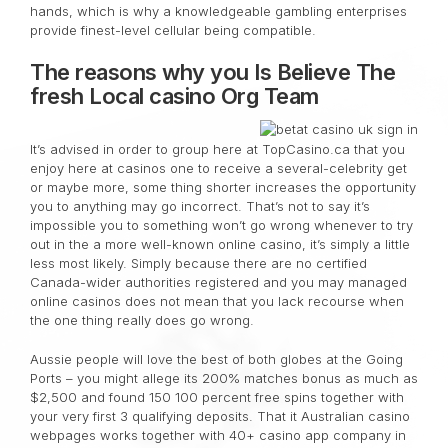
hands, which is why a knowledgeable gambling enterprises
provide finest-level cellular being compatible.
The reasons why you Is Believe The
fresh Local casino Org Team
It’s advised in order to group here at TopCasino.ca that you
enjoy here at casinos one to receive a several-celebrity get
or maybe more, some thing shorter increases the opportunity
you to anything may go incorrect. That’s not to say it’s
impossible you to something won’t go wrong whenever to try
out in the a more well-known online casino, it’s simply a little
less most likely. Simply because there are no certified
Canada-wider authorities registered and you may managed
online casinos does not mean that you lack recourse when
the one thing really does go wrong.
Aussie people will love the best of both globes at the Going
Ports – you might allege its 200% matches bonus as much as
$2,500 and found 150 100 percent free spins together with
your very first 3 qualifying deposits. That it Australian casino
webpages works together with 40+ casino app company in