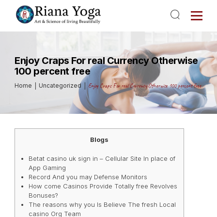
Enjoy Craps For real Currency Otherwise
100 percent free
Home
Uncategorized
Enjoy Craps For real Currency Otherwise 100 percent free
Blogs
Betat casino uk sign in – Cellular Site In place of
App Gaming
Record And you may Defense Monitors
How come Casinos Provide Totally free Revolves
Bonuses?
The reasons why you Is Believe The fresh Local
casino Org Team