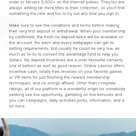
order to servers 2,000+ on the internet pokies. They’lso are
always adding far more titles to their collection, so you’ll find
something the new and fun to try out any time you sign in.
Make sure to see the conditions and terms before making
their very first deposit or withdrawal. When your membership
try confirmed, the fresh no deposit extra will be available on
the account. For each and every webpages can get its
betting requirements, but usually he could be very low, as
much as 1x-5x to convert the advantage fund to help you
dollars. No deposit incentives are a lover favourite certainly
one of bettors as well as good reason. Online casinos offers
incentive cash, totally free revolves on your favorite games
or VIP items for just finishing the newest membership
techniques, and no strings affixed. Other than complete
ratings, all of our platform is a wonderful origin for somebody
seeking see live opportunity, gambling on line bonuses and
you can campaigns, daily activities picks, information, and a
lot more.