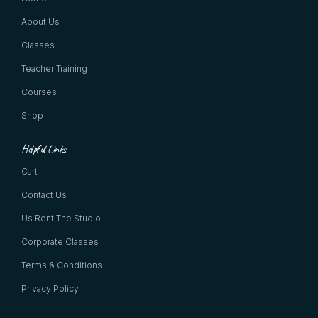
About Us
Classes
Teacher Training
Courses
Shop
Helpful Links
Cart
Contact Us
Us Rent The Studio
Corporate Classes
Terms & Conditions
Privacy Policy