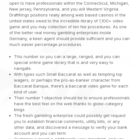
open to have professionals within the Connecticut, Michigan,
New jersey, Pennsylvania, and you will Western Virginia.
DraftKings positions really among web based casinos in the
united states owed to the incredible library of 1,100+ video
game and you may collection of ten fee procedures. As one
of the better real money gambling enterprises inside
Germany, a keen agent should provide sufficient and you can
much easier percentage procedures.
This number so you can a large, ranged, and you can
special online game library that is and very easy to
navigate.
With types such Small Baccarat as well as tempting top
wagers, or perhaps the pro-as-banker character from
Baccarat Banque, there’s a baccarat video game for each
kind of user.
Their number 1 objective should be to ensure professionals
have the best feel on the web thanks to globe-category
blogs.
The fresh gambling enterprise could possibly get request
you to establish financial comments, utility bills, or any
other data, and discovered a message to verify your bank
account and you can term.