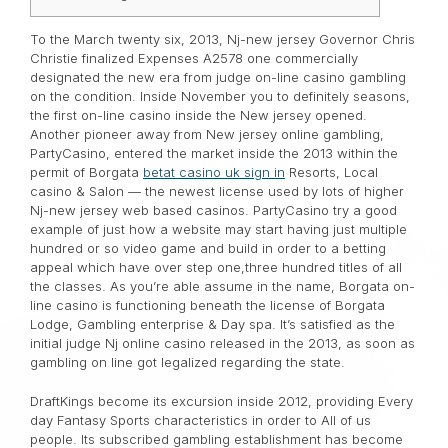
To the March twenty six, 2013, Nj-new jersey Governor Chris
Christie finalized Expenses A2578 one commercially
designated the new era from judge on-line casino gambling
on the condition. Inside November you to definitely seasons,
the first on-line casino inside the New jersey opened.
Another pioneer away from New jersey online gambling,
PartyCasino, entered the market inside the 2013 within the
permit of Borgata
betat casino uk sign in
Resorts, Local
casino & Salon — the newest license used by lots of higher
Nj-new jersey web based casinos. PartyCasino try a good
example of just how a website may start having just multiple
hundred or so video game and build in order to a betting
appeal which have over step one,three hundred titles of all
the classes. As you’re able assume in the name, Borgata on-
line casino is functioning beneath the license of Borgata
Lodge, Gambling enterprise & Day spa. It’s satisfied as the
initial judge Nj online casino released in the 2013, as soon as
gambling on line got legalized regarding the state.
DraftKings become its excursion inside 2012, providing Every
day Fantasy Sports characteristics in order to All of us
people. Its subscribed gambling establishment has become