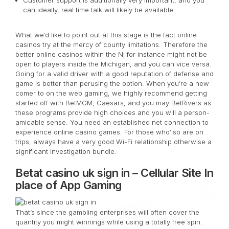
Customer support is additionally very important, and you
can ideally, real time talk will likely be available.
What we’d like to point out at this stage is the fact online
casinos try at the mercy of county limitations. Therefore the
better online casinos within the Nj for instance might not be
open to players inside the Michigan, and you can vice versa.
Going for a valid driver with a good reputation of defense and
game is better than perusing the option. When you’re a new
comer to on the web gaming, we highly recommend getting
started off with BetMGM, Caesars, and you may BetRivers as
these programs provide high choices and you will a person-
amicable sense. You need an established net connection to
experience online casino games. For those who’lso are on
trips, always have a very good Wi-Fi relationship otherwise a
significant investigation bundle.
Betat casino uk sign in – Cellular Site In
place of App Gaming
That’s since the gambling enterprises will often cover the
quantity you might winnings while using a totally free spin.