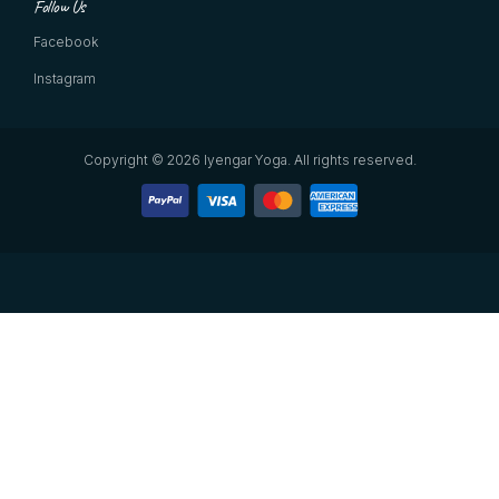
Follow Us
Facebook
Instagram
Copyright © 2026 Iyengar Yoga.
All rights reserved.