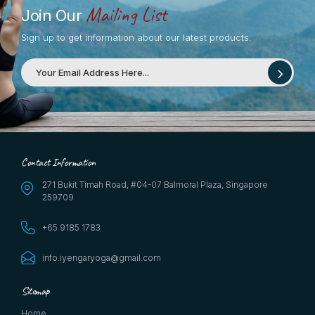
Mailing List
Join Our
Sign up to get information about our latest products.
Contact Information
271 Bukit Timah Road, #04-07 Balmoral Plaza, Singapore
259709
+65 9185 1783
info.iyengaryoga@gmail.com
Sitemap
Home