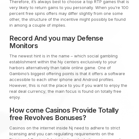
Therefore, it’s always best to choose a top RTP games that is
very likely to return gains to you personally. When you’re 100
percent free spins offers may differ slightly from one some
other, the structure of the incentive might possibly be found
in among a couple of implies.
Record And you may Defense
Monitors
The newest hint is in the name – which social gambling
establishment within the Ny centers exclusively to your
harbors alternatively than table online game. One of
Gambino’s biggest offering points is that it offers a software
accessible to each other iphone and Android profiles.
However, this is not the place to you if you want to enjoy the
real deal currency; the main focus is found on totally free
enjoy.
How come Casinos Provide Totally
free Revolves Bonuses?
Casinos on the internet inside Nj need to adhere to strict
licensing and you can regulating requirements on the