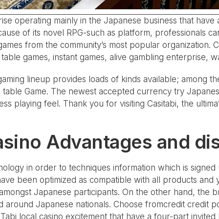
prise operating mainly in the Japanese business that have
use of its novel RPG-such as platform, professionals ca
games from the community’s most popular organization. Casi
o table games, instant games, alive gambling enterprise, w
gaming lineup provides loads of kinds available; among the
ng table Game. The newest accepted currency try Japanes
playing feel. Thank you for visiting Casitabi, the ultimate
casino Advantages and d
ology in order to techniques information which is signed 
 have been optimized as compatible with all products and
o amongst Japanese participants. On the other hand, th
around Japanese nationals. Choose fromcredit credit pos
abi local casino excitement that have a four-part invited