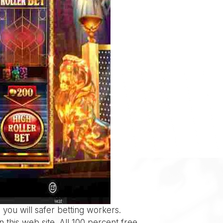
 you will safer betting workers.
this web site. All 100 percent free