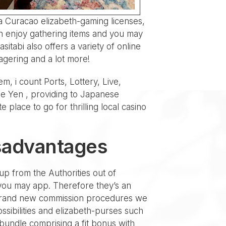
 a Curacao elizabeth-gaming licenses,
n enjoy gathering items and you may
tabi also offers a variety of online
agering and a lot more!
m, i count Ports, Lottery, Live,
e Yen , providing to Japanese
 place to go for thrilling local casino
isadvantages
up from the Authorities out of
 you may app. Therefore they’s an
e brand new commission procedures we
sibilities and elizabeth-purses such
 bundle comprising a fit bonus with