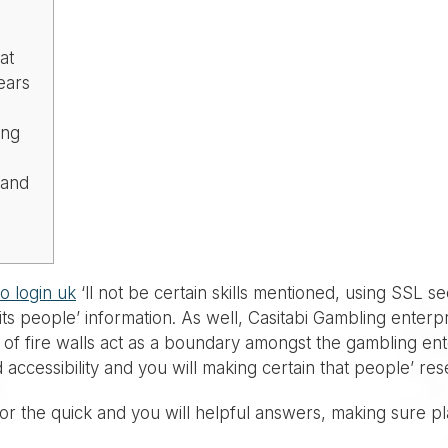
at
ears
ing
 and
o login uk
‘ll not be certain skills mentioned, using SSL s
 its people’ information. As well, Casitabi Gambling enterp
of fire walls act as a boundary amongst the gambling ent
d accessibility and you will making certain that people’ re
r the quick and you will helpful answers, making sure pl