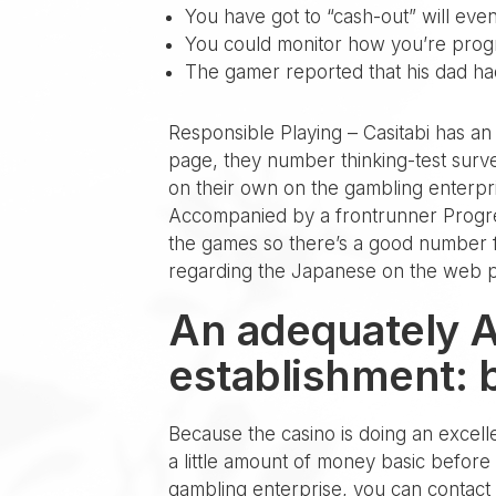
You have got to “cash-out” will even
You could monitor how you’re progr
The gamer reported that his dad ha
Responsible Playing – Casitabi has an
page, they number thinking-test surve
on their own on the gambling enterpri
Accompanied by a frontrunner Progres
the games so there’s a good number f
regarding the Japanese on the web pl
An adequately A
establishment: 
Because the casino is doing an excelle
a little amount of money basic before
gambling enterprise, you can contact