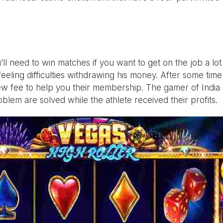
ll need to win matches if you want to get on the job a lot
feeling difficulties withdrawing his money. After some time
 fee to help you their membership. The gamer of India 
em are solved while the athlete received their profits.