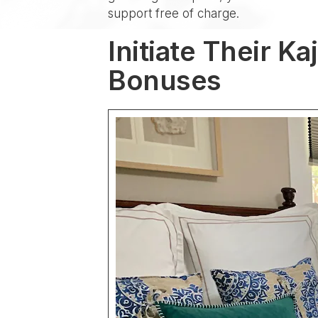
support free of charge.
Initiate Their K
Bonuses