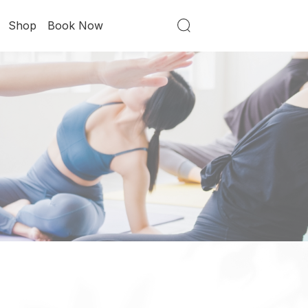
Shop
Book Now