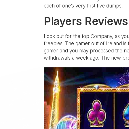
each of one’s very first five dumps.
Players Reviews
Look out for the top Company, as you’
freebies. The gamer out of Ireland is 
gamer and you may processed the new
withdrawals a week ago. The new probl