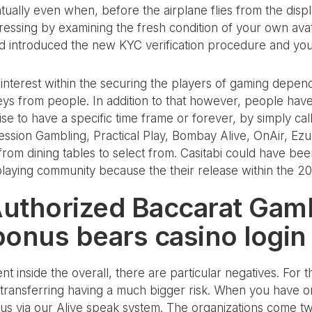
tually even when, before the airplane flies from the disp
essing by examining the fresh condition of your own avat
d introduced the new KYC verification procedure and you
 interest within the securing the players of gaming depe
ys from people. In addition to that however, people have
se to have a specific time frame or forever, by simply cal
sion Gambling, Practical Play, Bombay Alive, OnAir, Ezug
rom dining tables to select from. Casitabi could have be
aying community because the their release within the 20
uthorized Baccarat Gam
bonus bears casino login
nt inside the overall, there are particular negatives. For
 transferring having a much bigger risk. When you have o
 us via our Alive speak system. The organizations come t