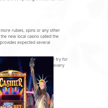
 more rubies, spins or any other
 the new local casino called the
provides expected several
I try for
every