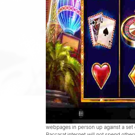
webpages in person up against a set of
Baccarat.internet will not spend othe