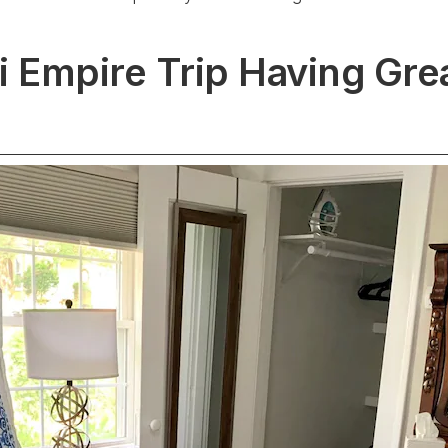
aji Empire Trip Having Gr