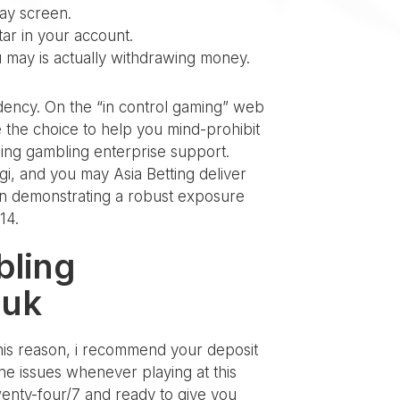
lay screen.
ar in your account.
 may is actually withdrawing money.
ndency. On the “in control gaming” web
 the choice to help you mind-prohibit
ling gambling enterprise support.
i, and you may Asia Betting deliver
en demonstrating a robust exposure
14.
bling
 uk
 this reason, i recommend your deposit
ne issues whenever playing at this
wenty-four/7 and ready to give you