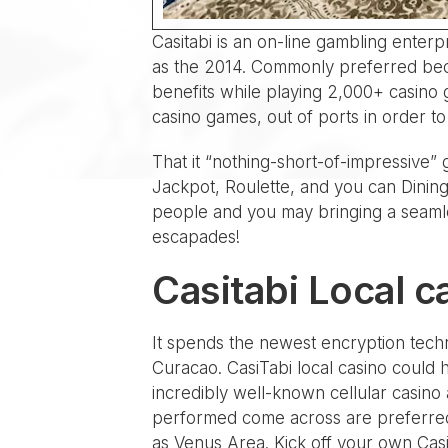
Casitabi is an on-line gambling enter
as the 2014. Commonly preferred beca
benefits while playing 2,000+ casino 
casino games, out of ports in order t
That it “nothing-short-of-impressive” 
Jackpot, Roulette, and you can Dini
people and you may bringing a seamless 
escapades!
Casitabi Local 
It spends the newest encryption techn
Curacao. CasiTabi local casino could
incredibly well-known cellular casin
performed come across are preferred 
as Venus Area. Kick off your own CasiT