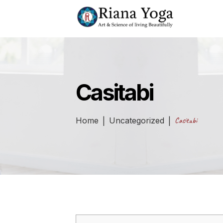
Casitabi
Home
Uncategorized
Casitabi