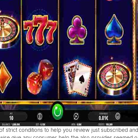
 strict conditions to help you review just subscribed and
rwise give any consumer help the also provides seemed on 