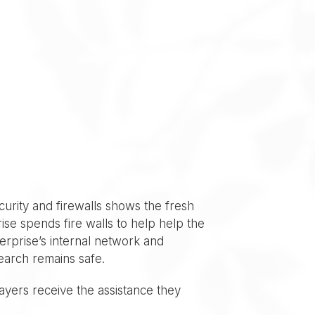
ecurity and firewalls shows the fresh
rise spends fire walls to help help the
erprise’s internal network and
search remains safe.
ayers receive the assistance they