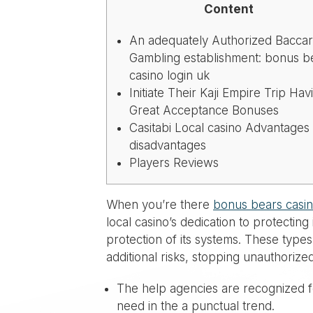
Content
An adequately Authorized Baccar
Gambling establishment: bonus b
casino login uk
Initiate Their Kaji Empire Trip Hav
Great Acceptance Bonuses
Casitabi Local casino Advantages
disadvantages
Players Reviews
When you’re there
bonus bears casin
local casino’s dedication to protecting
protection of its systems.
These types 
additional risks, stopping unauthorize
The help agencies are recognized fo
need in the a punctual trend.