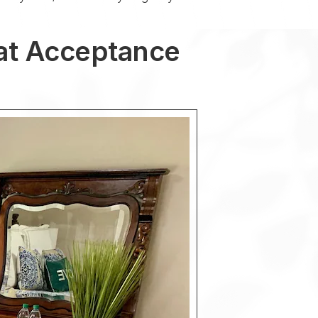
eat Acceptance