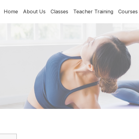
Home
About Us
Classes
Teacher Training
Courses