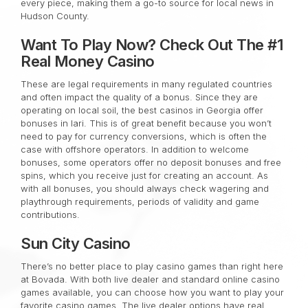
every piece, making them a go-to source for local news in
Hudson County.
Want To Play Now? Check Out The #1
Real Money Casino
These are legal requirements in many regulated countries
and often impact the quality of a bonus. Since they are
operating on local soil, the best casinos in Georgia offer
bonuses in lari. This is of great benefit because you won’t
need to pay for currency conversions, which is often the
case with offshore operators. In addition to welcome
bonuses, some operators offer no deposit bonuses and free
spins, which you receive just for creating an account. As
with all bonuses, you should always check wagering and
playthrough requirements, periods of validity and game
contributions.
Sun City Casino
There’s no better place to play casino games than right here
at Bovada. With both live dealer and standard online casino
games available, you can choose how you want to play your
favorite casino games. The live dealer options have real