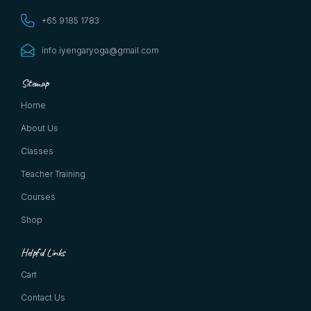
+65 9185 1783
info.iyengaryoga@gmail.com
Sitemap
Home
About Us
Classes
Teacher Training
Courses
Shop
Helpful Links
Cart
Contact Us