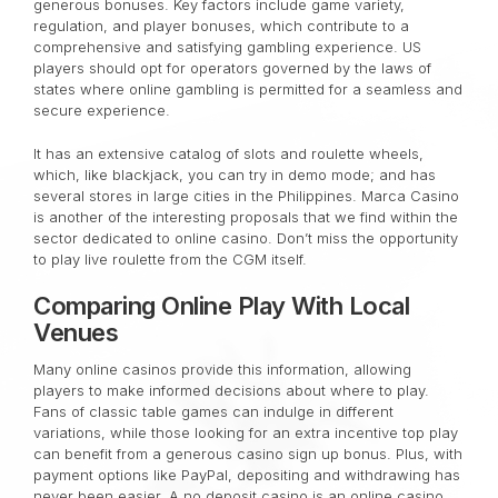
generous bonuses. Key factors include game variety,
regulation, and player bonuses, which contribute to a
comprehensive and satisfying gambling experience. US
players should opt for operators governed by the laws of
states where online gambling is permitted for a seamless and
secure experience.
It has an extensive catalog of slots and roulette wheels,
which, like blackjack, you can try in demo mode; and has
several stores in large cities in the Philippines. Marca Casino
is another of the interesting proposals that we find within the
sector dedicated to online casino. Don’t miss the opportunity
to play live roulette from the CGM itself.
Comparing Online Play With Local
Venues
Many online casinos provide this information, allowing
players to make informed decisions about where to play.
Fans of classic table games can indulge in different
variations, while those looking for an extra incentive top play
can benefit from a generous casino sign up bonus. Plus, with
payment options like PayPal, depositing and withdrawing has
never been easier. A no deposit casino is an online casino