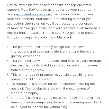
PayPal offers instant casino deposits and top customer
support. Plus, PayPal acts as a buffer between your bank
and
casinoland bonus codes
the casino, protecting your
sensitive financial information and offering some buyer
protection. Upon sign up you’ll be treated to a generous
number of free gold coins, and you’ll receive even more as a
first purchase reward.
There’s over 500 games to choose
from, including slots, poker, and blackjack.
The platform’s user-friendly design ensures swift
interactions and easy navigation, enhancing the overall
gaming experience.
You can interact with the dealer and other players through
the live chat, while watching the action unfold on screen
from a bird’s eye view.
This is intended to promote responsible gambling and
prevent gambling addiction.
To recaap, it is a haven for slot aficionados, mixing the
nostalgic feel of classic slots with the excitement of
modern gameplay.
If the profit from a wager is more than 300x the bet or has
been won in a sweepstake, lottery, or wagering pool, it will
be subject to income tax withholding.