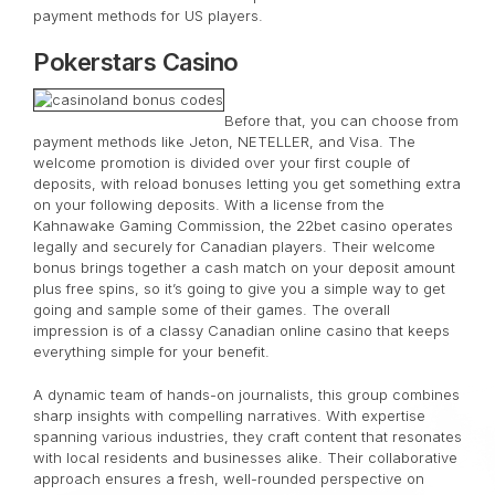
payment methods for US players.
Pokerstars Casino
Before that, you can choose from
payment methods like Jeton, NETELLER, and Visa. The
welcome promotion is divided over your first couple of
deposits, with reload bonuses letting you get something extra
on your following deposits. With a license from the
Kahnawake Gaming Commission, the 22bet casino operates
legally and securely for Canadian players. Their welcome
bonus brings together a cash match on your deposit amount
plus free spins, so it’s going to give you a simple way to get
going and sample some of their games. The overall
impression is of a classy Canadian online casino that keeps
everything simple for your benefit.
A dynamic team of hands-on journalists, this group combines
sharp insights with compelling narratives. With expertise
spanning various industries, they craft content that resonates
with local residents and businesses alike. Their collaborative
approach ensures a fresh, well-rounded perspective on