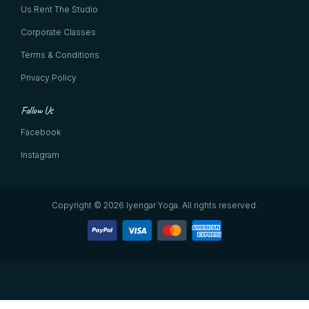
Us Rent The Studio
Corporate Classes
Terms & Conditions
Privacy Policy
Follow Us
Facebook
Instagram
Copyright © 2026 Iyengar Yoga.
All rights reserved.