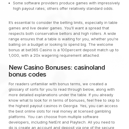
Some software providers produce games with impressively
high payout rates; others offer relatively standard odds.
It’s essential to consider the betting limits, especially in table
games and live dealer games. You’ll want a spread that
respects both conservative bettors and high rollers. A wide
range ensures that a table is waiting for you, whether you’re
balling on a budget or looking to spend big. The welcome
bonus at bet365 Casino is a 100percent deposit match up to
1,000, with a 20x wagering requirement attached.
New Casino Bonuses: casinoland
bonus codes
For readers unfamiliar with bonus terms, we created a
glossary of sorts for you to read through below, along with
more detailed explanations under the table. If you already
know what to look for in terms of bonuses, feel free to skip to
the highest payout casinos in Georgia. Yes, you can access
the best online slots for real money at licensed gambling
platforms. You can choose from multiple software
developers, including NetEnt and Playtech. All you need to
do is create an account and deposit via one of the secure