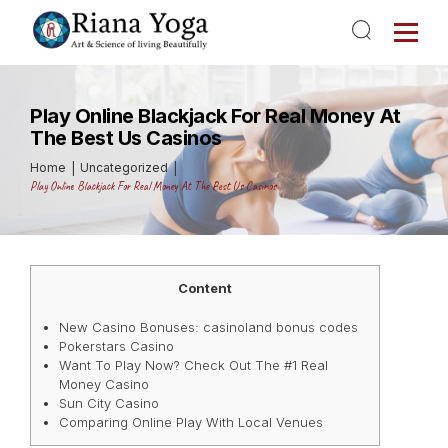
Play Online Blackjack For Real Money At
The Best Us Casinos
Home
Uncategorized
Play Online Blackjack For Real Money At The Best Us Casinos
Content
New Casino Bonuses: casinoland bonus codes
Pokerstars Casino
Want To Play Now? Check Out The #1 Real
Money Casino
Sun City Casino
Comparing Online Play With Local Venues