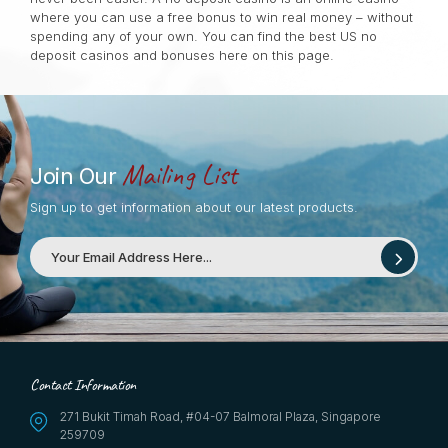
where you can use a free bonus to win real money – without
spending any of your own. You can find the best US no
deposit casinos and bonuses here on this page.
Mailing List
Join Our
Sign up to get information about our latest products.
Contact Information
271 Bukit Timah Road, #04-07 Balmoral Plaza, Singapore
259709