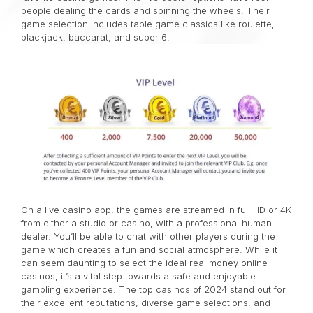
people dealing the cards and spinning the wheels. Their
game selection includes table game classics like roulette,
blackjack, baccarat, and super 6.
On a live casino app, the games are streamed in full HD or 4K
from either a studio or casino, with a professional human
dealer. You’ll be able to chat with other players during the
game which creates a fun and social atmosphere. While it
can seem daunting to select the ideal real money online
casinos, it’s a vital step towards a safe and enjoyable
gambling experience. The top casinos of 2024 stand out for
their excellent reputations, diverse game selections, and