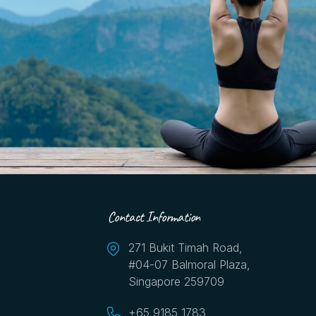
Contact Information
271 Bukit Timah Road,
#04-07 Balmoral Plaza,
Singapore 259709
+65 9185 1783