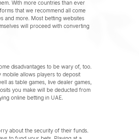
 them. With more countries than ever
platforms that we recommend all come
hes and more. Most betting websites
hemselves will proceed with converting
ome disadvantages to be wary of, too.
 mobile allows players to deposit
well as table games, live dealer games,
osits you make will be deducted from
ing online betting in UAE.
rry about the security of their funds.
ays to fund your bets. Playing at a