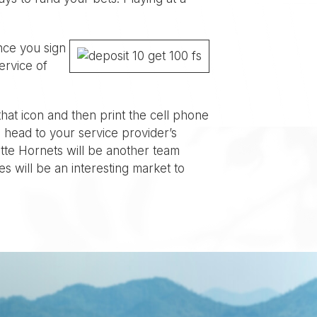
Once you sign
ervice of
that icon and then print the cell phone
, head to your service provider’s
tte Hornets will be another team
es will be an interesting market to