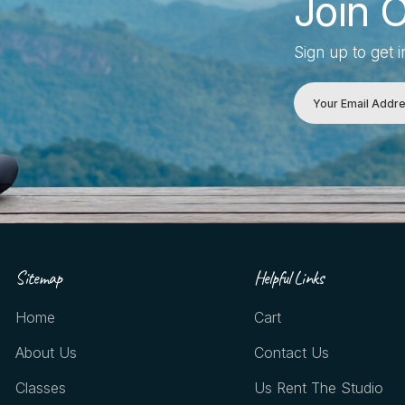
Join 
Sign up to get 
Sitemap
Helpful Links
Home
Cart
About Us
Contact Us
Classes
Us Rent The Studio