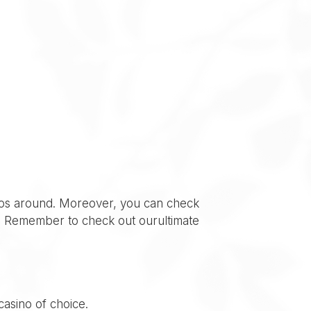
inos around. Moreover, you can check
.
Remember to check out ourultimate
casino of choice.