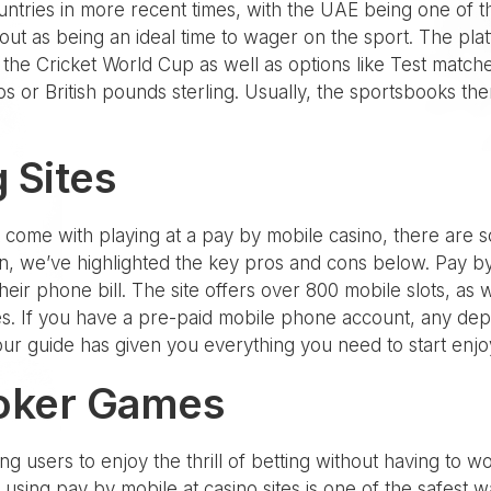
countries in more recent times, with the UAE being one of
nds out as being an ideal time to wager on the sport. The 
ke the Cricket World Cup as well as options like Test matc
os or British pounds sterling. Usually, the sportsbooks t
 Sites
come with playing at a pay by mobile casino, there are s
n, we’ve highlighted the key pros and cons below. Pay by
their phone bill. The site offers over 800 mobile slots, as 
s. If you have a pre-paid mobile phone account, any dep
ur guide has given you everything you need to start enjoy
oker Games
g users to enjoy the thrill of betting without having to wo
using pay by mobile at casino sites is one of the safest w