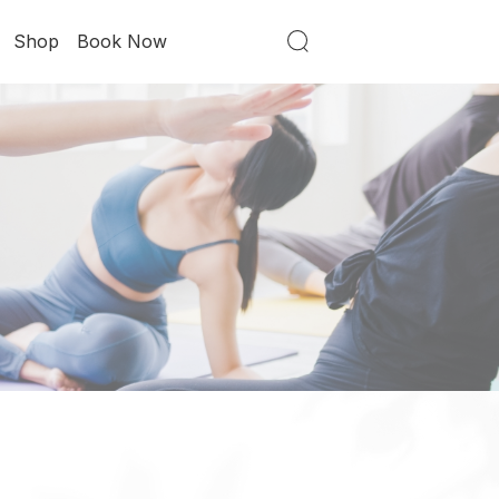
Shop
Book Now