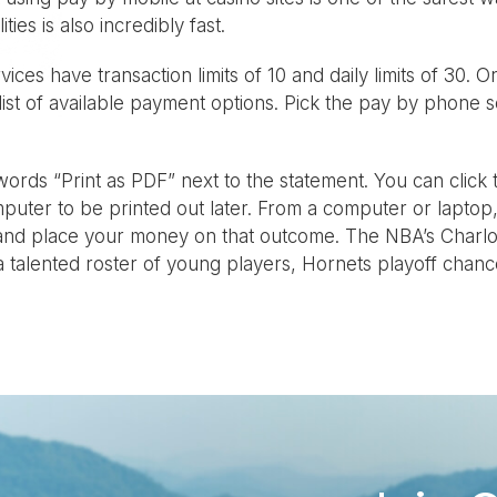
ties is also incredibly fast.
ices have transaction limits of 10 and daily limits of 30. 
s list of available payment options. Pick the pay by phone s
 words “Print as PDF” next to the statement. You can click 
omputer to be printed out later. From a computer or laptop
 and place your money on that outcome. The NBA’s Charlo
 a talented roster of young players, Hornets playoff chanc