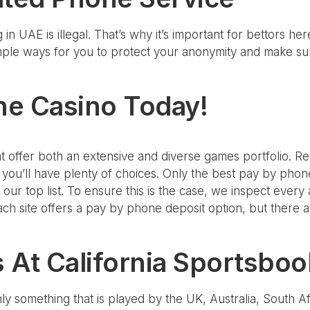
in UAE is illegal. That’s why it’s important for bettors her
simple ways for you to protect your anonymity and make s
ine Casino Today!
hat offer both an extensive and diverse games portfolio. R
you’ll have plenty of choices. Only the best pay by phone
 our top list. To ensure this is the case, we inspect eve
each site offers a pay by phone deposit option, but there 
 At California Sportsbo
ly something that is played by the UK, Australia, South Af