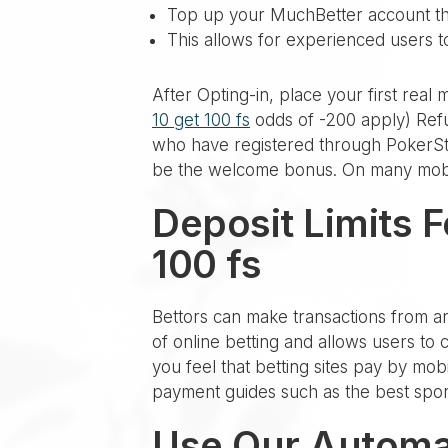
Top up your MuchBetter account thr
This allows for experienced users to
After Opting-in, place your first real 
10 get 100 fs
odds of -200 apply) Refun
who have registered through PokerSta
be the welcome bonus. On many mobile sp
Deposit Limits 
100 fs
Bettors can make transactions from any
of online betting and allows users to
you feel that betting sites pay by mob
payment guides such as the best spor
Use Our Automa