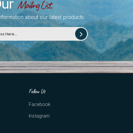
Our
Mailing List
information about our latest products.
Follow Us
Facebook
Instagram