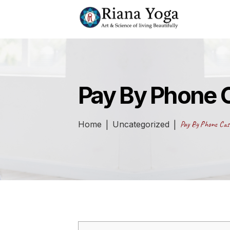
Pay By Phone 
Home
Uncategorized
Pay By Phone Cas