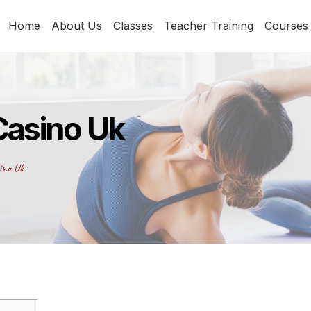
Home
About Us
Classes
Teacher Training
Courses
Casino Uk
ino Uk