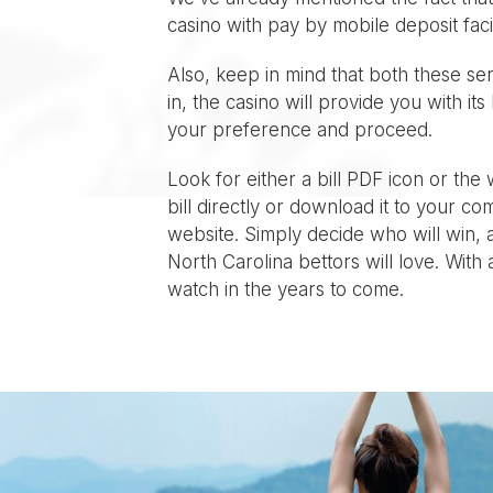
casino with pay by mobile deposit facili
Also, keep in mind that both these serv
in, the casino will provide you with it
your preference and proceed.
Look for either a bill PDF icon or the
bill directly or download it to your c
website. Simply decide who will win,
North Carolina bettors will love. With
watch in the years to come.