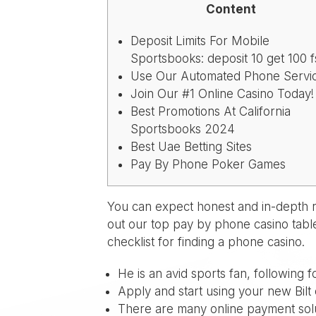
Content
Deposit Limits For Mobile
Sportsbooks: deposit 10 get 100 f
Use Our Automated Phone Servi
Join Our #1 Online Casino Today!
Best Promotions At California
Sportsbooks 2024
Best Uae Betting Sites
Pay By Phone Poker Games
You can expect honest and in-depth r
out our top pay by phone casino table,
checklist for finding a phone casino.
He is an avid sports fan, following fo
Apply and start using your new Bilt 
There are many online payment solut