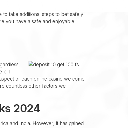
e to take additional steps to bet safely
ure you have a safe and enjoyable
egardless
 bill
ry aspect of each online casino we come
are countless other factors we
oks 2024
rica and India. However, it has gained