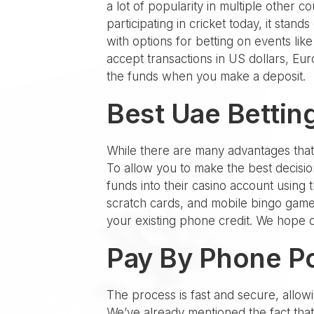
a lot of popularity in multiple other 
participating in cricket today, it sta
with options for betting on events li
accept transactions in US dollars, Eur
the funds when you make a deposit.
Best Uae Betting
While there are many advantages that 
To allow you to make the best decisio
funds into their casino account using 
scratch cards, and mobile bingo game
your existing phone credit. We hope o
Pay By Phone P
The process is fast and secure, allowin
We’ve already mentioned the fact that 