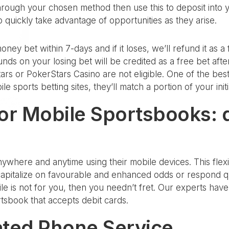
ough your chosen method then use this to deposit into y
 quickly take advantage of opportunities as they arise.
money bet within 7-days and if it loses, we’ll refund it as
ds on your losing bet will be credited as a free bet after
rs or PokerStars Casino are not eligible. One of the bes
orts betting sites, they’ll match a portion of your initial
For Mobile Sportsbooks: d
where and anytime using their mobile devices. This flexib
 capitalize on favourable and enhanced odds or respond qu
ile is not for you, then you needn’t fret. Our experts hav
tsbook that accepts debit cards.
ted Phone Service