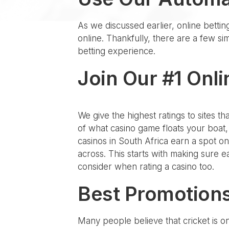
As we discussed earlier, online betting 
online. Thankfully, there are a few 
betting experience.
Join Our #1 Onl
We give the highest ratings to sites t
of what casino game floats your boat, 
casinos in South Africa earn a spot on
across. This starts with making sure 
consider when rating a casino too.
Best Promotions
Many people believe that cricket is on