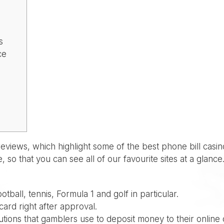
s
ce
eviews, which highlight some of the best phone bill cas
 so that you can see all of our favourite sites at a glance
otball, tennis, Formula 1 and golf in particular.
card right after approval.
ions that gamblers use to deposit money to their online 