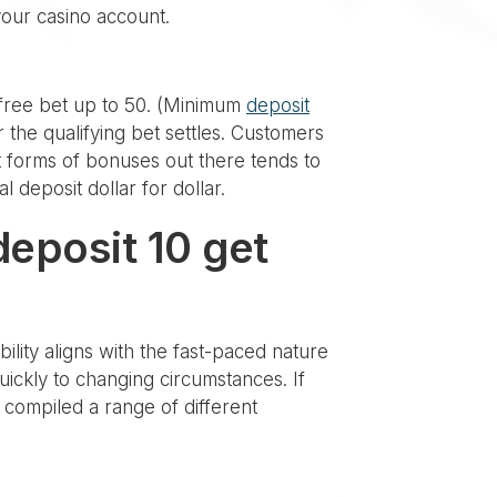
our casino account.
 a free bet up to 50. (Minimum
deposit
 the qualifying bet settles. Customers
t forms of bonuses out there tends to
 deposit dollar for dollar.
eposit 10 get
ility aligns with the fast-paced nature
ickly to changing circumstances. If
e compiled a range of different