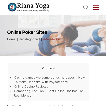
Online Poker Sites
Home
Uncategorized
Online Poker Sites
Content
Casino games welcome bonus no deposit: How
To Make Deposits With Paysafecard
Online Casino Reviews
Comparing The Top 5 Best Online Casinos For
Real Money