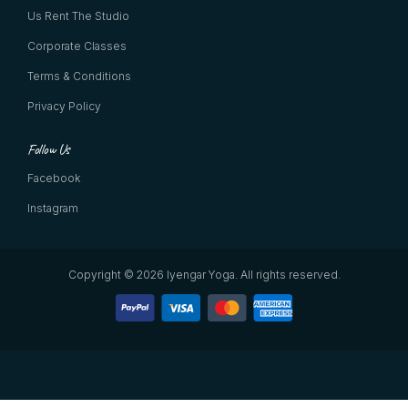
Us Rent The Studio
Corporate Classes
Terms & Conditions
Privacy Policy
Follow Us
Facebook
Instagram
Copyright © 2026 Iyengar Yoga.
All rights reserved.