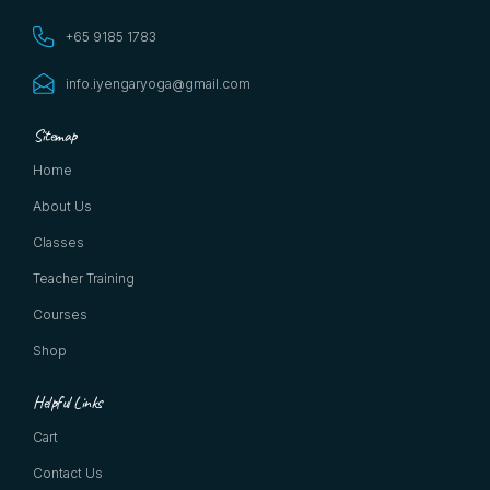
+65 9185 1783
info.iyengaryoga@gmail.com
Sitemap
Home
About Us
Classes
Teacher Training
Courses
Shop
Helpful Links
Cart
Contact Us