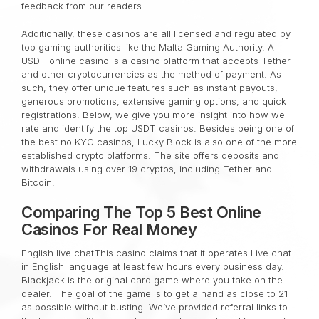
feedback from our readers.
Additionally, these casinos are all licensed and regulated by
top gaming authorities like the Malta Gaming Authority. A
USDT online casino is a casino platform that accepts Tether
and other cryptocurrencies as the method of payment. As
such, they offer unique features such as instant payouts,
generous promotions, extensive gaming options, and quick
registrations. Below, we give you more insight into how we
rate and identify the top USDT casinos. Besides being one of
the best no KYC casinos, Lucky Block is also one of the more
established crypto platforms. The site offers deposits and
withdrawals using over 19 cryptos, including Tether and
Bitcoin.
Comparing The Top 5 Best Online
Casinos For Real Money
English live chatThis casino claims that it operates Live chat
in English language at least few hours every business day.
Blackjack is the original card game where you take on the
dealer. The goal of the game is to get a hand as close to 21
as possible without busting. We’ve provided referral links to