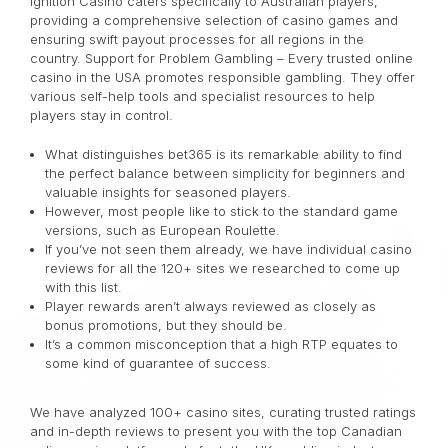
Ignition Casino caters specifically to Australian players,
providing a comprehensive selection of casino games and
ensuring swift payout processes for all regions in the
country. Support for Problem Gambling – Every trusted online
casino in the USA promotes responsible gambling.
They offer
various self-help tools and specialist resources to help
players stay in control.
What distinguishes bet365 is its remarkable ability to find
the perfect balance between simplicity for beginners and
valuable insights for seasoned players.
However, most people like to stick to the standard game
versions, such as European Roulette.
If you’ve not seen them already, we have individual casino
reviews for all the 120+ sites we researched to come up
with this list.
Player rewards aren’t always reviewed as closely as
bonus promotions, but they should be.
It’s a common misconception that a high RTP equates to
some kind of guarantee of success.
We have analyzed 100+ casino sites, curating trusted ratings
and in-depth reviews to present you with the top Canadian