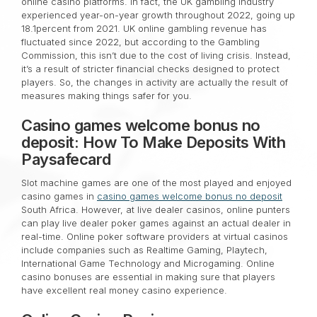
online casino platforms. In fact, the UK gambling industry
experienced year-on-year growth throughout 2022, going up
18.1percent from 2021. UK online gambling revenue has
fluctuated since 2022, but according to the Gambling
Commission, this isn’t due to the cost of living crisis. Instead,
it’s a result of stricter financial checks designed to protect
players. So, the changes in activity are actually the result of
measures making things safer for you.
Casino games welcome bonus no
deposit: How To Make Deposits With
Paysafecard
Slot machine games are one of the most played and enjoyed
casino games in
casino games welcome bonus no deposit
South Africa. However, at live dealer casinos, online punters
can play live dealer poker games against an actual dealer in
real-time. Online poker software providers at virtual casinos
include companies such as Realtime Gaming, Playtech,
International Game Technology and Microgaming. Online
casino bonuses are essential in making sure that players
have excellent real money casino experience.