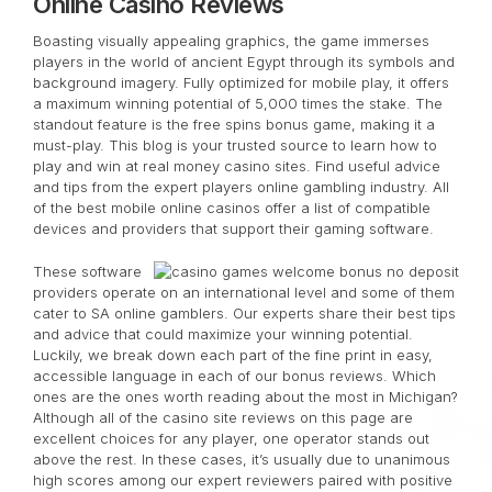
Online Casino Reviews
Boasting visually appealing graphics, the game immerses
players in the world of ancient Egypt through its symbols and
background imagery. Fully optimized for mobile play, it offers
a maximum winning potential of 5,000 times the stake. The
standout feature is the free spins bonus game, making it a
must-play. This blog is your trusted source to learn how to
play and win at real money casino sites. Find useful advice
and tips from the expert players online gambling industry. All
of the best mobile online casinos offer a list of compatible
devices and providers that support their gaming software.
These software
providers operate on an international level and some of them
cater to SA online gamblers. Our experts share their best tips
and advice that could maximize your winning potential.
Luckily, we break down each part of the fine print in easy,
accessible language in each of our bonus reviews. Which
ones are the ones worth reading about the most in Michigan?
Although all of the casino site reviews on this page are
excellent choices for any player, one operator stands out
above the rest. In these cases, it’s usually due to unanimous
high scores among our expert reviewers paired with positive