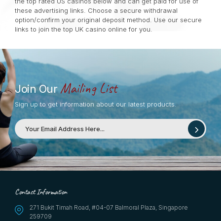
the top rated US casinos below and can get paid for use of
these advertising links. Choose a secure withdrawal
option/confirm your original deposit method. Use our secure
links to join the top UK casino online for you.
Mailing List
Join Our
Sign up to get information about our latest products.
Contact Information
271 Bukit Timah Road, #04-07 Balmoral Plaza, Singapore
259709