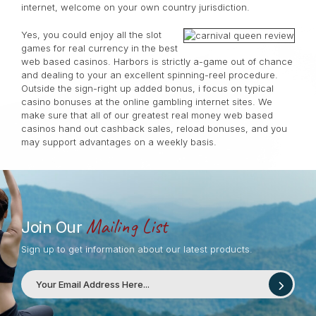
internet, welcome on your own country jurisdiction.
Yes, you could enjoy all the slot
games for real currency in the best
web based casinos. Harbors is strictly a-game out of chance
and dealing to your an excellent spinning-reel procedure.
Outside the sign-right up added bonus, i focus on typical
casino bonuses at the online gambling internet sites. We
make sure that all of our greatest real money web based
casinos hand out cashback sales, reload bonuses, and you
may support advantages on a weekly basis.
Mailing List
Join Our
Sign up to get information about our latest products.