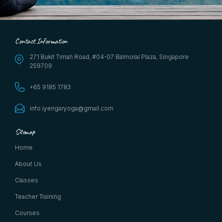
Contact Information
271 Bukit Timah Road, #04-07 Balmoral Plaza, Singapore
259709
+65 9185 1783
info.iyengaryoga@gmail.com
Sitemap
Home
About Us
Classes
Teacher Training
Courses