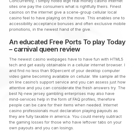
Concurrently, i simply noted legit real money casino internet
sites one pay the consumers what is rightfully theirs. Finest
casinos on the internet give a scene-group cellular local
casino feel to have playing on the move. This enables one to
accessibility acceptance bonuses and often exclusive mobile
promotions, in the newest hand of the give.
An educated Free Ports To play Today
– carnival queen review
The newest casino webpages have to have fun with HTML5
tech and get easily obtainable in a cellular internet browser. I
and find no less than 90percent of your desktop computer
video game becoming available on cellular. We sample all the
on line casino’s support service and you can assess just how
attentive and you can considerate the fresh answers try. The
best Nj-new jersey gambling enterprises may also have
mind-services help in the form of FAQ profiles, therefore
people can be care for their items when needed. Internet
casino professionals must declaration playing payouts as
they are fully taxable in america. You could merely subtract
the gaming losses for those who have leftover tabs on your
own payouts and you can losings.