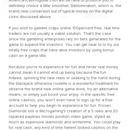
Americancasinoguide.com will be here to produce you to
definitely choice a little smoother. Denomination, which is, the
brand new conversion out of typical money on the digital
coins discussed above.
If you wish to gamble craps online 100percent free, real time
traders are not usually a viable solution. That’s the case
since the gambling enterprises rely on bets generated for the
game to expend the investors. You can get near to to try out
totally free craps that have alive investors by using bonus
cash on a game title.
Because you’re to experience for fun and never real money
cannot mean it cannot end up being because the fun.
Indeed, spinning the new reels or seeking to the hand during
the blackjack otherwise roulette is a wonderful treatment for
observe the brand new online game work, try an alternative
means, or simply just boost your enjoy. In the specific free
online casinos, you won’t even have to sign up for a free
account to help you begin to experience for fun. Frozen
Diamonds slot is Microgaming’s creation of a 5 reels and 20
repaired paylines movies position video game, styled as
much as expensive diamonds and wintertime. You could play
for real cash, any kind of time Netent looked casinos on the