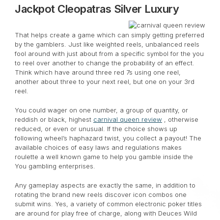
Jackpot Cleopatras Silver Luxury
That helps create a game which can simply getting preferred
by the gamblers. Just like weighted reels, unbalanced reels
fool around with just about from a specific symbol for the you
to reel over another to change the probability of an effect.
Think which have around three red 7s using one reel,
another about three to your next reel, but one on your 3rd
reel.
You could wager on one number, a group of quantity, or
reddish or black, highest
carnival queen review
, otherwise
reduced, or even or unusual. If the choice shows up
following wheel’s haphazard twist, you collect a payout! The
available choices of easy laws and regulations makes
roulette a well known game to help you gamble inside the
You gambling enterprises.
Any gameplay aspects are exactly the same, in addition to
rotating the brand new reels discover icon combos one
submit wins. Yes, a variety of common electronic poker titles
are around for play free of charge, along with Deuces Wild