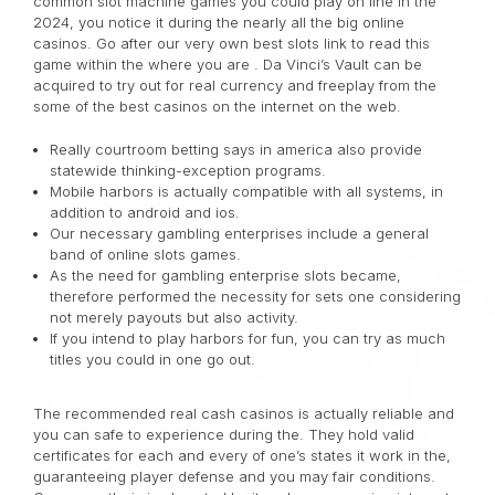
common slot machine games you could play on line in the
2024, you notice it during the nearly all the big online
casinos. Go after our very own best slots link to read this
game within the where you are .
Da Vinci’s Vault can be
acquired to try out for real currency and freeplay from the
some of the best casinos on the internet on the web.
Really courtroom betting says in america also provide
statewide thinking-exception programs.
Mobile harbors is actually compatible with all systems, in
addition to android and ios.
Our necessary gambling enterprises include a general
band of online slots games.
As the need for gambling enterprise slots became,
therefore performed the necessity for sets one considering
not merely payouts but also activity.
If you intend to play harbors for fun, you can try as much
titles you could in one go out.
The recommended real cash casinos is actually reliable and
you can safe to experience during the. They hold valid
certificates for each and every of one’s states it work in the,
guaranteeing player defense and you may fair conditions.