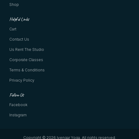
Shop
Helpful Links
Cart
Contact Us
Us Rent The Studio
Corporate Classes
Terms & Conditions
Privacy Policy
Follow Us
Facebook
Instagram
Copyright © 2026 Iyengar Yoga.
All rights reserved.