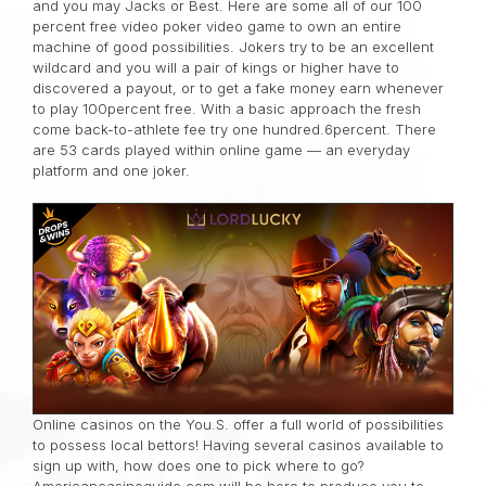
and you may Jacks or Best. Here are some all of our 100
percent free video poker video game to own an entire
machine of good possibilities. Jokers try to be an excellent
wildcard and you will a pair of kings or higher have to
discovered a payout, or to get a fake money earn whenever
to play 100percent free. With a basic approach the fresh
come back-to-athlete fee try one hundred.6percent. There
are 53 cards played within online game — an everyday
platform and one joker.
Online casinos on the You.S. offer a full world of possibilities
to possess local bettors! Having several casinos available to
sign up with, how does one to pick where to go?