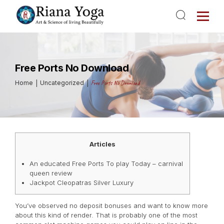
Free Ports No Download
Home
Uncategorized
Free Ports No Download
Articles
An educated Free Ports To play Today – carnival
queen review
Jackpot Cleopatras Silver Luxury
You’ve observed no deposit bonuses and want to know more
about this kind of render. That is probably one of the most