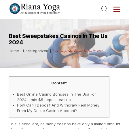
Best Sweepstakes Casinos In The Us
2024
Home
Uncategorized
Best Sweepstakes Casinos In The Us 2024
Content
Best Online Casino Bonuses In The Usa For
2024 – min $5 deposit casino
How Can I Deposit And Withdraw Real Money
From My Online Casino Account?
This is excellent, as many casinos have only a limited amount