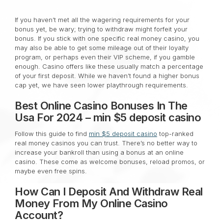
If you haven’t met all the wagering requirements for your
bonus yet, be wary; trying to withdraw might forfeit your
bonus. If you stick with one specific real money casino, you
may also be able to get some mileage out of their loyalty
program, or perhaps even their VIP scheme, if you gamble
enough. Casino offers like these usually match a percentage
of your first deposit. While we haven’t found a higher bonus
cap yet, we have seen lower playthrough requirements.
Best Online Casino Bonuses In The
Usa For 2024 – min $5 deposit casino
Follow this guide to find
min $5 deposit casino
top-ranked
real money casinos you can trust. There’s no better way to
increase your bankroll than using a bonus at an online
casino. These come as welcome bonuses, reload promos, or
maybe even free spins.
How Can I Deposit And Withdraw Real
Money From My Online Casino
Account?