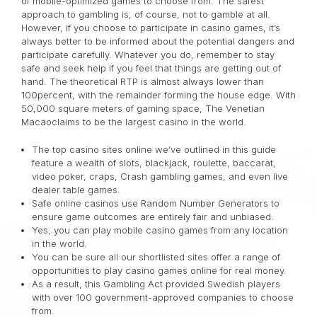
of mobile-optimized games to choose from. The safest
approach to gambling is, of course, not to gamble at all.
However, if you choose to participate in casino games, it’s
always better to be informed about the potential dangers and
participate carefully. Whatever you do, remember to stay
safe and seek help if you feel that things are getting out of
hand.
The theoretical RTP is almost always lower than
100percent, with the remainder forming the house edge. With
50,000 square meters of gaming space, The Venetian
Macaoclaims to be the largest casino in the world.
The top casino sites online we’ve outlined in this guide
feature a wealth of slots, blackjack, roulette, baccarat,
video poker, craps, Crash gambling games, and even live
dealer table games.
Safe online casinos use Random Number Generators to
ensure game outcomes are entirely fair and unbiased.
Yes, you can play mobile casino games from any location
in the world.
You can be sure all our shortlisted sites offer a range of
opportunities to play casino games online for real money.
As a result, this Gambling Act provided Swedish players
with over 100 government-approved companies to choose
from.