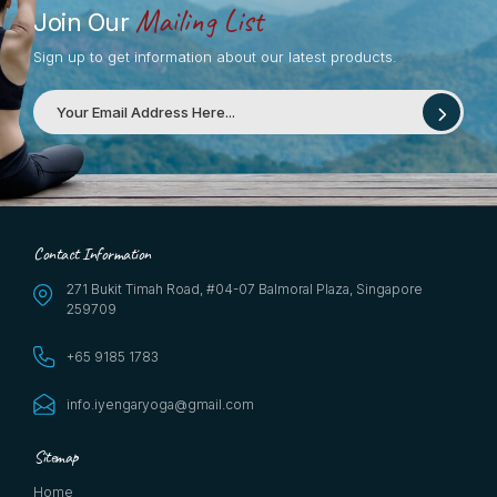
Mailing List
Join Our
Sign up to get information about our latest products.
Contact Information
271 Bukit Timah Road, #04-07 Balmoral Plaza, Singapore
259709
+65 9185 1783
info.iyengaryoga@gmail.com
Sitemap
Home