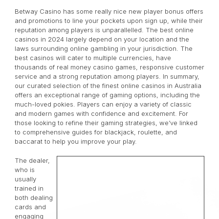
Betway Casino has some really nice new player bonus offers
and promotions to line your pockets upon sign up, while their
reputation among players is unparallelled. The best online
casinos in 2024 largely depend on your location and the
laws surrounding online gambling in your jurisdiction. The
best casinos will cater to multiple currencies, have
thousands of real money casino games, responsive customer
service and a strong reputation among players. In summary,
our curated selection of the finest online casinos in Australia
offers an exceptional range of gaming options, including the
much-loved pokies. Players can enjoy a variety of classic
and modern games with confidence and excitement. For
those looking to refine their gaming strategies, we’ve linked
to comprehensive guides for blackjack, roulette, and
baccarat to help you improve your play.
The dealer,
who is
usually
trained in
both dealing
cards and
engaging