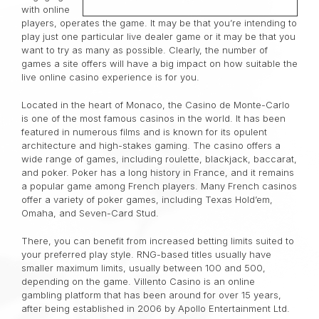
with online
players, operates the game. It may be that you’re intending to
play just one particular live dealer game or it may be that you
want to try as many as possible. Clearly, the number of
games a site offers will have a big impact on how suitable the
live online casino experience is for you.
Located in the heart of Monaco, the Casino de Monte-Carlo
is one of the most famous casinos in the world. It has been
featured in numerous films and is known for its opulent
architecture and high-stakes gaming. The casino offers a
wide range of games, including roulette, blackjack, baccarat,
and poker. Poker has a long history in France, and it remains
a popular game among French players. Many French casinos
offer a variety of poker games, including Texas Hold’em,
Omaha, and Seven-Card Stud.
There, you can benefit from increased betting limits suited to
your preferred play style. RNG-based titles usually have
smaller maximum limits, usually between 100 and 500,
depending on the game. Villento Casino is an online
gambling platform that has been around for over 15 years,
after being established in 2006 by Apollo Entertainment Ltd.