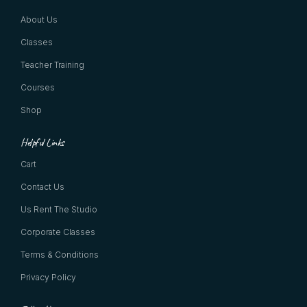
About Us
Classes
Teacher Training
Courses
Shop
Helpful Links
Cart
Contact Us
Us Rent The Studio
Corporate Classes
Terms & Conditions
Privacy Policy