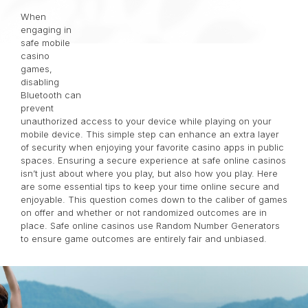
When
engaging in
safe mobile
casino
games,
disabling
Bluetooth can
prevent
unauthorized access to your device while playing on your
mobile device. This simple step can enhance an extra layer
of security when enjoying your favorite casino apps in public
spaces. Ensuring a secure experience at safe online casinos
isn’t just about where you play, but also how you play. Here
are some essential tips to keep your time online secure and
enjoyable. This question comes down to the caliber of games
on offer and whether or not randomized outcomes are in
place. Safe online casinos use Random Number Generators
to ensure game outcomes are entirely fair and unbiased.