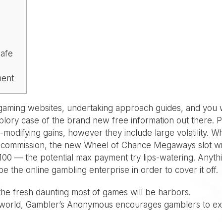
Safe
ment
gaming websites, undertaking approach guides, and you wil
lory case of the brand new free information out there. P
-modifying gains, however they include large volatility.
Wh
t commission, the new Wheel of Chance Megaways slot will
 — the potential max payment try lips-watering. Anything 
 be the online gambling enterprise in order to cover it off.
 the fresh daunting most of games will be harbors.
e world, Gambler’s Anonymous encourages gamblers to exp