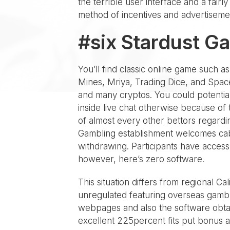
the terrible user interface and a fairl
method of incentives and advertiseme
#six Stardust G
You’ll find classic online game such 
Mines, Mriya, Trading Dice, and Spac
and many cryptos. You could potential
inside live chat otherwise because of t
of almost every other bettors regardi
Gambling establishment welcomes cab
withdrawing. Participants have acces
however, here’s zero software.
This situation differs from regional C
unregulated featuring overseas gambli
webpages and also the software obtai
excellent 225percent fits put bonus as