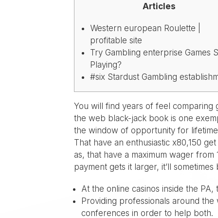
Articles
Western european Roulette |
profitable site
Try Gambling enterprise Games 
Playing?
#six Stardust Gambling establish
You will find years of feel comparing 
the web black-jack book is one exemp
the window of opportunity for lifetime
That have an enthusiastic x80,150 ge
as, that have a maximum wager from 100
payment gets it larger, it’ll sometimes
At the online casinos inside the PA,
Providing professionals around th
conferences in order to help both.