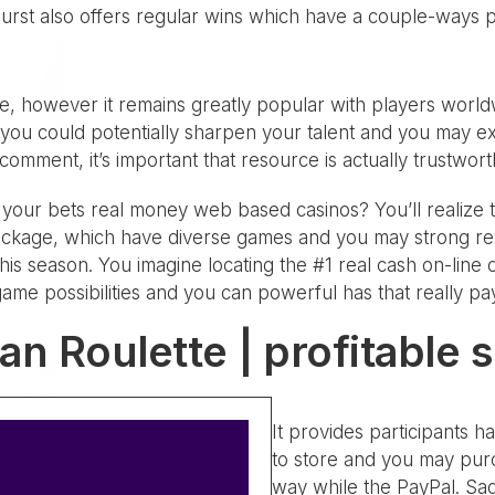
urst also offers regular wins which have a couple-ways pa
e, however it remains greatly popular with players worldw
you could potentially sharpen your talent and you may ex
omment, it’s important that resource is actually trustwort
our bets real money web based casinos? You’ll realize t
ackage, which have diverse games and you may strong rew
his season. You imagine locating the #1 real cash on-line c
me possibilities and you can powerful has that really pa
 Roulette | profitable s
It provides participants 
to store and you may pur
way while the PayPal. Sadly