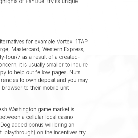
ghlights of FanDuel try its unique
alternatives for example Vortex, 1TAP
harge, Mastercard, Western Express,
y-four/7 as a result of a created-
ncern, it is usually smaller to inquire
ppy to help out fellow pages. Nuts
rrencies to own deposit and you may
browser to their mobile unit
 fresh Washington game market is
etween a cellular local casino
dDog added bonus will bring an
t. playthrough) on the incentives try