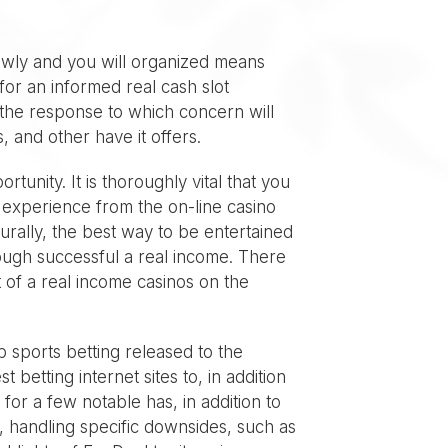
lowly and you will organized means
for an informed real cash slot
 the response to which concern will
 and other have it offers.
tunity. It is thoroughly vital that you
experience from the on-line casino
turally, the best way to be entertained
hrough successful a real income. There
 of a real income casinos on the
b sports betting released to the
betting internet sites to, in addition
for a few notable has, in addition to
r, handling specific downsides, such as