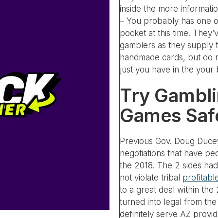
inside the more informatio
– You probably has one o
pocket at this time. They’
gamblers as they supply 
handmade cards, but do 
just you have in the your
Try Gambli
Games Safe
Previous Gov. Doug Ducey 
negotiations that have pe
the 2018. The 2 sides had 
not violate tribal
profitable
to a great deal within the
turned into legal from th
definitely serve AZ provid