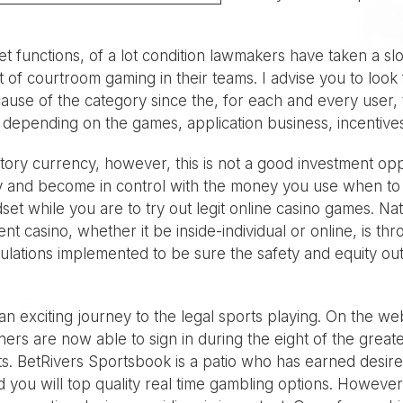
et functions, of a lot condition lawmakers have taken a s
 of courtroom gaming in their teams. I advise you to look 
ause of the category since the, for each and every user,
epending on the games, application business, incentives,
tory currency, however, this is not a good investment oppor
 and become in control with the money you use when to 
dset while you are to try out legit online casino games. Na
ent casino, whether it be inside-individual or online, is t
lations implemented to be sure the safety and equity out
n exciting journey to the legal sports playing. On the we
s are now able to sign in during the eight of the greatest 
s. BetRivers Sportsbook is a patio who has earned desire 
nd you will top quality real time gambling options. Howeve