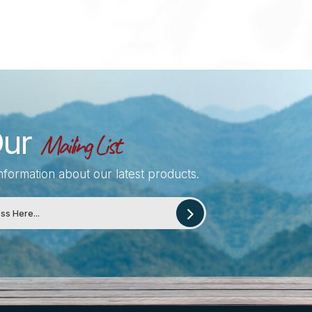
Our
Mailing List
information about our latest products.