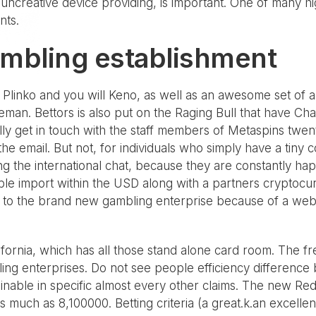
y uncreative device providing, is important. One of many hi
nts.
ambling establishment
as Plinko and you will Keno, as well as an awesome set of 
eman. Bettors is also put on the Raging Bull that have C
ly get in touch with the staff members of Metaspins twent
he email. But not, for individuals who simply have a tiny co
ng the international chat, because they are constantly ha
le import within the USD along with a partners cryptocu
s to the brand new gambling enterprise because of a web 
alifornia, which has all those stand alone card room. The
ng enterprises. Do not see people efficiency difference b
nable in specific almost every other claims. The new Re
 much as 8,100000. Betting criteria (a great.k.an excellen