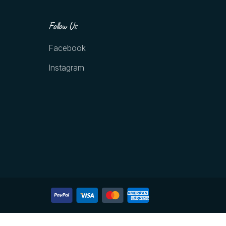
Follow Us
Facebook
Instagram