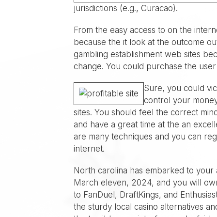
jurisdictions (e.g., Curacao).
From the easy access to on the intern
because the it look at the outcome out
gambling establishment web sites bec
change. You could purchase the user d
Sure, you could vic
control your money
sites. You should feel the correct min
and have a great time at the an excell
are many techniques and you can regu
internet.
North carolina has embarked to your a
March eleven, 2024, and you will owner
to FanDuel, DraftKings, and Enthusiast
the sturdy local casino alternatives a