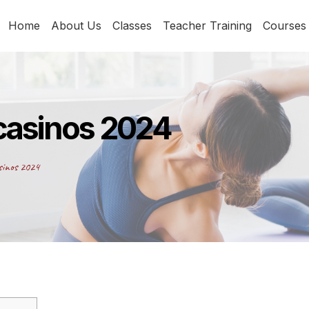
Home
About Us
Classes
Teacher Training
Courses
 casinos 2024
sinos 2024