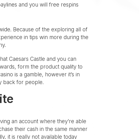
ylines and you will free respins
ide. Because of the exploring all of
perience in tips win more during the
hy.
hat Caesars Castle and you can
ards, form the product quality to
asino is a gamble, however it’s in
y back for people.
ite
having an account where they’re able
chase their cash in the same manner
, it is really not available today