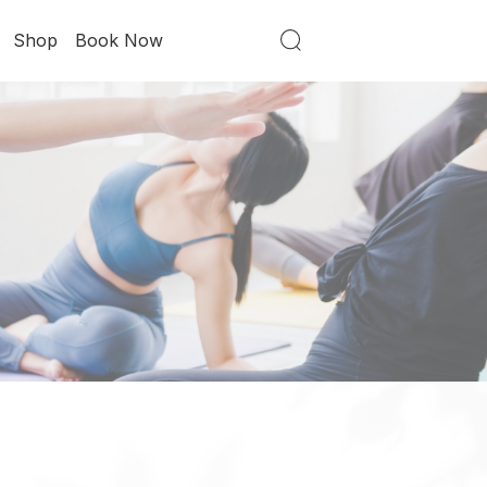
Shop
Book Now