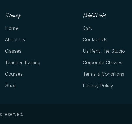
Sitemap
Helpful Links
Home
Cart
About Us
Contact Us
Classes
Us Rent The Studio
Teacher Training
Corporate Classes
Courses
Terms & Conditions
Shop
Privacy Policy
ts reserved.