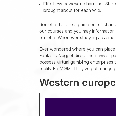
Effortless however, charming, Starb
brought about for each wild.
Roulette that are a game out of chanc
our courses and you may information 
roulette. Whenever studying a casino c
Ever wondered where you can place y
Fantastic Nugget direct the newest p
possess virtual gambling enterprises t
reality BetMGM. They’ve got a huge ga
Western european