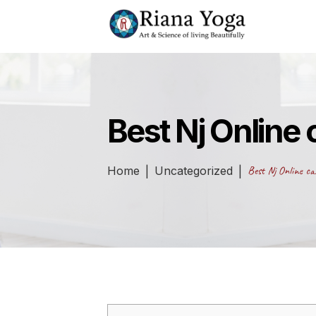
Best Nj Online
Home
Uncategorized
Best Nj Online ca