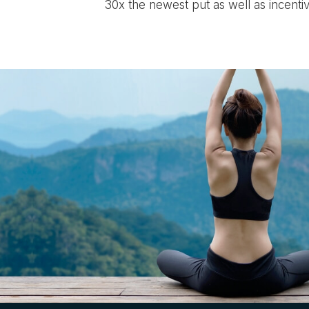
30x the newest put as well as incentiv