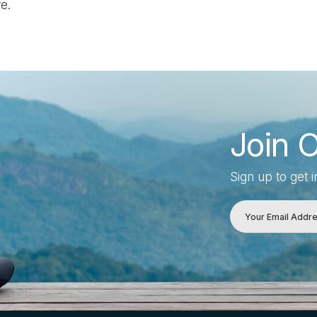
e.
Join 
Sign up to get 