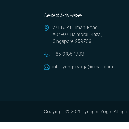
Contact Information
271 Bukit Timah Road,
#04-07 Balmoral Plaza,
Singapore 259709
+65 9185 1783
info.iyengaryoga@gmail.com
Copyright © 2026 Iyengar Yoga.
All righ