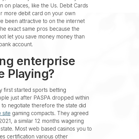
n on places, like the Us. Debit Cards
r more debit card on your own
ve been attractive to on the internet
the exact same pros because the
not let you save money money than
 bank account.
ng enterprise
 Playing?
first started sports betting
ople just after PASPA dropped within
to negotiate therefore the state did
 site
gaming compacts. They agreed
 2021, a similar 12 months wagering
e state. Most web based casinos you to
es certification various other