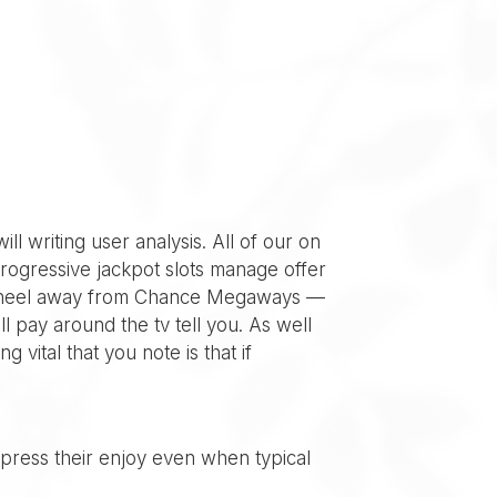
l writing user analysis. All of our on
rogressive jackpot slots manage offer
eel away from Chance Megaways —
 pay around the tv tell you. As well
vital that you note is that if
ress their enjoy even when typical