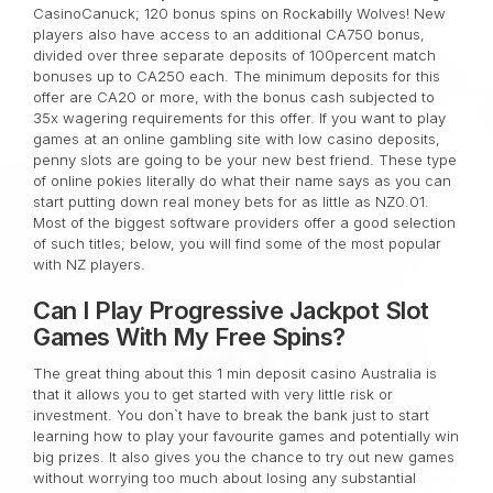
CasinoCanuck; 120 bonus spins on Rockabilly Wolves! New
players also have access to an additional CA750 bonus,
divided over three separate deposits of 100percent match
bonuses up to CA250 each. The minimum deposits for this
offer are CA20 or more, with the bonus cash subjected to
35x wagering requirements for this offer. If you want to play
games at an online gambling site with low casino deposits,
penny slots are going to be your new best friend. These type
of online pokies literally do what their name says as you can
start putting down real money bets for as little as NZ0.01.
Most of the biggest software providers offer a good selection
of such titles; below, you will find some of the most popular
with NZ players.
Can I Play Progressive Jackpot Slot
Games With My Free Spins?
The great thing about this 1 min deposit casino Australia is
that it allows you to get started with very little risk or
investment. You don`t have to break the bank just to start
learning how to play your favourite games and potentially win
big prizes. It also gives you the chance to try out new games
without worrying too much about losing any substantial