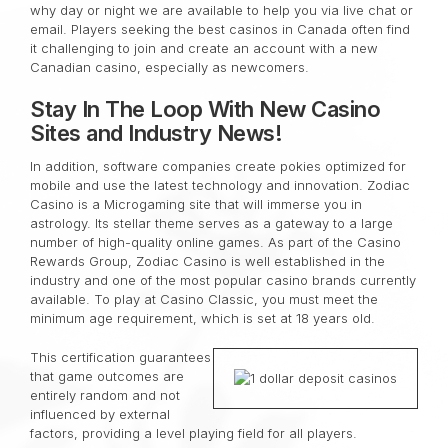
why day or night we are available to help you via live chat or
email. Players seeking the best casinos in Canada often find
it challenging to join and create an account with a new
Canadian casino, especially as newcomers.
Stay In The Loop With New Casino
Sites and Industry News!
In addition, software companies create pokies optimized for
mobile and use the latest technology and innovation. Zodiac
Casino is a Microgaming site that will immerse you in
astrology. Its stellar theme serves as a gateway to a large
number of high-quality online games. As part of the Casino
Rewards Group, Zodiac Casino is well established in the
industry and one of the most popular casino brands currently
available. To play at Casino Classic, you must meet the
minimum age requirement, which is set at 18 years old.
This certification guarantees
that game outcomes are
entirely random and not
influenced by external
factors, providing a level playing field for all players.