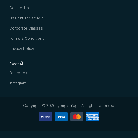
Contact Us
Us Rent The Studio
Corporate Classes
Terms & Conditions
Privacy Policy
Follow Us
Facebook
Instagram
Copyright © 2026 Iyengar Yoga.
All rights reserved.