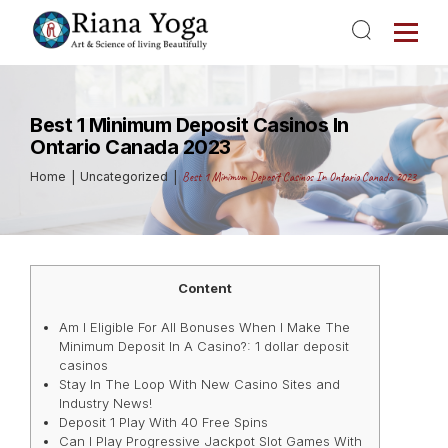
Best 1 Minimum Deposit Casinos In
Ontario Canada 2023
Home
Uncategorized
Best 1 Minimum Deposit Casinos In Ontario Canada 2023
Content
Am I Eligible For All Bonuses When I Make The
Minimum Deposit In A Casino?: 1 dollar deposit
casinos
Stay In The Loop With New Casino Sites and
Industry News!
Deposit 1 Play With 40 Free Spins
Can I Play Progressive Jackpot Slot Games With