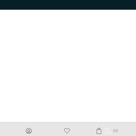
My
(0)
Cart