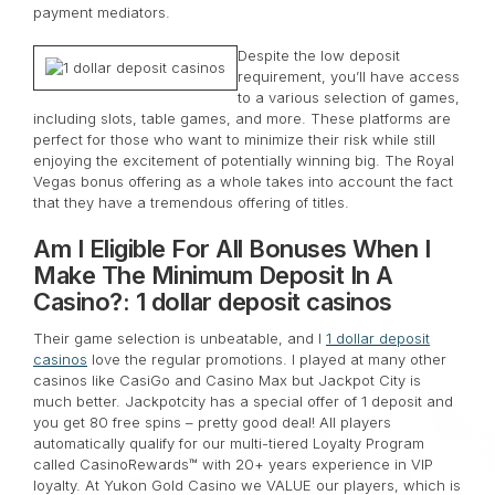
payment mediators.
Despite the low deposit
requirement, you’ll have access
to a various selection of games,
including slots, table games, and more. These platforms are
perfect for those who want to minimize their risk while still
enjoying the excitement of potentially winning big. The Royal
Vegas bonus offering as a whole takes into account the fact
that they have a tremendous offering of titles.
Am I Eligible For All Bonuses When I
Make The Minimum Deposit In A
Casino?: 1 dollar deposit casinos
Their game selection is unbeatable, and I
1 dollar deposit
casinos
love the regular promotions. I played at many other
casinos like CasiGo and Casino Max but Jackpot City is
much better. Jackpotcity has a special offer of 1 deposit and
you get 80 free spins – pretty good deal! All players
automatically qualify for our multi-tiered Loyalty Program
called CasinoRewards™ with 20+ years experience in VIP
loyalty. At Yukon Gold Casino we VALUE our players, which is