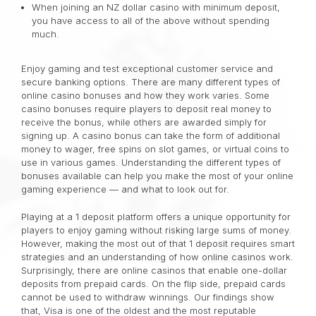
When joining an NZ dollar casino with minimum deposit,
you have access to all of the above without spending
much.
Enjoy gaming and test exceptional customer service and
secure banking options. There are many different types of
online casino bonuses and how they work varies. Some
casino bonuses require players to deposit real money to
receive the bonus, while others are awarded simply for
signing up. A casino bonus can take the form of additional
money to wager, free spins on slot games, or virtual coins to
use in various games. Understanding the different types of
bonuses available can help you make the most of your online
gaming experience — and what to look out for.
Playing at a 1 deposit platform offers a unique opportunity for
players to enjoy gaming without risking large sums of money.
However, making the most out of that 1 deposit requires smart
strategies and an understanding of how online casinos work.
Surprisingly, there are online casinos that enable one-dollar
deposits from prepaid cards. On the flip side, prepaid cards
cannot be used to withdraw winnings. Our findings show
that, Visa is one of the oldest and the most reputable