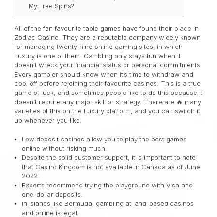
My Free Spins?
All of the fan favourite table games have found their place in
Zodiac Casino. They are a reputable company widely known
for managing twenty-nine online gaming sites, in which
Luxury is one of them. Gambling only stays fun when it
doesn’t wreck your financial status or personal commitments.
Every gambler should know when it’s time to withdraw and
cool off before rejoining their favourite casinos.
This is a true
game of luck, and sometimes people like to do this because it
doesn’t require any major skill or strategy. There are 🔥 many
varieties of this on the Luxury platform, and you can switch it
up whenever you like.
Low deposit casinos allow you to play the best games
online without risking much.
Despite the solid customer support, it is important to note
that Casino Kingdom is not available in Canada as of June
2022.
Experts recommend trying the playground with Visa and
one-dollar deposits.
In islands like Bermuda, gambling at land-based casinos
and online is legal.