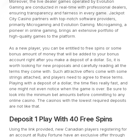
Moreover, the live dealer games operated by Evolution
Gaming are conducted in real-time with professional dealers,
ensuring transparency and fairness in every game. Jackpot
City Casino partners with top-notch software providers,
primarily Microgaming and Evolution Gaming. Microgaming, a
pioneer in online gaming, brings an extensive portfolio of
high-quality games to the platform.
As a new player, you can be entitled to free spins or some
bonus amount of money that will be added to your bonus
account right after you make a deposit of a dollar. So, it is
worth looking for new proposals and carefully reading all the
terms they come with. Such attractive offers come with some
strings attached, and players need to agree to these terms.
Playing with a deposit of a dollar, the time flies really fast, and
one might not even notice when the game is over. Be sure to
look into the minimum bet amounts before committing to any
online casino. The casinos with the lowest required deposits
are not like that.
Deposit 1 Play With 40 Free Spins
Using the link provided, new Canadian players registering for
an account at Ruby Fortune have an exclusive offer through