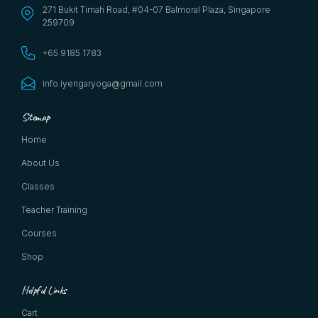
271 Bukit Timah Road, #04-07 Balmoral Plaza, Singapore
259709
+65 9185 1783
info.iyengaryoga@gmail.com
Sitemap
Home
About Us
Classes
Teacher Training
Courses
Shop
Helpful Links
Cart