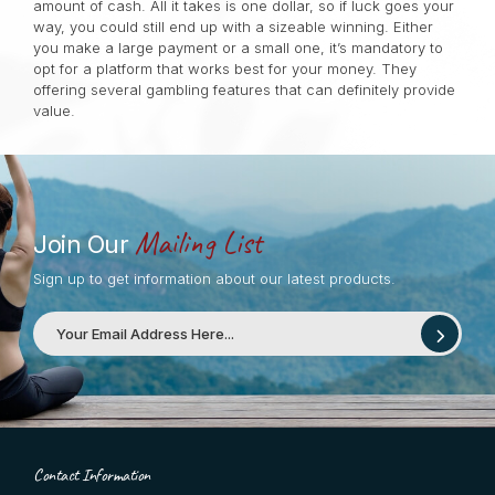
amount of cash. All it takes is one dollar, so if luck goes your
way, you could still end up with a sizeable winning. Either
you make a large payment or a small one, it’s mandatory to
opt for a platform that works best for your money. They
offering several gambling features that can definitely provide
value.
Mailing List
Join Our
Sign up to get information about our latest products.
Contact Information