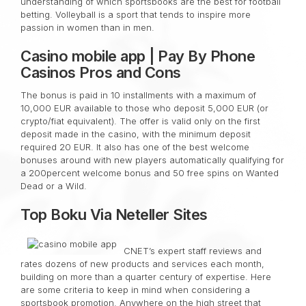
understanding of which sportsbooks are the best for football
betting. Volleyball is a sport that tends to inspire more
passion in women than in men.
Casino mobile app | Pay By Phone
Casinos Pros and Cons
The bonus is paid in 10 installments with a maximum of
10,000 EUR available to those who deposit 5,000 EUR (or
crypto/fiat equivalent). The offer is valid only on the first
deposit made in the casino, with the minimum deposit
required 20 EUR. It also has one of the best welcome
bonuses around with new players automatically qualifying for
a 200percent welcome bonus and 50 free spins on Wanted
Dead or a Wild.
Top Boku Via Neteller Sites
CNET’s expert staff reviews and
rates dozens of new products and services each month,
building on more than a quarter century of expertise. Here
are some criteria to keep in mind when considering a
sportsbook promotion. Anywhere on the high street that