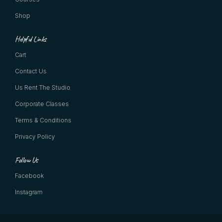
Shop
Helpful Links
Cart
Contact Us
Us Rent The Studio
Corporate Classes
Terms & Conditions
Privacy Policy
Follow Us
Facebook
Instagram