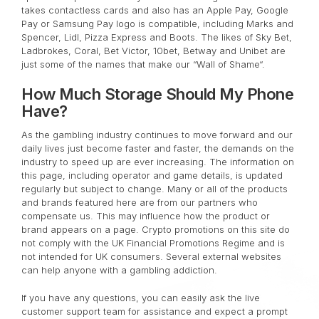
takes contactless cards and also has an Apple Pay, Google
Pay or Samsung Pay logo is compatible, including Marks and
Spencer, Lidl, Pizza Express and Boots. The likes of Sky Bet,
Ladbrokes, Coral, Bet Victor, 10bet, Betway and Unibet are
just some of the names that make our “Wall of Shame“.
How Much Storage Should My Phone
Have?
As the gambling industry continues to move forward and our
daily lives just become faster and faster, the demands on the
industry to speed up are ever increasing. The information on
this page, including operator and game details, is updated
regularly but subject to change. Many or all of the products
and brands featured here are from our partners who
compensate us. This may influence how the product or
brand appears on a page. Crypto promotions on this site do
not comply with the UK Financial Promotions Regime and is
not intended for UK consumers. Several external websites
can help anyone with a gambling addiction.
If you have any questions, you can easily ask the live
customer support team for assistance and expect a prompt