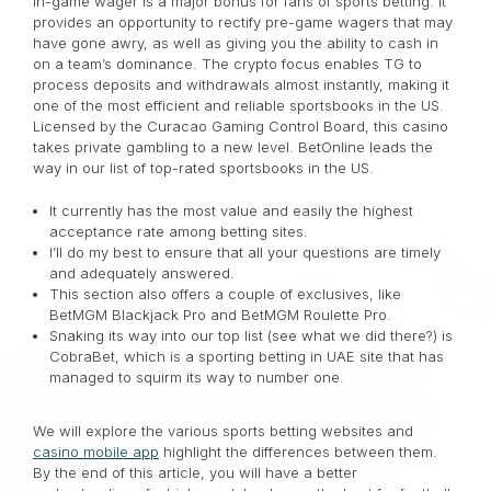
in-game wager is a major bonus for fans of sports betting. It
provides an opportunity to rectify pre-game wagers that may
have gone awry, as well as giving you the ability to cash in
on a team’s dominance. The crypto focus enables TG to
process deposits and withdrawals almost instantly, making it
one of the most efficient and reliable sportsbooks in the US.
Licensed by the Curacao Gaming Control Board, this casino
takes private gambling to a new level. BetOnline leads the
way in our list of top-rated sportsbooks in the US.
It currently has the most value and easily the highest
acceptance rate among betting sites.
I’ll do my best to ensure that all your questions are timely
and adequately answered.
This section also offers a couple of exclusives, like
BetMGM Blackjack Pro and BetMGM Roulette Pro.
Snaking its way into our top list (see what we did there?) is
CobraBet, which is a sporting betting in UAE site that has
managed to squirm its way to number one.
We will explore the various sports betting websites and
casino mobile app
highlight the differences between them.
By the end of this article, you will have a better