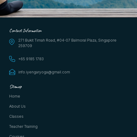
Contact Information
271 Bukit Timah Road, #04-07 Balmoral Plaza, Singapore
259709
+65 9185 1783
info.iyengaryoga@gmail.com
Sitemap
Home
About Us
Classes
Teacher Training
Courses