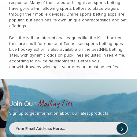
response. Many of the states with legalized sports betting
have gone all-in, allowing sports bettors to place wagers
through their mobile devices. Online sports betting apps are
popular, but each has its own unique characteristics and bet
offerings.
Be it the NHL or international leagues like the KHL, hockey
fans are spoilt for choice at Tennessee sports betting apps.
Live hockey action is also available on the bestNHL betting
sites, with dynamic odds on puck lines adjusted in real-time,
according to on-ice developments. Before you
canwithdrawany winnings, your account must be verified.
Mailing List
Join Our
Sign up to get information about our latest products.