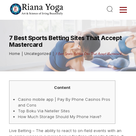
7 Best Sports Betting Sites That Accept
Mastercard
Home
Uncategorized
7 Best Sports Betting Sites That Accept Mastercard
Content
Casino mobile app | Pay By Phone Casinos Pros
and Cons
Top Boku Via Neteller Sites
How Much Storage Should My Phone Have?
Live Betting – The ability to react to on-field events with an