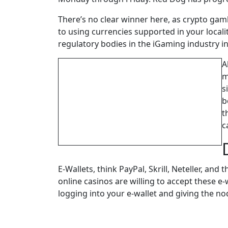
There’s no clear winner here, as crypto gambl
to using currencies supported in your localit
regulatory bodies in the iGaming industry 
A
m
s
b
t
c
E-Wallets, think PayPal, Skrill, Neteller, an
online casinos are willing to accept these e
logging into your e-wallet and giving the no