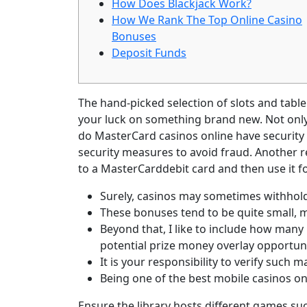
How Does Blackjack Work?
How We Rank The Top Online Casino
Bonuses
Deposit Funds
The hand-picked selection of slots and table
your luck on something brand new. Not only t
do MasterCard casinos online have security 
security measures to avoid fraud.
Another r
to a MasterCarddebit card and then use it f
Surely, casinos may sometimes withhold 
These bonuses tend to be quite small, mi
Beyond that, I like to include how many p
potential prize money overlay opportuni
It is your responsibility to verify such 
Being one of the best mobile casinos onl
Ensure the library hosts different games suc