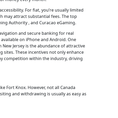
ssibility. For fiat, you’re usually limited
ch may attract substantial fees. The top
ming Authority , and Curacao eGaming.
avigation and secure banking for real
available on iPhone and Android. One
in New Jersey is the abundance of attractive
 sites. These incentives not only enhance
 competition within the industry, driving
 like Fort Knox. However, not all Canada
siting and withdrawing is usually as easy as