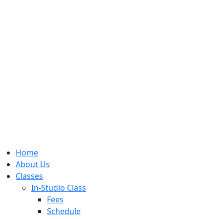
Home
About Us
Classes
In-Studio Class
Fees
Schedule