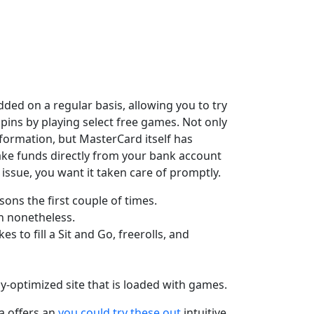
ded on a regular basis, allowing you to try
pins by playing select free games. Not only
formation, but MasterCard itself has
take funds directly from your bank account
issue, you want it taken care of promptly.
ons the first couple of times.
on nonetheless.
s to fill a Sit and Go, freerolls, and
ly-optimized site that is loaded with games.
da offers an
you could try these out
intuitive