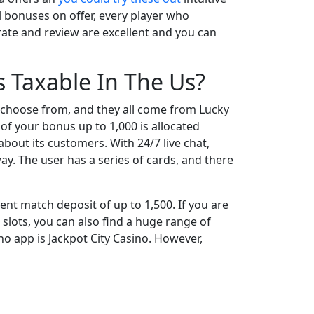
l bonuses on offer, every player who
rate and review are excellent and you can
s Taxable In The Us?
to choose from, and they all come from Lucky
of your bonus up to 1,000 is allocated
bout its customers. With 24/7 live chat,
ay. The user has a series of cards, and there
nt match deposit of up to 1,500. If you are
s slots, you can also find a huge range of
no app is Jackpot City Casino. However,