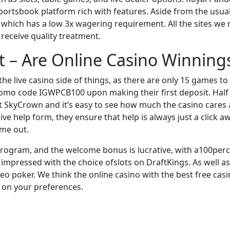
sportsbook platform rich with features. Aside from the usua
which has a low 3x wagering requirement. All the sites we 
receive quality treatment.
t – Are Online Casino Winning
 the live casino side of things, as there are only 15 games 
romo code IGWPCB100 upon making their first deposit. Half 
at SkyCrown and it’s easy to see how much the casino cares a
 help form, they ensure that help is always just a click aw
me out.
ogram, and the welcome bonus is lucrative, with a100perce
ry impressed with the choice ofslots on DraftKings. As well a
o poker. We think the online casino with the best free casi
 on your preferences.