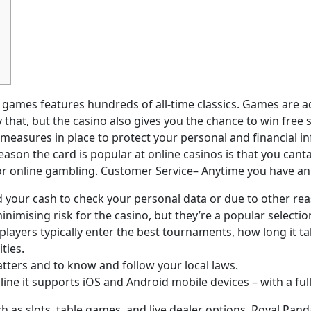
 games features hundreds of all-time classics. Games are ad
hat, but the casino also gives you the chance to win free s
measures in place to protect your personal and financial in
eason the card is popular at online casinos is that you can
or online gambling. Customer Service– Anytime you have an 
your cash to check your personal data or due to other reas
nimising risk for the casino, but they’re a popular selecti
layers typically enter the best tournaments, how long it take
ties.
matters and to know and follow your local laws.
ine it supports iOS and Android mobile devices – with a ful
h as slots, table games, and live dealer options. Royal Pan