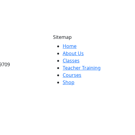
ist
ur latest products.
Sitemap
Home
About Us
Classes
59709
Teacher Training
Courses
Shop