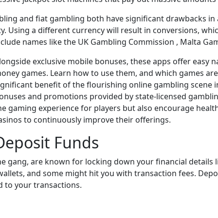
ing and fiat gambling both have significant drawbacks in acce
y. Using a different currency will result in conversions, whi
include names like the UK Gambling Commission , Malta Ga
longside exclusive mobile bonuses, these apps offer easy n
oney games. Learn how to use them, and which games are 
ignificant benefit of the flourishing online gambling scene 
onuses and promotions provided by state-licensed gambling
he gaming experience for players but also encourage healthy
asinos to continuously improve their offerings.
Deposit Funds
d the gang, are known for locking down your financial details
-wallets, and some might hit you with transaction fees. Depo
d to your transactions.