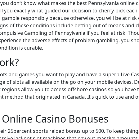
f you don’t know what makes the best Pennsylvania online ca
ell you exactly what guided our decision to cherry-pick ea
o gamble responsibly because otherwise, you will be at risk
igns of these conditions include betting out of means and c
ompulsive Gambling of Pennsylvania if you feel at risk. Th
xperience the adverse effects of problem gambling, you sho
ondition is curable.
ork?
slots and games you want to play and have a superb Live Casi
nge of slots all available on the go on your mobile devices
 regions allow you to access offshore casinos so you have th
t method that originated in Canada. It’s quick to use and off
Online Casino Bonuses
their 25percent sports reload bonus up to 500. To keep things
ssive jackpot slot machines that pay out massive amounts