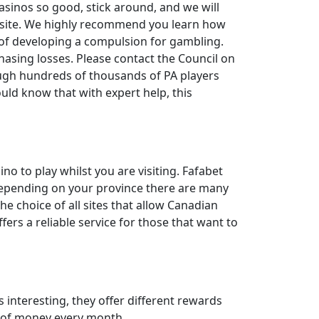
sinos so good, stick around, and we will
ch site. We highly recommend you learn how
 of developing a compulsion for gambling.
hasing losses. Please contact the Council on
ough hundreds of thousands of PA players
uld know that with expert help, this
no to play whilst you are visiting. Fafabet
. Depending on your province there are many
e choice of all sites that allow Canadian
ers a reliable service for those that want to
 interesting, they offer different rewards
 of money every month.