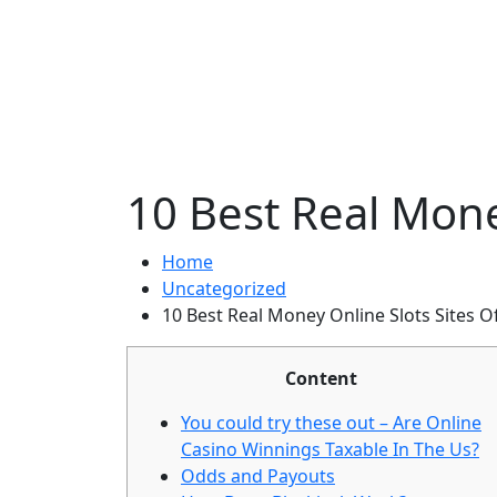
10 Best Real Mone
Home
Uncategorized
10 Best Real Money Online Slots Sites O
Content
You could try these out – Are Online
Casino Winnings Taxable In The Us?
Odds and Payouts