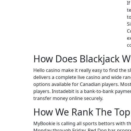
I
t
t
S
C
e
c
How Does Blackjack W
Hello casino make it really easy to find the 
delivers a complete live casino and wide ra
options available for Canadian players. Most
players. Instadebit is a bank-to-bank paymen
transfer money online securely.
How We Rank The Top 
MyBookie is calling all sports bettors with 
Monday through Friday. Red Dog has progre