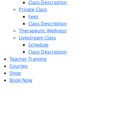
Class Description
Private Class
Fees
Class Description
Therapeutic Wellness
Livestream Class
Schedule
Class Description
Teacher Training
Courses
Shop
Book Now