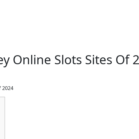
y Online Slots Sites Of 
f 2024