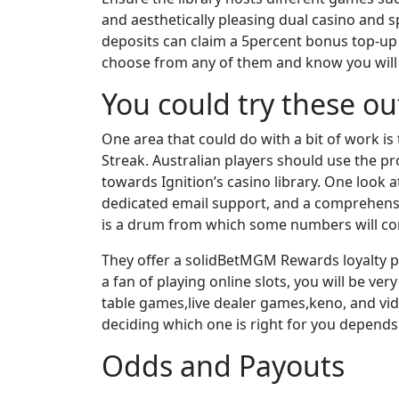
and aesthetically pleasing dual casino and 
deposits can claim a 5percent bonus top-up 
choose from any of them and know you will 
You could try these ou
One area that could do with a bit of work is
Streak. Australian players should use the p
towards Ignition’s casino library. One look 
dedicated email support, and a comprehensive
is a drum from which some numbers will co
They offer a solidBetMGM Rewards loyalty pr
a fan of playing online slots, you will be ve
table games,live dealer games,keno, and vide
deciding which one is right for you depends
Odds and Payouts