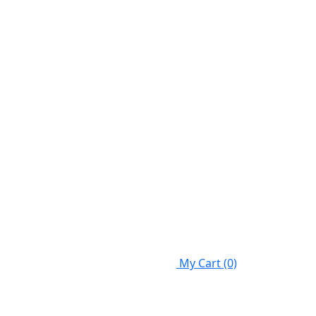
My Cart
(0)