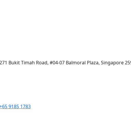
Join Our
Mailing L
Sign up to get information about o
271 Bukit Timah Road, #04-07 Balmoral Plaza, Singapore 2
+65 9185 1783