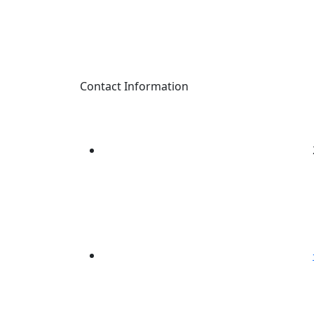
Contact Information