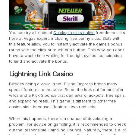
You can try all kinds of
Quickspin slots online
free demo slots
here at Vegas Expert, including free penny slots. Slots with
this feature allow you to instantly activate the game’s bonus
round with the click or touch of a button. This way, you don’t
have to waste time waiting for the right symbol combination
to land and activate the bonus.
Lightning Link Casino
Besides being a visual treat, Divine Empress brings many
special features to the table. Be on the look out for multiplier
wilds and a Pick 3 bonus that can award jackpots, free spins,
and expanding reels. This game is different to other free
casino slots because it features two reel sets.
When this happens, there is a chance of developing a
problem. For advice on gambling, it is recommended to check
out the Responsible Gambling Council. Naturally, there is a lot