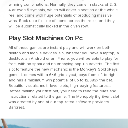
winning combinations. Normally, they come in stacks of 2, 3,
4 or even 5 symbols, which will cover a section or the whole
reel and come with huge potentials of producing massive
wins. Rack up a full line of icons across the reels, and they
will be automatically locked in the given row.
Play Slot Machines On Pc
All of these games are instant play and will work on both
dektop and mobile devices. So, whether you have a laptop, a
desktop, an Android or an iPhone, you will be able to play for
free, with no spam and no annoying pop-up adverts. The first
slot to feature the new mechanic is the Monkey’s Gold xPays
game. It comes with a 6×6 grid layout, pays from left to right
and has a maximum win potential of up to 12,683x the bet.
Beautiful visuals, multi-level plots, high-paying features…
Before making your first bet, you need to read the rules and
instructions related to the game. The Monopoly Big Event slot
was created by one of our top-rated software providers
Barcrest.