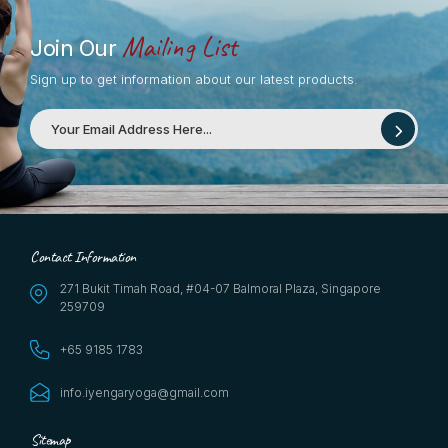
Mailing List
Join Our
Sign up to get information about our latest products.
Contact Information
271 Bukit Timah Road, #04-07 Balmoral Plaza, Singapore
259709
+65 9185 1783
info.iyengaryoga@gmail.com
Sitemap