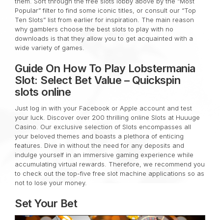
them. Sort through the free slots lobby above by the “Most
Popular” filter to find some iconic titles, or consult our “Top
Ten Slots” list from earlier for inspiration. The main reason
why gamblers choose the best slots to play with no
downloads is that they allow you to get acquainted with a
wide variety of games.
Guide On How To Play Lobstermania
Slot: Select Bet Value – Quickspin
slots online
Just log in with your Facebook or Apple account and test
your luck. Discover over 200 thrilling online Slots at Huuuge
Casino. Our exclusive selection of Slots encompasses all
your beloved themes and boasts a plethora of enticing
features. Dive in without the need for any deposits and
indulge yourself in an immersive gaming experience while
accumulating virtual rewards. Therefore, we recommend you
to check out the top-five free slot machine applications so as
not to lose your money.
Set Your Bet