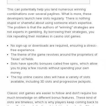
This can potentially help you land numerous winning
combinations over several paylines. What is more, these
developers launch new slots regularly. There is nothing
stupid or shameful about using someone else’s expertise.
The problem is that the authors of “winning” strategies are
not experts in gambling.
By borrowing their strategies, you
risk repeating their mistakes in casino slot games.
No sign-up or downloads are required, ensuring a stress-
free experience.
The theme of the game revolves around the proprietors of
Texas’ oil fields.
Slots have specific bonuses called free spins, which allow
you to play a few rounds without spending your own
money.
The top online casino sites will have a variety of slots
available, including 3D slots and progressive jackpots.
Classic slot games are easier to follow and don’t require too
much knowledge on different bonus features. These kind of
slots are timeless, which is why players keep coming back to