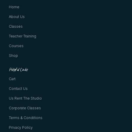
Home
About Us
Classes
Teacher Training
Courses
Shop
Helpful Links
Cart
Contact Us
Us Rent The Studio
Corporate Classes
Terms & Conditions
Privacy Policy