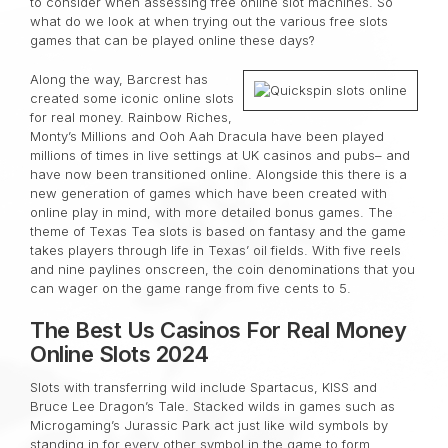
to consider when assessing free online slot machines. So
what do we look at when trying out the various free slots
games that can be played online these days?
Along the way, Barcrest has
created some iconic online slots
for real money. Rainbow Riches,
Monty’s Millions and Ooh Aah Dracula have been played
millions of times in live settings at UK casinos and pubs– and
have now been transitioned online. Alongside this there is a
new generation of games which have been created with
online play in mind, with more detailed bonus games. The
theme of Texas Tea slots is based on fantasy and the game
takes players through life in Texas’ oil fields. With five reels
and nine paylines onscreen, the coin denominations that you
can wager on the game range from five cents to 5.
The Best Us Casinos For Real Money
Online Slots 2024
Slots with transferring wild include Spartacus, KISS and
Bruce Lee Dragon’s Tale. Stacked wilds in games such as
Microgaming’s Jurassic Park act just like wild symbols by
standing in for every other symbol in the game to form