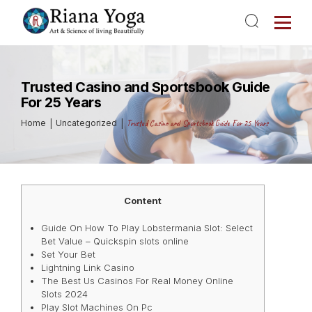
Trusted Casino and Sportsbook Guide
For 25 Years
Home
Uncategorized
Trusted Casino and Sportsbook Guide For 25 Years
Content
Guide On How To Play Lobstermania Slot: Select
Bet Value – Quickspin slots online
Set Your Bet
Lightning Link Casino
The Best Us Casinos For Real Money Online
Slots 2024
Play Slot Machines On Pc