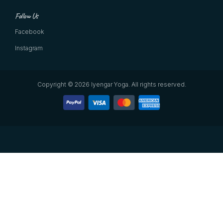
Follow Us
Facebook
Instagram
Copyright © 2026 Iyengar Yoga.
All rights reserved.