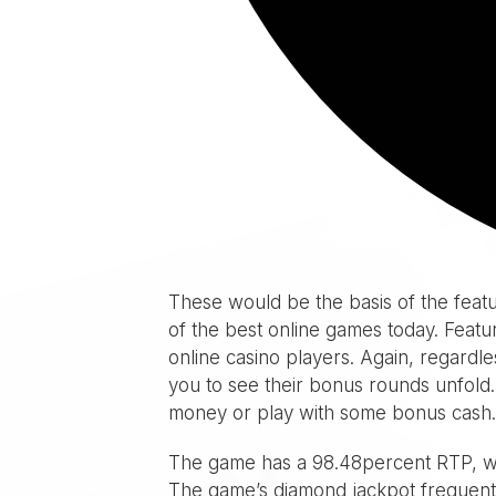
These would be the basis of the featur
of the best online games today. Featu
online casino players. Again, regardles
you to see their bonus rounds unfold.
money or play with some bonus cash. Y
The game has a 98.48percent RTP, whi
The game’s diamond jackpot frequentl