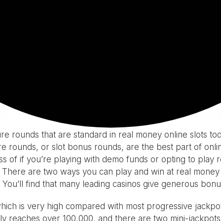
e rounds that are standard in real money online slots toda
re rounds, or slot bonus rounds, are the best part of onli
s of if you’re playing with demo funds or opting to play re
 There are two ways you can play and win at real money s
ou’ll find that many leading casinos give generous bonus
ch is very high compared with most progressive jackpot 
y reaches over 100,000, and there are two mini-jackpots