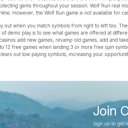
ollecting gems throughout your session. Wolf Run real mo
nline. However, the Wolf Run game is not available for ca
 out when you match symbols from right to left too. There 
nt of demo play is to see what games are offered at differ
e casinos add new games, revamp old games, add and tak
 to 12 free games when landing 3 or more free spin symbols
ears out low paying symbols, increasing your opportuniti
Join 
Sign up to get 