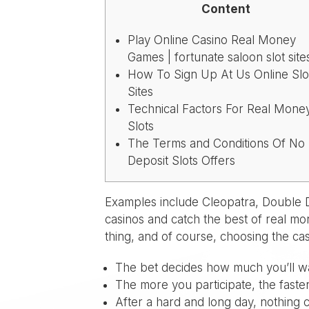
Content
Play Online Casino Real Money
Games | fortunate saloon slot site
How To Sign Up At Us Online Slo
Sites
Technical Factors For Real Mone
Slots
The Terms and Conditions Of No
Deposit Slots Offers
Examples include Cleopatra, Double 
casinos and catch the best of real mo
thing, and of course, choosing the cas
The bet decides how much you’ll wa
The more you participate, the faste
After a hard and long day, nothing 