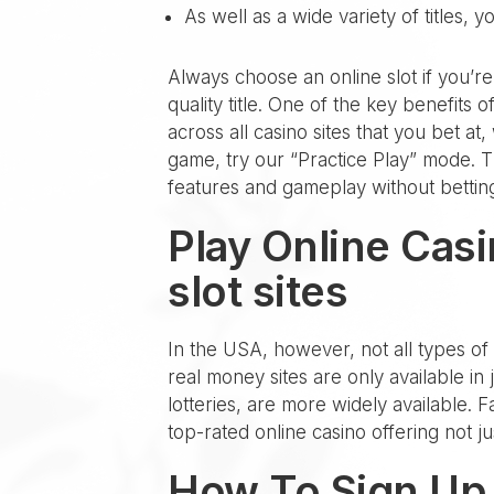
As well as a wide variety of titles, 
Always choose an online slot if you’re
quality title. One of the key benefits 
across all casino sites that you bet at,
game, try our “Practice Play” mode. Th
features and gameplay without bettin
Play Online Cas
slot sites
In the USA, however, not all types of 
real money sites are only available in
lotteries, are more widely available. 
top-rated online casino offering not j
How To Sign Up A