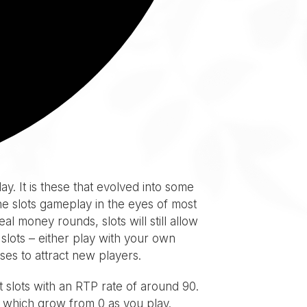
y. It is these that evolved into some
ne slots gameplay in the eyes of most
al money rounds, slots will still allow
lots – either play with your own
es to attract new players.
slots with an RTP rate of around 90.
 which grow from 0 as you play.