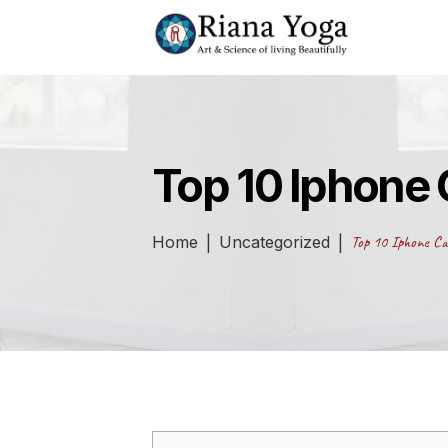
Top 10 Iphone 
Home
Uncategorized
Top 10 Iphone Ca