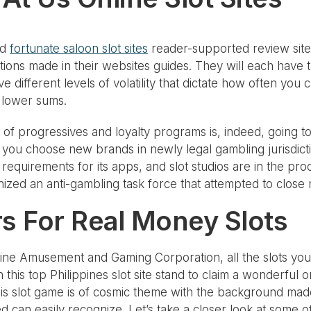
nd
fortunate saloon slot sites
reader-supported review sit
ons made in their websites guides. They will each have t
different levels of volatility that dictate how often you ca
t lower sums.
n of progressives and loyalty programs is, indeed, going t
If you choose new brands in newly legal gambling jurisdict
equirements for its apps, and slot studios are in the pro
ized an anti-gambling task force that attempted to close 
rs For Real Money Slots
ine Amusement and Gaming Corporation, all the slots you 
 this top Philippines slot site stand to claim a wonderful
his slot game is of cosmic theme with the background ma
 can easily recognize. Let’s take a closer look at some of