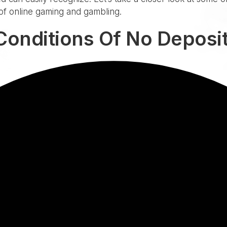
of online gaming and gambling.
onditions Of No Deposit 