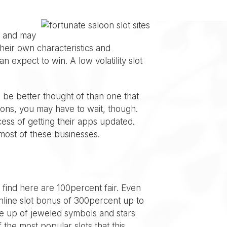
e and may
heir own characteristics and
n expect to win. A low volatility slot
o be better thought of than one that
ions, you may have to wait, though.
cess of getting their apps updated.
most of these businesses.
find here are 100percent fair. Even
 online slot bonus of 300percent up to
de up of jeweled symbols and stars
 the most popular slots that this