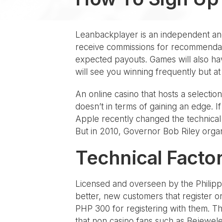
Leanbackplayer is an independent a
receive commissions for recommendati
expected payouts. Games will also have 
will see you winning frequently but a
An online casino that hosts a selectio
doesn’t in terms of gaining an edge. 
Apple recently changed the technical r
But in 2010, Governor Bob Riley organ
Technical Facto
Licensed and overseen by the Philipp
better, new customers that register on
PHP 300 for registering with them. T
that non casino fans such as Bejeweled