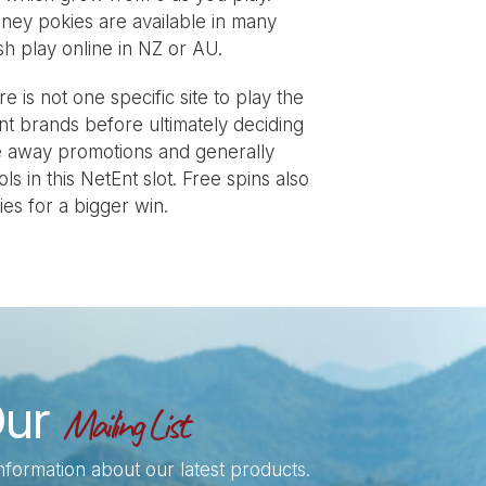
ney pokies are available in many
sh play online in NZ or AU.
is not one specific site to play the
ent brands before ultimately deciding
e away promotions and generally
 in this NetEnt slot. Free spins also
es for a bigger win.
Our
Mailing List
information about our latest products.