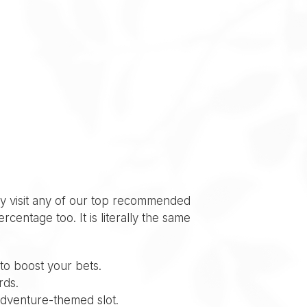
y visit any of our top recommended
percentage too.
It is literally the same
to boost your bets.
rds.
adventure-themed slot.