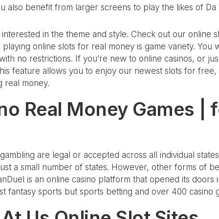
you also benefit from larger screens to play the likes of D
 interested in the theme and style. Check out our online s
of playing online slots for real money is game variety. You
 with no restrictions. If you’re new to online casinos, or j
is feature allows you to enjoy our newest slots for free,
g real money.
ino Real Money Games | f
gambling are legal or accepted across all individual states
 just a small number of states. However, other forms of be
FanDuel is an online casino platform that opened its doors
ust fantasy sports but sports betting and over 400 casino
t Us Online Slot Sites