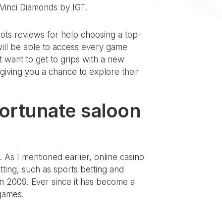
a Vinci Diamonds by IGT.
lots reviews for help choosing a top-
 will be able to access every game
ust want to get to grips with a new
 giving you a chance to explore their
ortunate saloon
. As I mentioned earlier, online casino
tting, such as sports betting and
 in 2009. Ever since it has become a
 games.