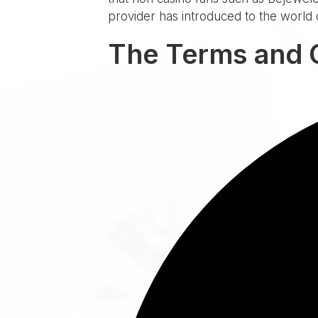
provider has introduced to the world 
The Terms and C