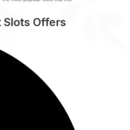
Slots Offers