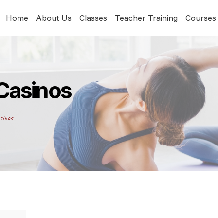
Home
About Us
Classes
Teacher Training
Courses
Casinos
sinos