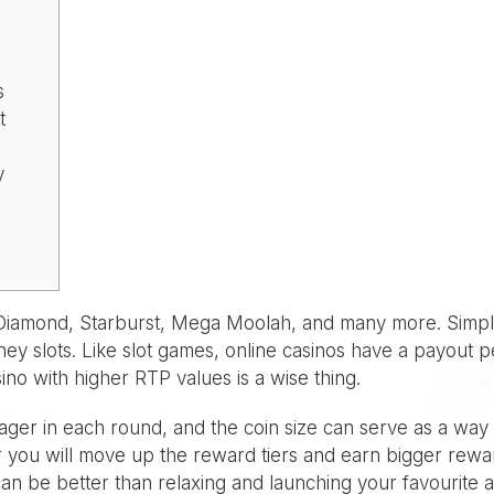
s
t
y
Diamond, Starburst, Mega Moolah, and many more. Simpl
ney slots. Like slot games, online casinos have a payout 
ino with higher RTP values is a wise thing.
ger in each round, and the coin size can serve as a way 
r you will move up the reward tiers and earn bigger rewa
can be better than relaxing and launching your favourite 