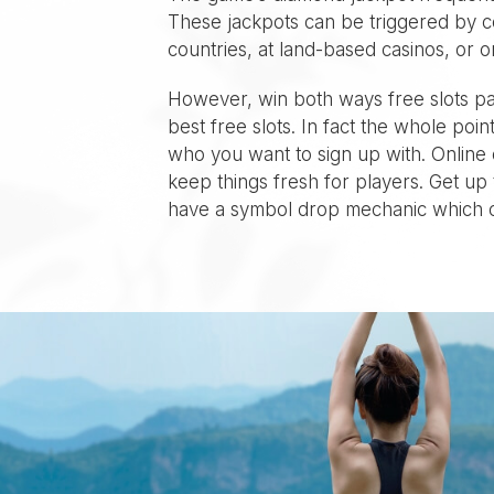
These jackpots can be triggered by c
countries, at land-based casinos, or o
However, win both ways free slots pay
best free slots. In fact the whole poi
who you want to sign up with. Onlin
keep things fresh for players. Get up
have a symbol drop mechanic which cl