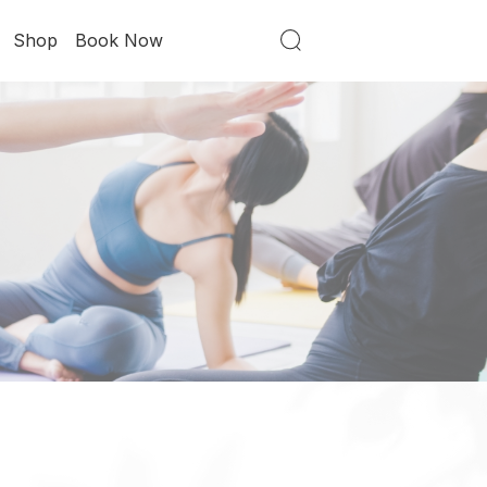
Shop
Book Now