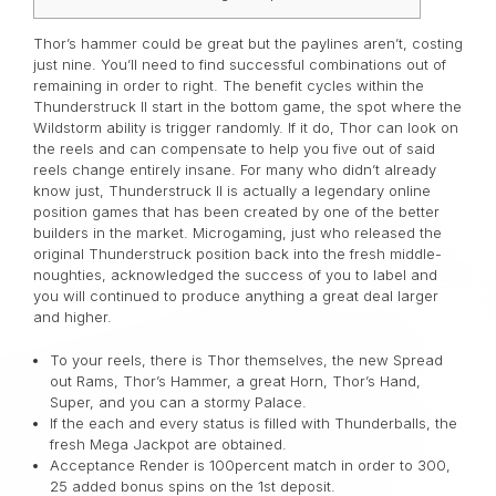
Thor’s hammer could be great but the paylines aren’t, costing
just nine. You’ll need to find successful combinations out of
remaining in order to right. The benefit cycles within the
Thunderstruck II start in the bottom game, the spot where the
Wildstorm ability is trigger randomly. If it do, Thor can look on
the reels and can compensate to help you five out of said
reels change entirely insane.
For many who didn’t already
know just, Thunderstruck II is actually a legendary online
position games that has been created by one of the better
builders in the market. Microgaming, just who released the
original Thunderstruck position back into the fresh middle-
noughties, acknowledged the success of you to label and
you will continued to produce anything a great deal larger
and higher.
To your reels, there is Thor themselves, the new Spread
out Rams, Thor’s Hammer, a great Horn, Thor’s Hand,
Super, and you can a stormy Palace.
If the each and every status is filled with Thunderballs, the
fresh Mega Jackpot are obtained.
Acceptance Render is 100percent match in order to 300,
25 added bonus spins on the 1st deposit.