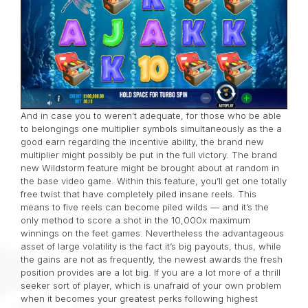
And in case you to weren’t adequate, for those who be able
to belongings one multiplier symbols simultaneously as the a
good earn regarding the incentive ability, the brand new
multiplier might possibly be put in the full victory. The brand
new Wildstorm feature might be brought about at random in
the base video game. Within this feature, you’ll get one totally
free twist that have completely piled insane reels. This
means to five reels can become piled wilds — and it’s the
only method to score a shot in the 10,000x maximum
winnings on the feet games. Nevertheless the advantageous
asset of large volatility is the fact it’s big payouts, thus, while
the gains are not as frequently, the newest awards the fresh
position provides are a lot big. If you are a lot more of a thrill
seeker sort of player, which is unafraid of your own problem
when it becomes your greatest perks following highest