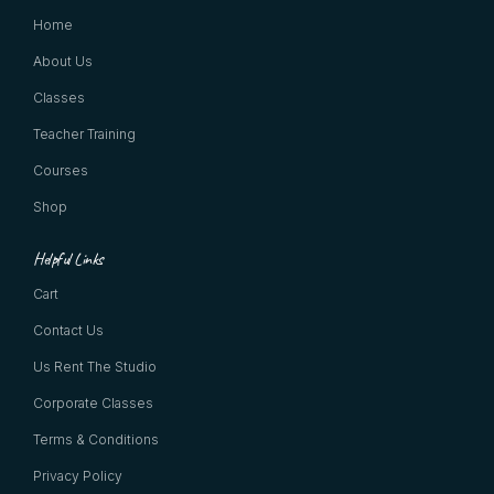
Home
About Us
Classes
Teacher Training
Courses
Shop
Helpful Links
Cart
Contact Us
Us Rent The Studio
Corporate Classes
Terms & Conditions
Privacy Policy