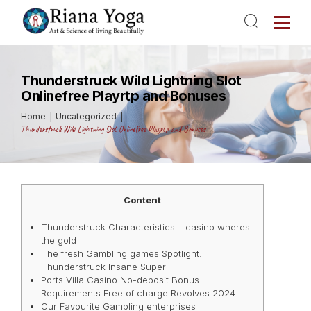
Thunderstruck Wild Lightning Slot
Onlinefree Playrtp and Bonuses
Home
Uncategorized
Thunderstruck Wild Lightning Slot Onlinefree Playrtp and Bonuses
Content
Thunderstruck Characteristics – casino wheres
the gold
The fresh Gambling games Spotlight:
Thunderstruck Insane Super
Ports Villa Casino No-deposit Bonus
Requirements Free of charge Revolves 2024
Our Favourite Gambling enterprises