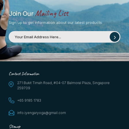
Mailing List
Join Our
Sign up to get information about our latest products.
Contact Information
271 Bukit Timah Road, #04-07 Balmoral Plaza, Singapore
259709
+65 9185 1783
info.iyengaryoga@gmail.com
Sitemap