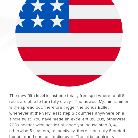
The new fifth level is just one totally free spin where to all 5
reels are able to turn fully crazy . The newest Mjolnir hammer
‘s the spread out, therefore trigger the bonus Bullet
whenever at the very least step 3 countries anywhere on a
single twist. You have made an excellent 3x, 20x, otherwise
200x scatter winnings initial, once you house step 3, 4,
otherwise 5 scatters, respectively, there is actually 5 added
bonus round choices to discover. The initial cuatro try