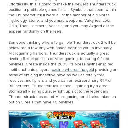
Effortlessly, this is going to make the newest Thunderstruck
position a profitable games for all. Symbols that seem within
the Thunderstruck II were all of the manner of old Norse
mythology, stone, and you may weapons. Valkyries, Loki,
Odin, Thor, Hammers, Vessels, and you may Azgard all the
appear randomly on the reels.
Someone thinking where to gamble Thunderstruck 2 will be
below are a few any web based casinos you to inventory
Microgaming harbors. Thunderstruck is actually a great
riveting 5-reel position of Microgaming, featuring 9 fixed
paylines. Create inside the 2003, its Norse myths-inspired
motif enchants players,
casino wheres the gold
providing an
array of enticing incentive have as well as totally free
revolves, multipliers and you can an extraordinary RTP of
96.1percent. Thunderstruck Insane Lightning try a great
Stormcraft Playing pursue-right up slot to the legendary
Thunderstruck dos out of Microgaming, and it also takes on
out on 5 reels that have 40 paylines.