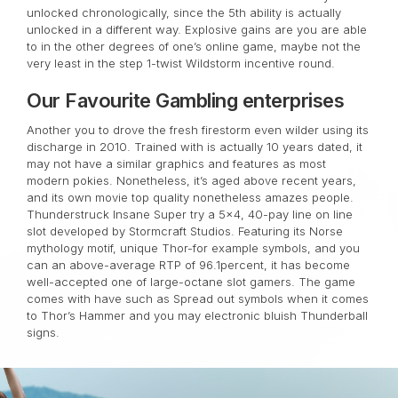
unlocked chronologically, since the 5th ability is actually
unlocked in a different way. Explosive gains are you are able
to in the other degrees of one’s online game, maybe not the
very least in the step 1-twist Wildstorm incentive round.
Our Favourite Gambling enterprises
Another you to drove the fresh firestorm even wilder using its
discharge in 2010. Trained with is actually 10 years dated, it
may not have a similar graphics and features as most
modern pokies. Nonetheless, it’s aged above recent years,
and its own movie top quality nonetheless amazes people.
Thunderstruck Insane Super try a 5×4, 40-pay line on line
slot developed by Stormcraft Studios. Featuring its Norse
mythology motif, unique Thor-for example symbols, and you
can an above-average RTP of 96.1percent, it has become
well-accepted one of large-octane slot gamers. The game
comes with have such as Spread out symbols when it comes
to Thor’s Hammer and you may electronic bluish Thunderball
signs.