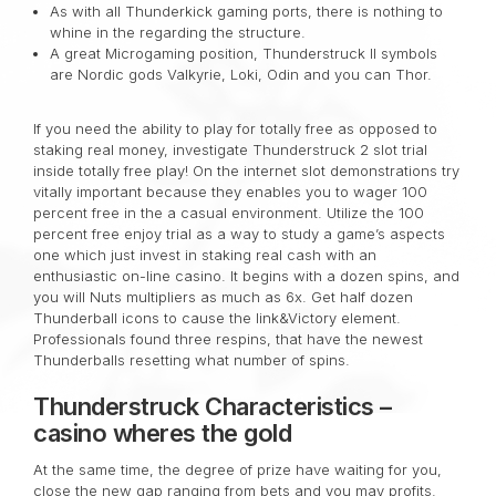
As with all Thunderkick gaming ports, there is nothing to
whine in the regarding the structure.
A great Microgaming position, Thunderstruck II symbols
are Nordic gods Valkyrie, Loki, Odin and you can Thor.
If you need the ability to play for totally free as opposed to
staking real money, investigate Thunderstruck 2 slot trial
inside totally free play! On the internet slot demonstrations try
vitally important because they enables you to wager 100
percent free in the a casual environment. Utilize the 100
percent free enjoy trial as a way to study a game’s aspects
one which just invest in staking real cash with an
enthusiastic on-line casino. It begins with a dozen spins, and
you will Nuts multipliers as much as 6x. Get half dozen
Thunderball icons to cause the link&Victory element.
Professionals found three respins, that have the newest
Thunderballs resetting what number of spins.
Thunderstruck Characteristics –
casino wheres the gold
At the same time, the degree of prize have waiting for you,
close the new gap ranging from bets and you may profits.