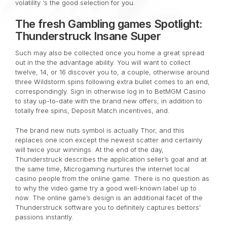
volatility ‘s the good selection for you.
The fresh Gambling games Spotlight:
Thunderstruck Insane Super
Such may also be collected once you home a great spread
out in the the advantage ability. You will want to collect
twelve, 14, or 16 discover you to, a couple, otherwise around
three Wildstorm spins following extra bullet comes to an end,
correspondingly. Sign in otherwise log in to BetMGM Casino
to stay up-to-date with the brand new offers, in addition to
totally free spins, Deposit Match incentives, and.
The brand new nuts symbol is actually Thor, and this
replaces one icon except the newest scatter and certainly
will twice your winnings. At the end of the day,
Thunderstruck describes the application seller’s goal and at
the same time, Microgaming nurtures the internet local
casino people from the online game. There is no question as
to why the video game try a good well-known label up to
now. The online game’s design is an additional facet of the
Thunderstruck software you to definitely captures bettors’
passions instantly.