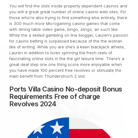
You will find the slots inside property dependent casinos and
you will a great great number of online casino web sites. For
those who’re also trying to find something else entirely, there
is 300 much more Microgaming casino games that come
with dining table video game, bingo, slingo, an such like.
While the a skilled gambling on line blogger, Lauren’s passion
for casino betting is surpassed because of the the woman
like of writing. While you are she’s a keen blackjack athlete,
Lauren in addition to loves spinning the fresh reels of
fascinating online slots in the the girl leisure time. There’s a
great deal step one one thing score more enjoyable when
you have made 100 percent free revolves or stimulate the
main benefit from Thunderstruch 2 slot.
Ports Villa Casino No-deposit Bonus
Requirements Free of charge
Revolves 2024