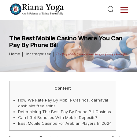
The Best Mobile Casino Where You Can
Pay By Phone Bill
Home
Uncategorized
The Best Mobile Casino Where You Can Pay By Phone Bill
Content
How We Rate Pay By Mobile Casinos: carnaval
cash slot free spins
Determining The Best Pay By Phone Bill Casinos
Can I Get Bonuses With Mobile Deposits?
Best Mobile Casinos For Arabian Players In 2024