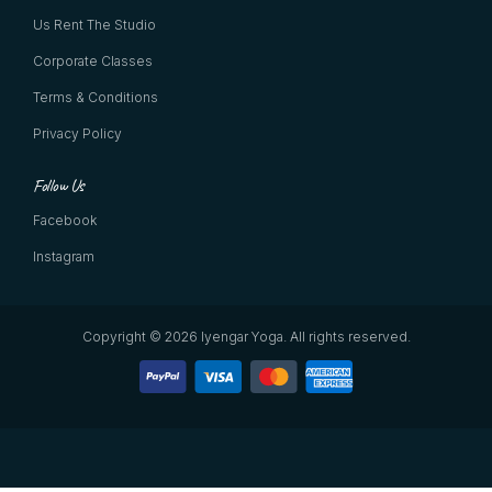
Us Rent The Studio
Corporate Classes
Terms & Conditions
Privacy Policy
Follow Us
Facebook
Instagram
Copyright © 2026 Iyengar Yoga.
All rights reserved.