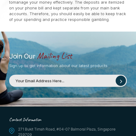
tomanage your money effectively. The deposits are itemized
on your phone bill and kept separate from your main bank
accounts. Therefore, you should easily be able to keep track
of your spending and practice responsible gambling.
Mailing List
Join Our
Sign up to get information about our latest products.
Contact Information
271 Bukit Timah Road, #04-07 Balmoral Plaza, Singapore
259709