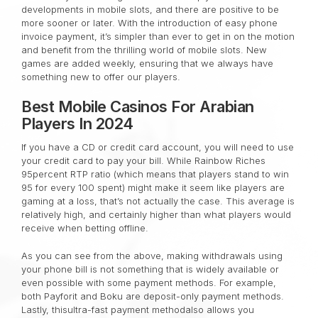
developments in mobile slots, and there are positive to be
more sooner or later. With the introduction of easy phone
invoice payment, it’s simpler than ever to get in on the motion
and benefit from the thrilling world of mobile slots. New
games are added weekly, ensuring that we always have
something new to offer our players.
Best Mobile Casinos For Arabian
Players In 2024
If you have a CD or credit card account, you will need to use
your credit card to pay your bill. While Rainbow Riches
95percent RTP ratio (which means that players stand to win
95 for every 100 spent) might make it seem like players are
gaming at a loss, that’s not actually the case. This average is
relatively high, and certainly higher than what players would
receive when betting offline.
As you can see from the above, making withdrawals using
your phone bill is not something that is widely available or
even possible with some payment methods. For example,
both Payforit and Boku are deposit-only payment methods.
Lastly, thisultra-fast payment methodalso allows you