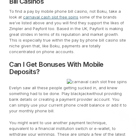
Bill Casinos
To find a pay by mobile phone bill casino, not Boku, take a
look at
carnaval cash slot free spins
some of the brands
we’ve listed above and you will find they support the likes of
Zimpler and Payforit too. Based in the UK, Payforit is making
great strides in terms of its reputation and market growth.
This is especially true within the pay by phone bill casino site
niche given that, like Boku, payments are totally
concentrated on phone accounts.
Can I Get Bonuses With Mobile
Deposits?
Evelyn saw all these people getting sucked in, and knew
something had to be done. Play blackjackwithout providing
bank details or creating a payment provider account. You
can simply use your current phone credit balance or add it to
your monthly phone bill.
You might want to use another payment technique,
equivalent to a financial institution switch or e-wallet, to
withdraw your winnings. These are simply a few of the latest