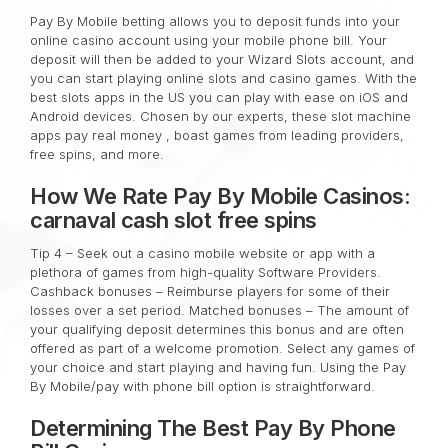
Pay By Mobile betting allows you to deposit funds into your
online casino account using your mobile phone bill. Your
deposit will then be added to your Wizard Slots account, and
you can start playing online slots and casino games. With the
best slots apps in the US you can play with ease on iOS and
Android devices. Chosen by our experts, these slot machine
apps pay real money , boast games from leading providers,
free spins, and more.
How We Rate Pay By Mobile Casinos:
carnaval cash slot free spins
Tip 4 – Seek out a casino mobile website or app with a
plethora of games from high-quality Software Providers.
Cashback bonuses – Reimburse players for some of their
losses over a set period. Matched bonuses – The amount of
your qualifying deposit determines this bonus and are often
offered as part of a welcome promotion. Select any games of
your choice and start playing and having fun. Using the Pay
By Mobile/pay with phone bill option is straightforward.
Determining The Best Pay By Phone