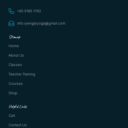
+65 9185 1783
info.iyengaryoga@gmail.com
Sitemap
Home
About Us
Classes
Teacher Training
Courses
Shop
Helpful Links
Cart
Contact Us