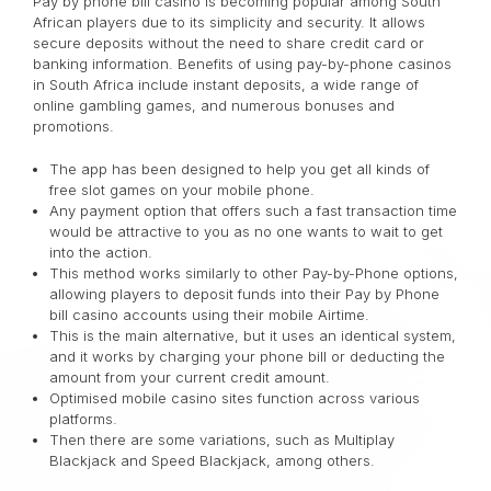
Pay by phone bill casino is becoming popular among South
African players due to its simplicity and security. It allows
secure deposits without the need to share credit card or
banking information.
Benefits of using pay-by-phone casinos
in South Africa include instant deposits, a wide range of
online gambling games, and numerous bonuses and
promotions.
The app has been designed to help you get all kinds of
free slot games on your mobile phone.
Any payment option that offers such a fast transaction time
would be attractive to you as no one wants to wait to get
into the action.
This method works similarly to other Pay-by-Phone options,
allowing players to deposit funds into their Pay by Phone
bill casino accounts using their mobile Airtime.
This is the main alternative, but it uses an identical system,
and it works by charging your phone bill or deducting the
amount from your current credit amount.
Optimised mobile casino sites function across various
platforms.
Then there are some variations, such as Multiplay
Blackjack and Speed Blackjack, among others.