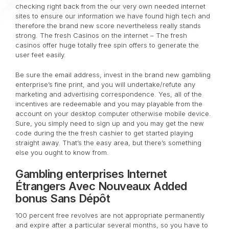
checking right back from the our very own needed internet
sites to ensure our information we have found high tech and
therefore the brand new score nevertheless really stands
strong. The fresh Casinos on the internet – The fresh
casinos offer huge totally free spin offers to generate the
user feet easily.
Be sure the email address, invest in the brand new gambling
enterprise’s fine print, and you will undertake/refute any
marketing and advertising correspondence. Yes, all of the
incentives are redeemable and you may playable from the
account on your desktop computer otherwise mobile device.
Sure, you simply need to sign up and you may get the new
code during the the fresh cashier to get started playing
straight away. That’s the easy area, but there’s something
else you ought to know from.
Gambling enterprises Internet
Étrangers Avec Nouveaux Added
bonus Sans Dépôt
100 percent free revolves are not appropriate permanently
and expire after a particular several months, so you have to