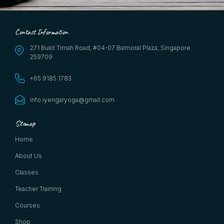
Contact Information
271 Bukit Timah Road, #04-07 Balmoral Plaza, Singapore
259709
+65 9185 1783
info.iyengaryoga@gmail.com
Sitemap
Home
About Us
Classes
Teacher Training
Courses
Shop