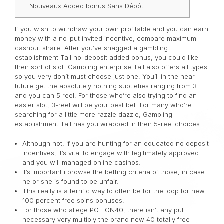
Nouveaux Added bonus Sans Dépôt
If you wish to withdraw your own profitable and you can earn
money with a no-put invited incentive, compare maximum
cashout share. After you’ve snagged a gambling
establishment Tall no-deposit added bonus, you could like
their sort of slot. Gambling enterprise Tall also offers all types
so you very don’t must choose just one. You’ll in the near
future get the absolutely nothing subtleties ranging from 3
and you can 5 reel.
For those who’re also trying to find an
easier slot, 3-reel will be your best bet. For many who’re
searching for a little more razzle dazzle, Gambling
establishment Tall has you wrapped in their 5-reel choices.
Although not, if you are hunting for an educated no deposit
incentives, it’s vital to engage with legitimately approved
and you will managed online casinos.
It’s important i browse the betting criteria of those, in case
he or she is found to be unfair.
This really is a terrific way to often be for the loop for new
100 percent free spins bonuses.
For those who allege POTION40, there isn’t any put
necessary very multiply the brand new 40 totally free