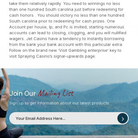
take them relatively rapidly. You need to winnings no less
than one hundred South carolina just before redeeming for
cash honors . You should victory no less than one hundred
South carolina prior to redeeming for cash prizes. One
Account per house, Ip, and Pc is invited; starting numerous
accounts can lead to closing, clogging, and you will nullified
wagers. Jet Casino have a tendency to instantly borrowing
from the bank your bank account with this particular extra.
Follow on the brand new ‘Visit Gambling enterprise’ key to
visit Spraying Casino’s signal-upwards page.
Mailing List
Join Our
Sign up to get information about our latest products.