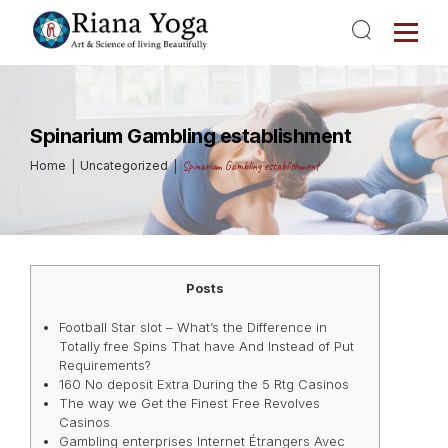
Spinarium Gambling establishment
Home
Uncategorized
Spinarium Gambling establishment
Posts
Football Star slot – What’s the Difference in
Totally free Spins That have And Instead of Put
Requirements?
160 No deposit Extra During the 5 Rtg Casinos
The way we Get the Finest Free Revolves
Casinos
Gambling enterprises Internet Étrangers Avec