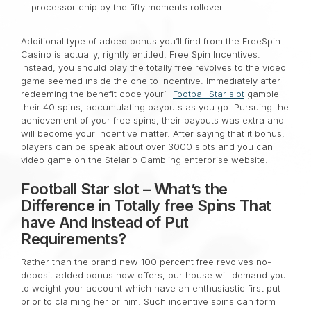
processor chip by the fifty moments rollover.
Additional type of added bonus you’ll find from the FreeSpin
Casino is actually, rightly entitled, Free Spin Incentives.
Instead, you should play the totally free revolves to the video
game seemed inside the one to incentive. Immediately after
redeeming the benefit code your’ll
Football Star slot
gamble
their 40 spins, accumulating payouts as you go. Pursuing the
achievement of your free spins, their payouts was extra and
will become your incentive matter. After saying that it bonus,
players can be speak about over 3000 slots and you can
video game on the Stelario Gambling enterprise website.
Football Star slot – What’s the
Difference in Totally free Spins That
have And Instead of Put
Requirements?
Rather than the brand new 100 percent free revolves no-
deposit added bonus now offers, our house will demand you
to weight your account which have an enthusiastic first put
prior to claiming her or him. Such incentive spins can form