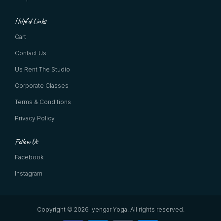
Helpful Links
Cart
Contact Us
Us Rent The Studio
Corporate Classes
Terms & Conditions
Privacy Policy
Follow Us
Facebook
Instagram
Copyright © 2026 Iyengar Yoga.
All rights reserved.