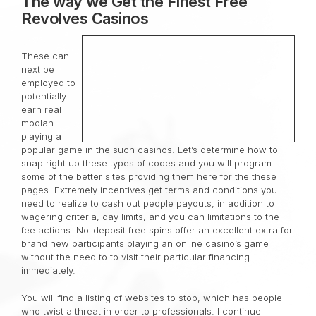
The way we Get the Finest Free
Revolves Casinos
These can
next be
employed to
potentially
earn real
moolah
playing a
popular game in the such casinos. Let’s determine how to
snap right up these types of codes and you will program
some of the better sites providing them here for the these
pages. Extremely incentives get terms and conditions you
need to realize to cash out people payouts, in addition to
wagering criteria, day limits, and you can limitations to the
fee actions. No-deposit free spins offer an excellent extra for
brand new participants playing an online casino’s game
without the need to to visit their particular financing
immediately.
You will find a listing of websites to stop, which has people
who twist a threat in order to professionals. I continue