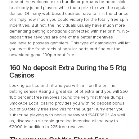
area of the welcome extra bundle or perhaps be accessible
to already joined players while the a prize to own the regular
dumps. Of many web based casinos have to limit the chance
of simply how much you could victory for the totally free spin
incentives. But not, the individuals usually have much more
demanding betting conditions connected with her or him. No-
deposit free revolves are one of the better incentives
available to possess gamblers. This type of campaigns will let
you twist the fresh reels of popular ports and find out the
new video game 100percent free.
160 No deposit Extra During the 5 Rtg
Casinos
Looking particular thrill and you will thrill on the on line
betting sense? Rating a great €a lot of extra and you will 250
100 percent free revolves round the very first three dumps.
SmokAce Local casino provides you with no deposit bonus
out of 50 totally free revolves for the Sugar Hurry after you
subscribe playing with bonus password “SAFRS50”. As well
as, discover a sizeable greeting incentive all the way to
€2000 in addition to 225 free revolves.