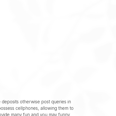
 deposits otherwise post queries in
possess cellphones, allowing them to
provide many fun and you may funny