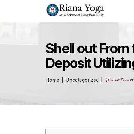
Shell out From 
Deposit Utiliz
Home
Uncategorized
Shell out From th