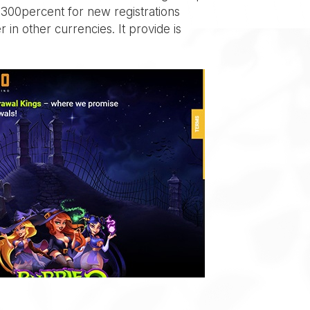
r 300percent for new registrations
r in other currencies. It provide is