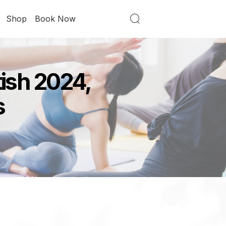
Shop
Book Now
tish 2024,
s