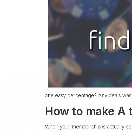
one easy percentage? Any deals was cer
How to make A t
When your membership is actually conf