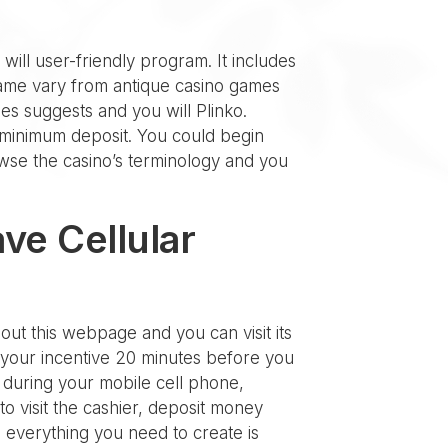
ill user-friendly program. It includes
e game vary from antique casino games
es suggests and you will Plinko.
 minimum deposit. You could begin
browse the casino’s terminology and you
ve Cellular
out this webpage and you can visit its
our incentive 20 minutes before you
during your mobile cell phone,
to visit the cashier, deposit money
, everything you need to create is