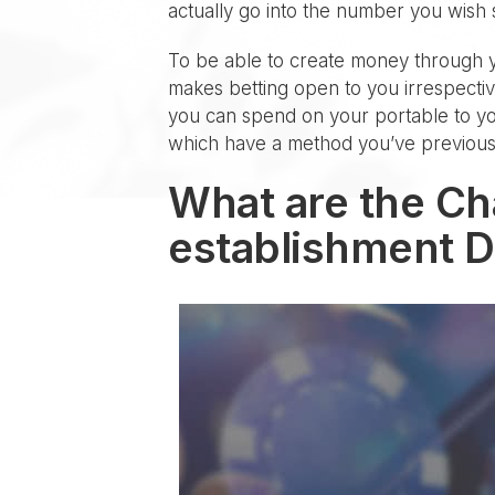
actually go into the number you wish 
To be able to create money through y
makes betting open to you irrespecti
you can spend on your portable to yo
which have a method you’ve previousl
What are the Ch
establishment D