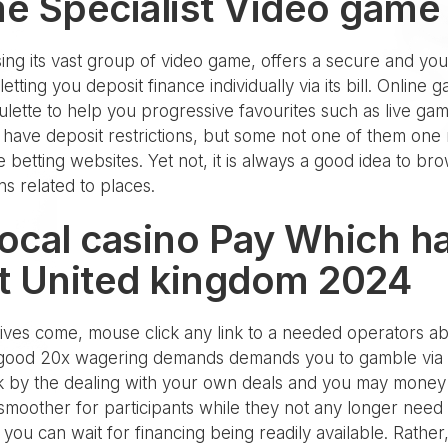
me Specialist Video game
ng its vast group of video game, offers a secure and you w
etting you deposit finance individually via its bill. Onlin
ulette to help you progressive favourites such as live gam
 have deposit restrictions, but some not one of them one
ese betting websites. Yet not, it is always a good idea to 
ns related to places.
Local casino Pay Which ha
t United kingdom 2024
tives come, mouse click any link to a needed operators ab
good 20x wagering demands demands you to gamble via y
k by the dealing with your own deals and you may money 
s smoother for participants while they not any longer need 
 you can wait for financing being readily available. Rather