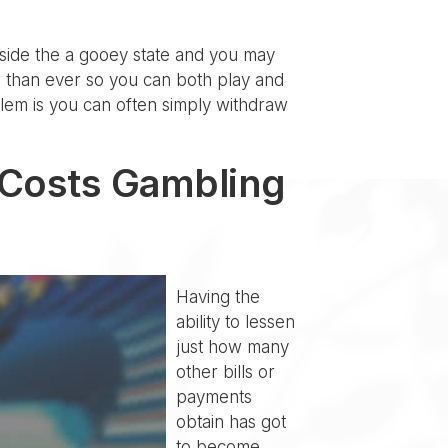
side the a gooey state and you may
r than ever so you can both play and
lem is you can often simply withdraw
 Costs Gambling
Having the
ability to lessen
just how many
other bills or
payments
obtain has got
to become