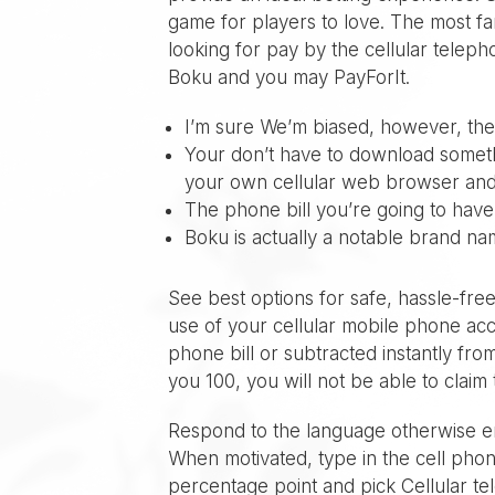
game for players to love.
The most fam
looking for pay by the cellular telep
Boku and you may PayForIt.
I’m sure We’m biased, however, the 
Your don’t have to download someth
your own cellular web browser and 
The phone bill you’re going to have
Boku is actually a notable brand na
See best options for safe, hassle-fre
use of your cellular mobile phone acc
phone bill or subtracted instantly fr
you 100, you will not be able to claim
Respond to the language otherwise en
When motivated, type in the cell phone
percentage point and pick Cellular t