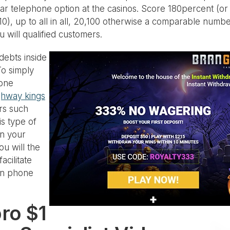
ular telephone option at the casinos. Score 180percent (o
t 10), up to all in all, 20,100 otherwise a comparable numbe
 will qualified customers.
debts inside
o simply
hone
ghway kings
rs such
is type of
n your
ou will the
cilitate
wn phone
ro $1