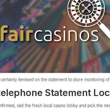
tainly itemised on the statement to store monitoring of th
elephone Statement Loca
irmed, visit the fresh local casino lobby and pick the ne