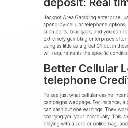
deposit: Real ti
Jackpot Area Gambling enterprise, usi
spend-by-cellular telephone options, l
such ports, blackjack, and you can ro
Extremely gambling enterprises often
using as little as a great C1 put in th
will requirements the specific conditio
Better Cellular 
telephone Credi
To see just what cellular casino incen
campaigns webpage. For instance, a 
can cash out one earnings. They wor
charging you your individually. This i
playing with a card or online bag, and