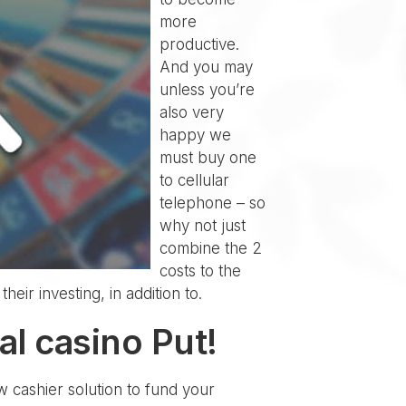
more
productive.
And you may
unless you’re
also very
happy we
must buy one
to cellular
telephone – so
why not just
combine the 2
costs to the
eir investing, in addition to.
l casino Put!
w cashier solution to fund your