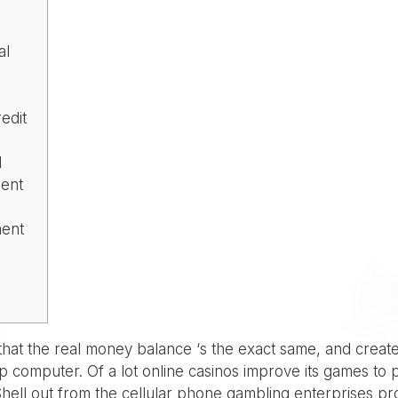
al
edit
l
ment
ment
hat the real money balance ‘s the exact same, and create
 computer. Of a lot online casinos improve its games to 
 Shell out from the cellular phone gambling enterprises 