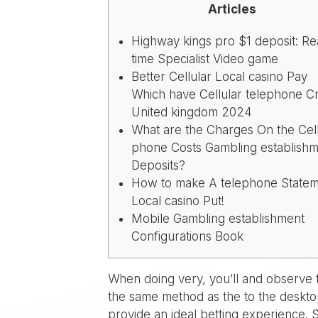
Articles
Highway kings pro $1 deposit: Re
time Specialist Video game
Better Cellular Local casino Pay
Which have Cellular telephone Cr
United kingdom 2024
What are the Charges On the Cel
phone Costs Gambling establish
Deposits?
How to make A telephone State
Local casino Put!
Mobile Gambling establishment
Configurations Book
When doing very, you’ll and observe t
the same method as the to the desktop
provide an ideal betting experience.