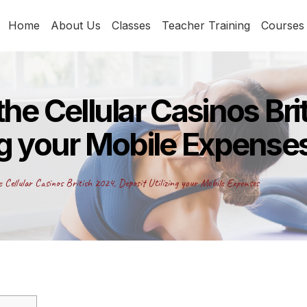
Home
About Us
Classes
Teacher Training
Courses
the Cellular Casinos Bri
ing your Mobile Expense
e Cellular Casinos British 2024, Deposit Utilizing your Mobile Expenses