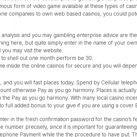
ous form of video game available at these types of casino
hone companies to own web based casinos, you could poten
analysis and you may gambling enterprise advice are the mo
ing here, but quite simply enter in the name of your o
you may visit the website.
 to shell out one month perform be 30.
me inside the online casinos for secure and you will depe
e, and you will fast places today. Spend by Cellular telep
ount otherwise Pay as you go harmony. Places is actually
om the Pay as you go harmony. With many local casino incen
 to full added bonus to your give if you are using a cover
ter in the fresh confirmation password for the casino’s 
 number precisely, since it is important for guaranteeing 
elephone Payment while the the procedure to have put. T