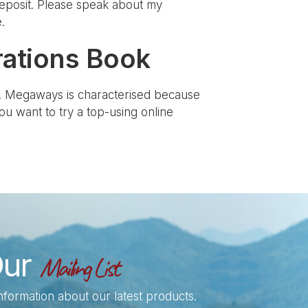
 deposit. Please speak about my
.
rations Book
n. Megaways is characterised because
ou want to try a top-using online
Our
Mailing List
information about our latest products.