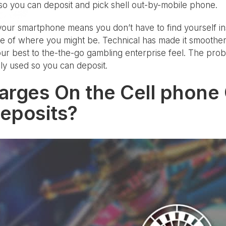
so you can deposit and pick shell out-by-mobile phone.
our smartphone means you don’t have to find yourself in
ve of where you might be. Technical has made it smoothe
ur best to the-the-go gambling enterprise feel. The prob
y used so you can deposit.
arges On the Cell phone
eposits?