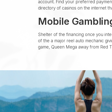
account. Find your preferred payment 
directory of casinos on the internet 
Mobile Gambling
Shelter of the financing once you in
of the a major reel auto mechanic givi
game, Queen Mega away from Red Tiger