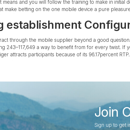
means and you will follow the training to make in initial
that make betting on the one mobile device a pure pleasure
 establishment Configu
teract through the mobile supplier beyond a good questio
ng 243–117,649 a way to benefit from for every twist. If y
 attracts participants because of its 96.17percent RTP.
Join 
Sign up to get 