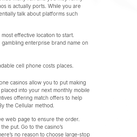
s is actually ports. While you are
tially talk about platforms such
st effective location to start.
wn gambling enterprise brand name on
ndable cell phone costs places.
hone casinos allow you to put making
 placed into your next monthly mobile
tives offering match offers to help
 By the Cellular method.
fee web page to ensure the order.
the put. Go to the casino’s
here’s no reason to choose large-stop