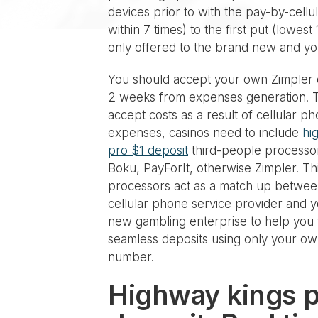
devices prior to with the pay-by-cell
within 7 times) to the first put (lowes
only offered to the brand new and you
You should accept your own Zimpler 
2 weeks from expenses generation. T
accept costs as a result of cellular p
expenses, casinos need to include
hi
pro $1 deposit
third-people processo
Boku, PayForIt, otherwise Zimpler. Th
processors act as a match up betwee
cellular phone service provider and y
new gambling enterprise to help you fa
seamless deposits using only your o
number.
Highway kings p