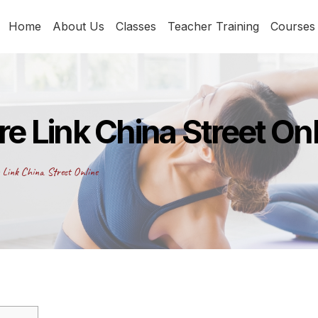
Home
About Us
Classes
Teacher Training
Courses
ire Link China Street On
e Link China Street Online