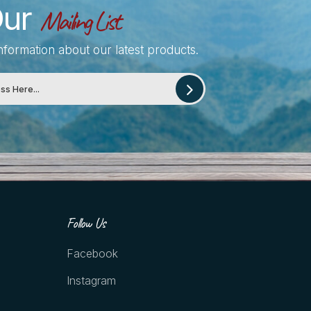
Our
Mailing List
information about our latest products.
Follow Us
Facebook
Instagram