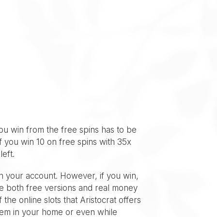
u win from the free spins has to be
f you win 10 on free spins with 35x
eft.
in your account. However, if you win,
re both free versions and real money
the online slots that Aristocrat offers
hem in your home or even while