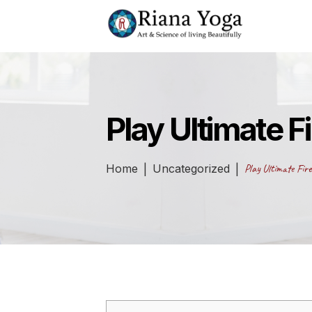
Play Ultimate F
Home
Uncategorized
Play Ultimate Fir