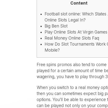
Content
Football slot online: Which States
Online Slots Legal In?
Big Ben Slot
Play Online Slots At Virgin Games
Real Money Online Slots Faq
How Do Slot Tournaments Work 
Mobile?
Free spins promos also tend to come 
played for a certain amount of time
wagering, you have to play through 35
When you switch to a real money opti
then you can sometimes expect big pay
options. You’ll be able to experience t
can be played not only on your compu