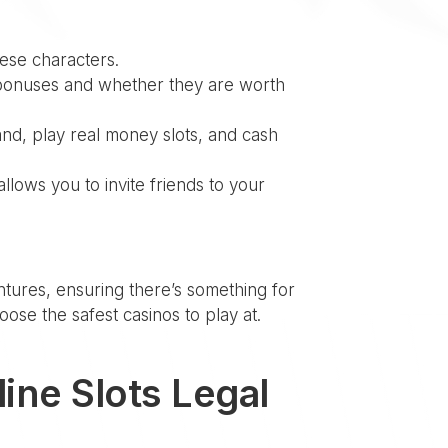
nese characters.
se bonuses and whether they are worth
nd, play real money slots, and cash
allows you to invite friends to your
entures, ensuring there’s something for
oose the safest casinos to play at.
line Slots Legal