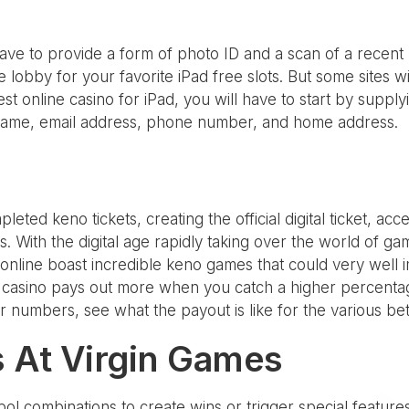
have to provide a form of photo ID and a scan of a recent 
 lobby for your favorite iPad free slots. But some sites wil
t online casino for iPad, you will have to start by suppl
ur name, email address, phone number, and home address.
leted keno tickets, creating the official digital ticket, a
s. With the digital age rapidly taking over the world of ga
s online boast incredible keno games that could very we
o casino pays out more when you catch a higher percenta
r numbers, see what the payout is like for the various bet
s At Virgin Games
bol combinations to create wins or trigger special feature