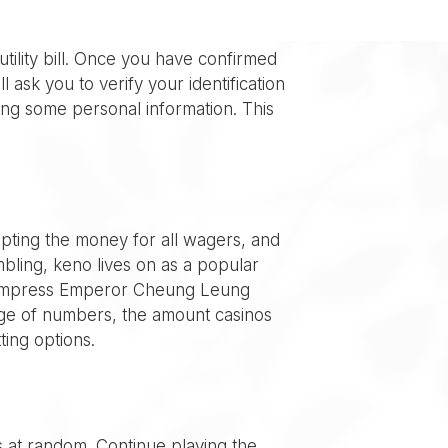
utility bill. Once you have confirmed
l ask you to verify your identification
ying some personal information. This
ccepting the money for all wagers, and
mbling, keno lives on as a popular
ll impress Emperor Cheung Leung
ge of numbers, the amount casinos
ting options.
s at random. Continue playing the