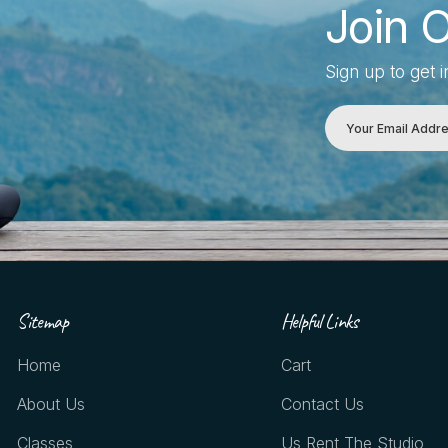
Join 
Sign up to get 
Sitemap
Helpful Links
Home
Cart
About Us
Contact Us
Classes
Us Rent The Studio