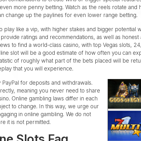
even more penny betting. Watch as the reels rotate and h
can change up the paylines for even lower range betting.
 play like a vip, with higher stakes and bigger potential
o provide ratings and recommendations, as well as honest
views to find a world-class casino, with top Vegas slots, 2
nline slot will be a good estimate of how often you can e
tistic of roughly what part of the bets placed will be retu
eplay that you will experience.
y PayPal for deposits and withdrawals.
irectly, meaning you never need to share
sino. Online gambling laws differ in each
ject to change. In this way, we urge our
ngaging in online gambling. We do not
e it is not permitted.
ne Slots Faq