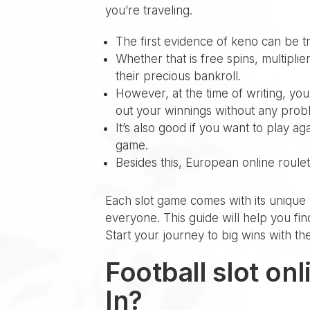
you’re traveling.
The first evidence of keno can be t
Whether that is free spins, multipl
their precious bankroll.
However, at the time of writing, yo
out your winnings without any prob
It’s also good if you want to play ag
game.
Besides this, European online roulett
Each slot game comes with its unique t
everyone. This guide will help you fin
Start your journey to big wins with the
Football slot on
In?