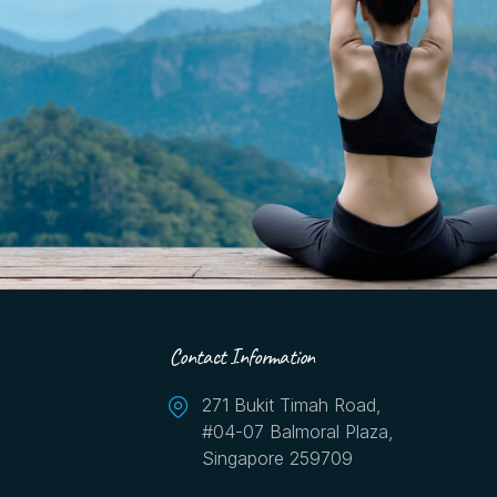
Contact Information
271 Bukit Timah Road,
#04-07 Balmoral Plaza,
Singapore 259709