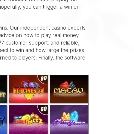
opefully, you can trigger a win or
 wins. Our independent casino experts
 advice on how to play real money
4/7 customer support, and reliable,
xpect to win and how large the prizes
rned to players. Finally, the software