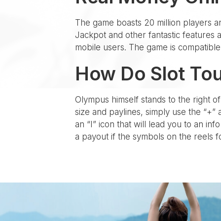
The game boasts 20 million players an
Jackpot and other fantastic features a
mobile users. The game is compatible
How Do Slot To
Olympus himself stands to the right o
size and paylines, simply use the “+” 
an “I” icon that will lead you to an 
a payout if the symbols on the reels 