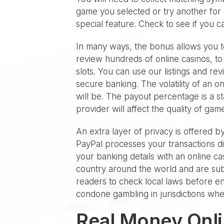
game you selected or try another for 
special feature. Check to see if you 
In many ways, the bonus allows you to
review hundreds of online casinos, t
slots. You can use our listings and re
secure banking. The volatility of an o
will be. The payout percentage is a sta
provider will affect the quality of gam
An extra layer of privacy is offered b
PayPal processes your transactions d
your banking details with an online ca
country around the world and are sub
readers to check local laws before e
condone gambling in jurisdictions wher
Real Money Onli