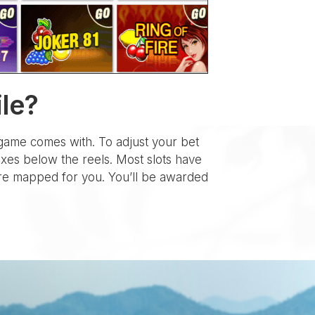
le?
 game comes with. To adjust your bet
boxes below the reels. Most slots have
 are mapped for you. You’ll be awarded