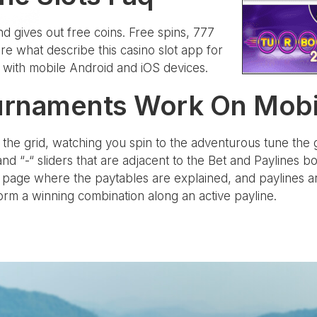
d gives out free coins. Free spins, 777
re what describe this casino slot app for
 with mobile Android and iOS devices.
urnaments Work On Mobi
f the grid, watching you spin to the adventurous tune the
and “-“ sliders that are adjacent to the Bet and Paylines 
info page where the paytables are explained, and paylines
form a winning combination along an active payline.