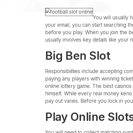
You will usually 
your email, you can start searching the
before you play. When you join the bes
usually involves key details like yo
Big Ben Slot
Responsibilities include accepting comp
paying any players with winning ticket
online lottery game. The best casino
himself. While every real money ken
pay out varies. Before you lock in you
Play Online Slot
You will need to collect matching sym