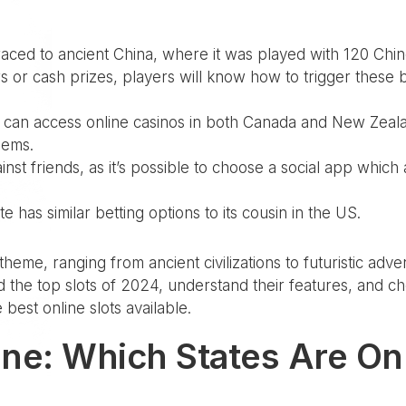
raced to ancient China, where it was played with 120 Chi
iers or cash prizes, players will know how to trigger the
u can access online casinos in both Canada and New Zeala
lems.
ainst friends, as it’s possible to choose a social app which 
e has similar betting options to its cousin in the US.
heme, ranging from ancient civilizations to futuristic adv
d the top slots of 2024, understand their features, and ch
 best online slots available.
line: Which States Are On