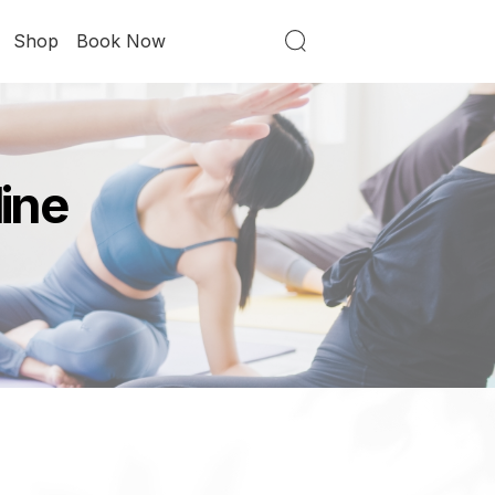
Shop
Book Now
line