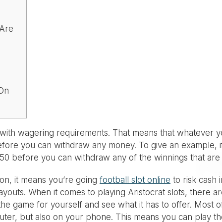
 Are
On
with wagering requirements. That means that whatever yo
 before you can withdraw any money.
To give an example, i
0 before you can withdraw any of the winnings that are l
on, it means you’re going
football slot online
to risk cash 
outs. When it comes to playing Aristocrat slots, there a
he game for yourself and see what it has to offer. Most of 
ter, but also on your phone. This means you can play t