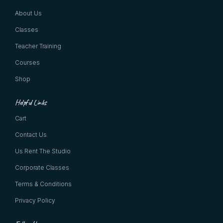
About Us
Classes
Teacher Training
Courses
Shop
Helpful Links
Cart
Contact Us
Us Rent The Studio
Corporate Classes
Terms & Conditions
Privacy Policy