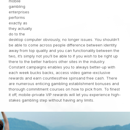
mobile
gambling
enterprises
performs
exactly as
they actually
do to the
desktop computer obviously, no longer issues. You shouldn’t
be able to come across people difference between identity
away from top quality and you can functionality between the
two, it’s simply not you’ll be able to if you wish to be right up
there to the better harbors other sites in the industry.
Constant campaigns enables you to always better-up with
each week bucks backs, access video game-exclusive
rewards and earn countlessfree spinsand free cash. There
are numerous enticing gambling establishment bonuses and
thorough commitment courses on how to pick from. To finest
it off, mobile-private VIP rewards will let you experience high-
stakes gambling step without having any limits.