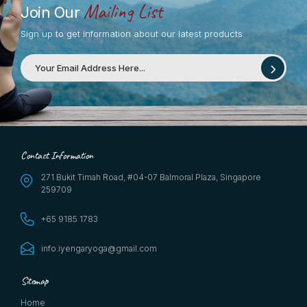
Mailing List
Join Our
Sign up to get information about our latest products.
Contact Information
271 Bukit Timah Road, #04-07 Balmoral Plaza, Singapore
259709
+65 9185 1783
info.iyengaryoga@gmail.com
Sitemap
Home