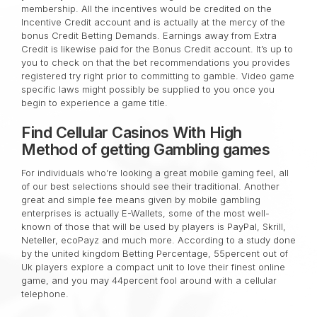
membership. All the incentives would be credited on the
Incentive Credit account and is actually at the mercy of the
bonus Credit Betting Demands. Earnings away from Extra
Credit is likewise paid for the Bonus Credit account. It’s up to
you to check on that the bet recommendations you provides
registered try right prior to committing to gamble. Video game
specific laws might possibly be supplied to you once you
begin to experience a game title.
Find Cellular Casinos With High
Method of getting Gambling games
For individuals who’re looking a great mobile gaming feel, all
of our best selections should see their traditional. Another
great and simple fee means given by mobile gambling
enterprises is actually E-Wallets, some of the most well-
known of those that will be used by players is PayPal, Skrill,
Neteller, ecoPayz and much more. According to a study done
by the united kingdom Betting Percentage, 55percent out of
Uk players explore a compact unit to love their finest online
game, and you may 44percent fool around with a cellular
telephone.