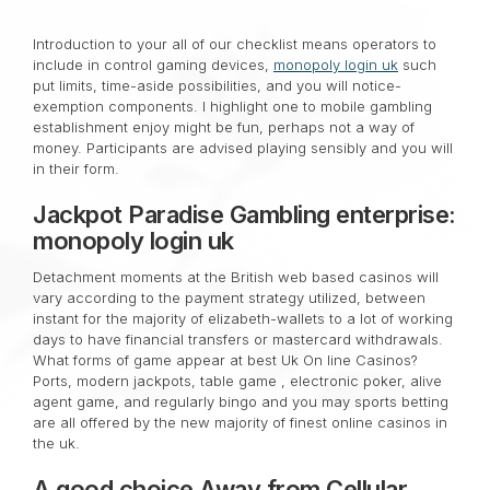
Introduction to your all of our checklist means operators to
include in control gaming devices,
monopoly login uk
such
put limits, time-aside possibilities, and you will notice-
exemption components. I highlight one to mobile gambling
establishment enjoy might be fun, perhaps not a way of
money. Participants are advised playing sensibly and you will
in their form.
Jackpot Paradise Gambling enterprise:
monopoly login uk
Detachment moments at the British web based casinos will
vary according to the payment strategy utilized, between
instant for the majority of elizabeth-wallets to a lot of working
days to have financial transfers or mastercard withdrawals.
What forms of game appear at best Uk On line Casinos?
Ports, modern jackpots, table game , electronic poker, alive
agent game, and regularly bingo and you may sports betting
are all offered by the new majority of finest online casinos in
the uk.
A good choice Away from Cellular