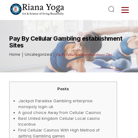
Pay By Cellular Gambling establishment
Sites
Home
Uncategorized
Pay By Cellular Gambling establishment Sites
Posts
Jackpot Paradise Gambling enterprise:
monopoly login uk
A good choice Away from Cellular Casinos
Best United kingdom Cellular Local casino
Incentive
Find Cellular Casinos With High Method of
getting Gambling games