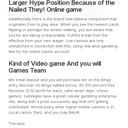
Larger Hype Position Because of the
Nailed They! Online game
Addititionally there is the brand new believe component that
originates from to play alive. When you see the newest cards
flipping or perhaps the wheel rotating, you are aware that
you’lso are taking a reasonable, truthful break from the
effective from your own wager. Live casinos are only
unmatched in connection with this, using real alive gambling
feel for the online casino account.
Kind of Video game And you will
Games Team
Min initial deposit and you will purchase ten on the Bingo
entry discover 50 Bingo added bonus, 40 100 percent free
Revolves (0.10 worth for each, valid seven days, chose
games). LeoVegas have a great cellular gambling enterprise
site, along with a prize-successful app that isn’t getting
overlooked. Almost every other higher mobile casinos is 21
Local casino, Barz, and you may BetUK.
The best