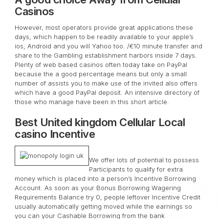
Casinos
However, most operators provide great applications these
days, which happen to be readily available to your apple’s
ios, Android and you will Yahoo too. /€10 minute transfer and
share to the Gambling establishment harbors inside 7 days.
Plenty of web based casinos often today take on PayPal
because the a good percentage means but only a small
number of assists you to make use of the invited also offers
which have a good PayPal deposit. An intensive directory of
those who manage have been in this short article.
Best United kingdom Cellular Local
casino Incentive
We offer lots of potential to possess
Participants to qualify for extra
money which is placed into a person’s Incentive Borrowing
Account. As soon as your Bonus Borrowing Wagering
Requirements Balance try 0, people leftover Incentive Credit
usually automatically getting moved while the earnings so
you can your Cashable Borrowing from the bank