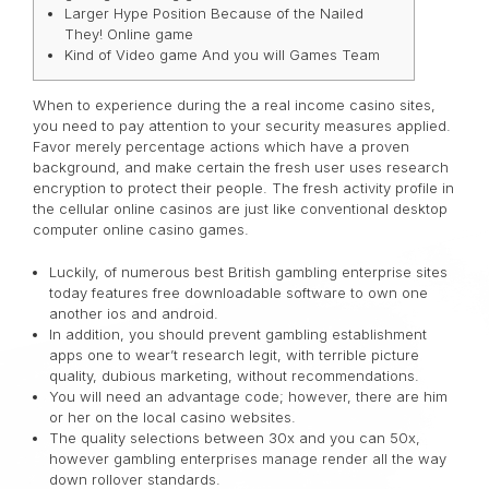
Larger Hype Position Because of the Nailed
They! Online game
Kind of Video game And you will Games Team
When to experience during the a real income casino sites,
you need to pay attention to your security measures applied.
Favor merely percentage actions which have a proven
background, and make certain the fresh user uses research
encryption to protect their people.
The fresh activity profile in
the cellular online casinos are just like conventional desktop
computer online casino games.
Luckily, of numerous best British gambling enterprise sites
today features free downloadable software to own one
another ios and android.
In addition, you should prevent gambling establishment
apps one to wear’t research legit, with terrible picture
quality, dubious marketing, without recommendations.
You will need an advantage code; however, there are him
or her on the local casino websites.
The quality selections between 30x and you can 50x,
however gambling enterprises manage render all the way
down rollover standards.