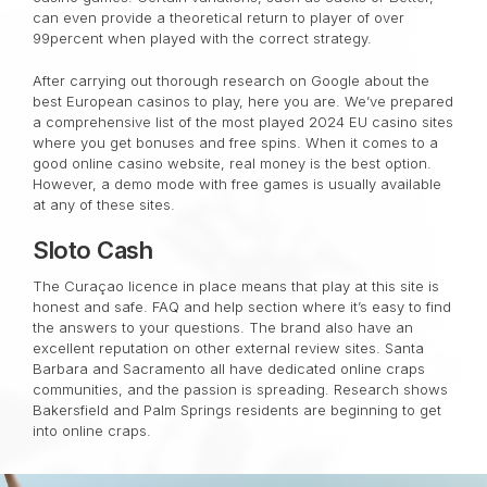
can even provide a theoretical return to player of over
99percent when played with the correct strategy.
After carrying out thorough research on Google about the
best European casinos to play, here you are. We’ve prepared
a comprehensive list of the most played 2024 EU casino sites
where you get bonuses and free spins. When it comes to a
good online casino website, real money is the best option.
However, a demo mode with free games is usually available
at any of these sites.
Sloto Cash
The Curaçao licence in place means that play at this site is
honest and safe. FAQ and help section where it’s easy to find
the answers to your questions. The brand also have an
excellent reputation on other external review sites. Santa
Barbara and Sacramento all have dedicated online craps
communities, and the passion is spreading. Research shows
Bakersfield and Palm Springs residents are beginning to get
into online craps.