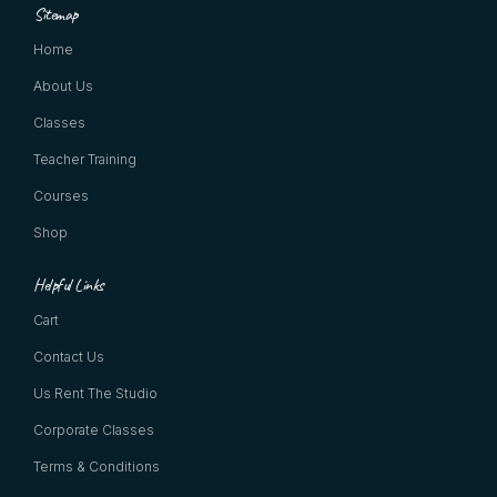
Sitemap
Home
About Us
Classes
Teacher Training
Courses
Shop
Helpful Links
Cart
Contact Us
Us Rent The Studio
Corporate Classes
Terms & Conditions