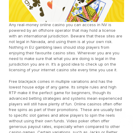
Any real-money online casino you can access in NV is
powered by an offshore operator that may hold a license
with an international jurisdiction. Beware that these sites are
not legal in Nevada, and using them is at your own risk.
Nothing in EU gambling laws should stop players from
enjoying their favourite casino sites. Wherever you are you
need to make sure that what you are doing is legal in the
jurisdiction you are in. It’s a good idea to check up on the
licensing of your internet casino site every time you use it.
Free blackjack comes in multiple variations and has the
lowest house edge of any game. Its simple rules and high
RTP make it the perfect game for beginners, though its
advanced betting strategies and systems mean experienced
players will still have plenty of fun. Online casinos often offer
free spins as part of their promotions. These are usually tied
to specific slot games and allow players to spin the reels
without using their own funds. Video poker often offer
generous payout rates, especially when compared to other
casino games. Certain variations, such as Jacks or Better,