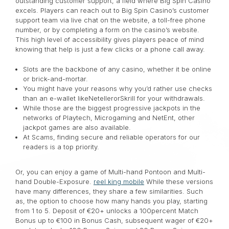
outstanding customer support, a field where Big Spin Casino
excels. Players can reach out to Big Spin Casino’s customer
support team via live chat on the website, a toll-free phone
number, or by completing a form on the casino’s website.
This high level of accessibility gives players peace of mind
knowing that help is just a few clicks or a phone call away.
Slots are the backbone of any casino, whether it be online
or brick-and-mortar.
You might have your reasons why you’d rather use checks
than an e-wallet likeNetellerorSkrill for your withdrawals.
While those are the biggest progressive jackpots in the
networks of Playtech, Microgaming and NetEnt, other
jackpot games are also available.
At Scams, finding secure and reliable operators for our
readers is a top priority.
Or, you can enjoy a game of Multi-hand Pontoon and Multi-
hand Double-Exposure.
reel king mobile
While these versions
have many differences, they share a few similarities. Such
as, the option to choose how many hands you play, starting
from 1 to 5. Deposit of €20+ unlocks a 100percent Match
Bonus up to €100 in Bonus Cash, subsequent wager of €20+