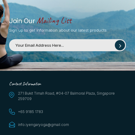
Mailing List
Join Our
Sign up to get information about our latest products.
Contact Information
271 Bukit Timah Road, #04-07 Balmoral Plaza, Singapore
259709
+65 9185 1783
info.iyengaryoga@gmail.com