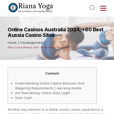
Online Casinos Australia 2024, +80 Best
Aussia Casino Sites
Home
Uncategorized
Online Casinos Australia 2024, +80 Best Aussia Casino Sites
Content
Understanding Online Casino Bonuses And
Wagering Requirements | reel king mobile
Are Real Money Online Slots Legit?
Sloto Cash
Another key element in a stellar online casino experience is