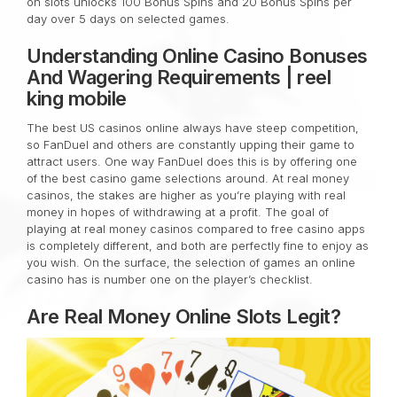
on slots unlocks 100 Bonus Spins and 20 Bonus Spins per
day over 5 days on selected games.
Understanding Online Casino Bonuses
And Wagering Requirements | reel
king mobile
The best US casinos online always have steep competition,
so FanDuel and others are constantly upping their game to
attract users. One way FanDuel does this is by offering one
of the best casino game selections around. At real money
casinos, the stakes are higher as you’re playing with real
money in hopes of withdrawing at a profit. The goal of
playing at real money casinos compared to free casino apps
is completely different, and both are perfectly fine to enjoy as
you wish. On the surface, the selection of games an online
casino has is number one on the player’s checklist.
Are Real Money Online Slots Legit?