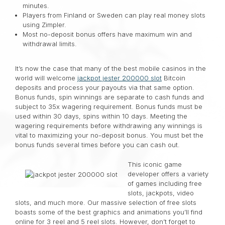
minutes.
Players from Finland or Sweden can play real money slots
using Zimpler.
Most no-deposit bonus offers have maximum win and
withdrawal limits.
It’s now the case that many of the best mobile casinos in the
world will welcome
jackpot jester 200000 slot
Bitcoin
deposits and process your payouts via that same option.
Bonus funds, spin winnings are separate to cash funds and
subject to 35x wagering requirement. Bonus funds must be
used within 30 days, spins within 10 days. Meeting the
wagering requirements before withdrawing any winnings is
vital to maximizing your no-deposit bonus. You must bet the
bonus funds several times before you can cash out.
This iconic game
developer offers a variety
of games including free
slots, jackpots, video
slots, and much more. Our massive selection of free slots
boasts some of the best graphics and animations you’ll find
online for 3 reel and 5 reel slots. However, don’t forget to