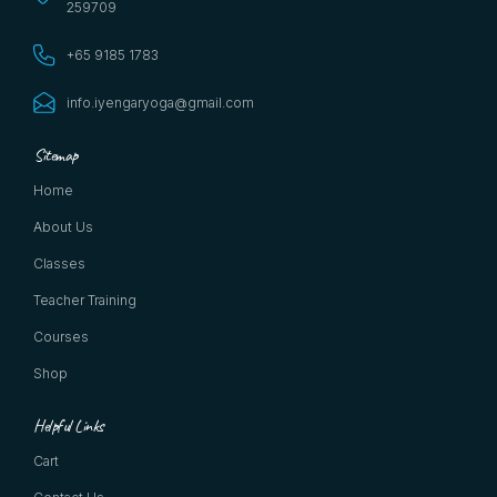
259709
+65 9185 1783
info.iyengaryoga@gmail.com
Sitemap
Home
About Us
Classes
Teacher Training
Courses
Shop
Helpful Links
Cart