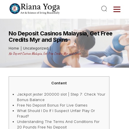
No Deposit Casinos Malaysia, Get Free
Credits Myr and Spins
Home
Uncategorized
No Deposit Casinos Malaysia, Get Free Credits Myr and Spins
Content
Jackpot jester 200000 slot | Step 7: Check Your
Bonus Balance
Free No Deposit Bonus For Live Games
What Should I Do If I Suspect Unfair Play Or
Fraud?
Understanding The Terms And Conditions For
20 Pounds Free No Deposit