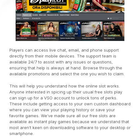
Players can access live chat, email, and phone support
directly from their mobile devices. The support team is
available 24/7 to assist with any issues or questions,
ensuring that help is always at hand. Browse through the
available promotions and select the one you wish to claim.
This will help you understand how the online slot works.
Anyone interested in spicing up their usual free slots play
can sign up for a VSO account to unlock tons of perks.
These include getting access to your own custom dashboard
where you can view your playing history or save your
favorite games. We’ve made sure all our free slots are
available as instant play games because we understand that
most aren’t keen on downloading software to your desktop or
smartphone.