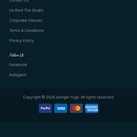
Contact Us
Us Rent The Studio
Corporate Classes
Terms & Conditions
Privacy Policy
Follow Us
Facebook
Instagram
Copyright © 2026 Iyengar Yoga.
All rights reserved.