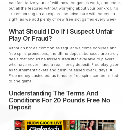
can familiarize yourself with how the games work, and check
out all the features without worrying about your bankroll. It’s
like embarking on an exploration adventure with no end in
sight, as we add plenty of new free slot games every week.
What Should I Do If I Suspect Unfair
Play Or Fraud?
Although not as common as regular welcome bonuses and
free spins promotions, the UK no deposit bonuses are rarely
deals that should be missed. #adOffer available to players
who have never made a real money deposit. Free play given
as tournament tickets and cash, released over 6 days. ❌
Free money casino bonus funds or free spins can be limited
to one game.
Understanding The Terms And
Conditions For 20 Pounds Free No
Deposit