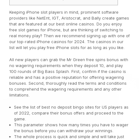
Keeping iPhone slot players in mind, prominent software
providers like NetEnt, IGT, Aristocrat, and Bally create games
that are featured at our best online casinos. Do you enjoy
free slot games for iPhone, but are thinking of switching to
real money play? Then we recommend signing up with one of
our top-rated iPhone casinos for 2024.
The casinos in our
list will let you play free iPhone slots for as long as you like.
All new players can grab the Mr Green free spins bonus with
no wagering requirements when they deposit 10, and play
100 rounds of Big Bass Splash. First, confirm if the casino is
reliable and has a positive reputation for offering wagering
bonuses. Second, thoroughly read the terms and conditions
to comprehend the wagering requirements and any other
limitations.
See the list of best no deposit bingo sites for US players as
of 2022, compare their bonus offers and proceed to the
game.
This parameter shows how many times you have to wager
the bonus before you can withdraw your winnings.
The whole process is quick and simple and will take just