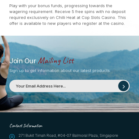
Play with your bonus funds, progressing towards the
wagering requirement. Receive 5 free spins with no deposit
required exclusively on Chilli Heat at Cop Slots Casino. This
offer is available to new players who register at the casino.
Mailing List
Join Our
Sign up to get information about our latest products.
Contact Information
271 Bukit Timah Road, #04-07 Balmoral Plaza, Singapore