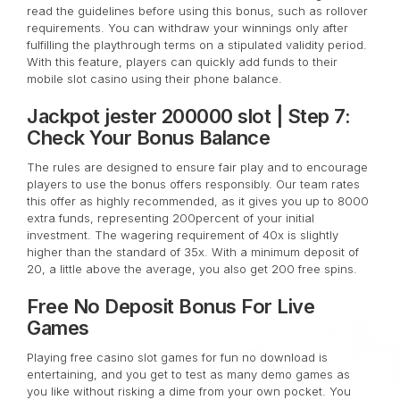
read the guidelines before using this bonus, such as rollover
requirements. You can withdraw your winnings only after
fulfilling the playthrough terms on a stipulated validity period.
With this feature, players can quickly add funds to their
mobile slot casino using their phone balance.
Jackpot jester 200000 slot | Step 7:
Check Your Bonus Balance
The rules are designed to ensure fair play and to encourage
players to use the bonus offers responsibly. Our team rates
this offer as highly recommended, as it gives you up to 8000
extra funds, representing 200percent of your initial
investment. The wagering requirement of 40x is slightly
higher than the standard of 35x. With a minimum deposit of
20, a little above the average, you also get 200 free spins.
Free No Deposit Bonus For Live
Games
Playing free casino slot games for fun no download is
entertaining, and you get to test as many demo games as
you like without risking a dime from your own pocket. You