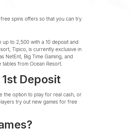
ree spins offers so that you can try
p to 2,500 with a 10 deposit and
t, Tipico, is currently exclusive in
 as NetEnt, Big Time Gaming, and
ve tables from Ocean Resort.
 1st Deposit
 the option to play for real cash, or
ayers try out new games for free
Games?