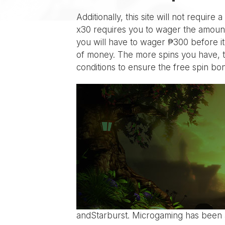
Additionally, this site will not requi
x30 requires you to wager the amount
you will have to wager ₱300 before i
of money. The more spins you have, th
conditions to ensure the free spin bon
andStarburst. Microgaming has been a