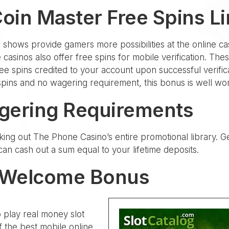
oin Master Free Spins L
 shows provide gamers more possibilities at the online c
 casinos also offer free spins for mobile verification. T
free spins credited to your account upon successful verif
spins and no wagering requirement, this bonus is well wor
agering Requirements
ing out The Phone Casino’s entire promotional library. Ge
 can cash out a sum equal to your lifetime deposits.
 Welcome Bonus
o play real money slot
f the best mobile online