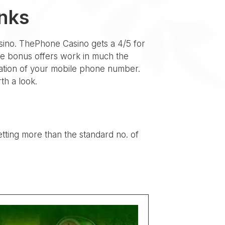
inks
asino. ThePhone Casino gets a 4/5 for
hese bonus offers work in much the
ication of your mobile phone number.
th a look.
tting more than the standard no. of