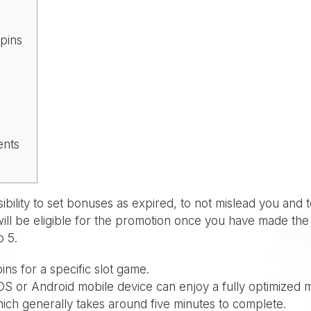
Spins
ents
bility to set bonuses as expired, to not mislead you and
ill be eligible for the promotion once you have made the f
o 5.
ns for a specific slot game.
OS or Android mobile device can enjoy a fully optimized
hich generally takes around five minutes to complete.