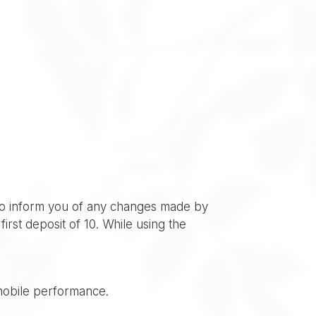
 to inform you of any changes made by
irst deposit of 10.
While using the
 mobile performance.