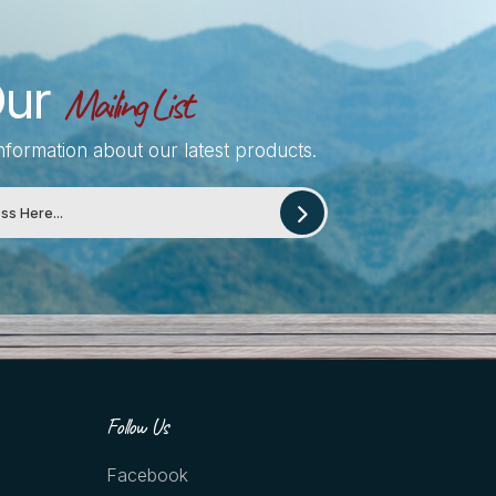
Our
Mailing List
information about our latest products.
Follow Us
Facebook