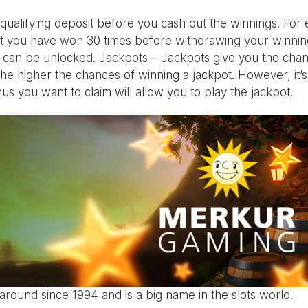
re a qualifying deposit before you cash out the winnings. F
 you have won 30 times before withdrawing your winnings
t can be unlocked. Jackpots – Jackpots give you the cha
e higher the chances of winning a jackpot. However, it’s
us you want to claim will allow you to play the jackpot.
round since 1994 and is a big name in the slots world.