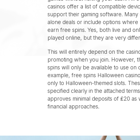
casinos offer a list of compatible dev
support their gaming software. Many o
alone deals or include options where 
earn free spins. Yes, both live and o
played online, but they are very diffe
This will entirely depend on the casin
promoting when you join. However, the
spins will only be available to use on 
example, free spins Halloween casino 
only to Halloween-themed slots. These
specified clearly in the attached term
approves minimal deposits of ₤20 as
financial approaches.