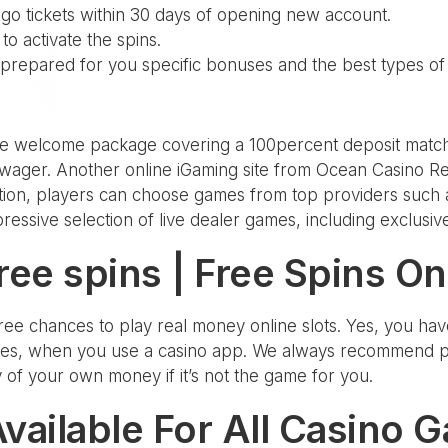
go tickets within 30 days of opening new account.
o activate the spins.
epared for you specific bonuses and the best types of f
welcome package covering a 100percent deposit match u
wager. Another online iGaming site from Ocean Casino Resor
ection, players can choose games from top providers such
ressive selection of live dealer games, including exclusi
ree spins | Free Spins On
ee chances to play real money online slots. Yes, you have
es, when you use a casino app. We always recommend pl
 of your own money if it’s not the game for you.
Available For All Casino 