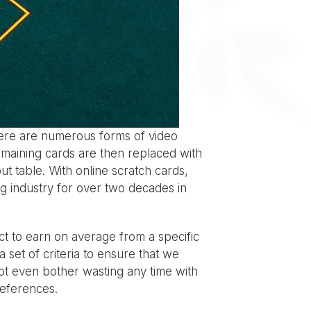
ere are numerous forms of video
remaining cards are then replaced with
t table. With online scratch cards,
ing industry for over two decades in
t to earn on average from a specific
 set of criteria to ensure that we
ot even bother wasting any time with
references.