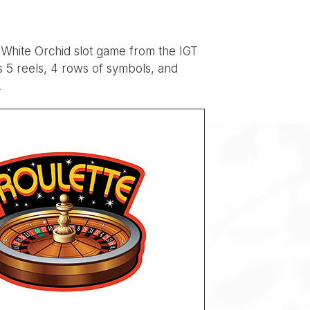
e White Orchid slot game from the IGT
des 5 reels, 4 rows of symbols, and
.