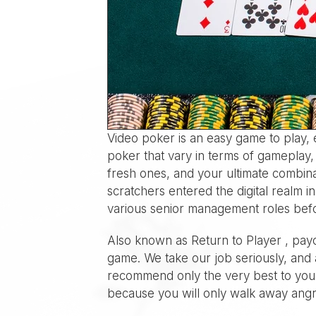
Video poker is an easy game to play, 
poker that vary in terms of gameplay, 
fresh ones, and your ultimate combina
scratchers entered the digital realm i
various senior management roles befor
Also known as Return to Player , pay
game. We take our job seriously, and a
recommend only the very best to you. 
because you will only walk away angry