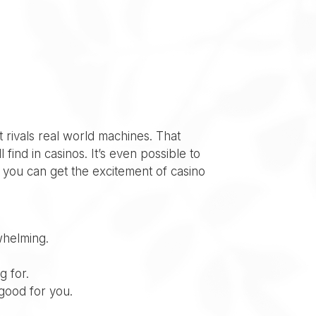
t rivals real world machines. That
find in casinos. It’s even possible to
you can get the excitement of casino
whelming.
g for.
 good for you.