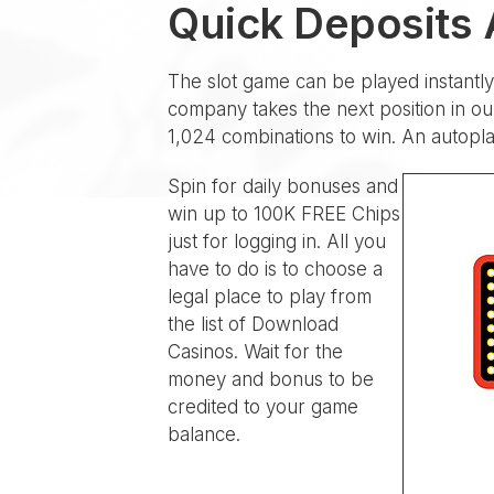
Quick Deposits
The slot game can be played instantly
company takes the next position in our 
1,024 combinations to win. An autopla
Spin for daily bonuses and
win up to 100K FREE Chips
just for logging in. All you
have to do is to choose a
legal place to play from
the list of Download
Casinos. Wait for the
money and bonus to be
credited to your game
balance.