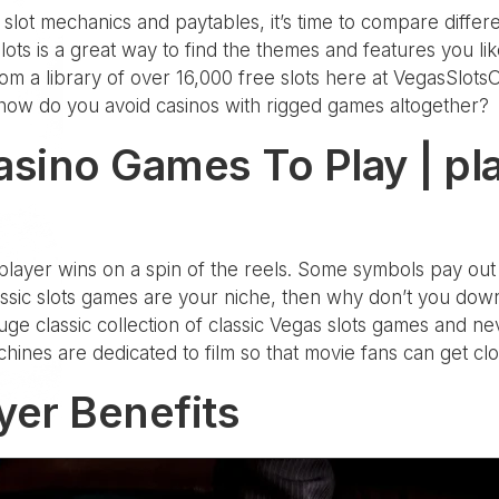
ot mechanics and paytables, it’s time to compare differen
slots is a great way to find the themes and features you 
rom a library of over 16,000 free slots here at VegasSlots
 how do you avoid casinos with rigged games altogether?
asino Games To Play | pl
player wins on a spin of the reels. Some symbols pay out
lassic slots games are your niche, then why don’t you down
uge classic collection of classic Vegas slots games and n
achines are dedicated to film so that movie fans can get cl
ayer Benefits