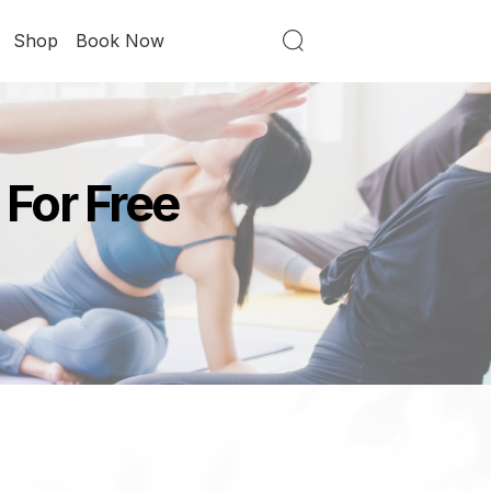
Shop
Book Now
 For Free