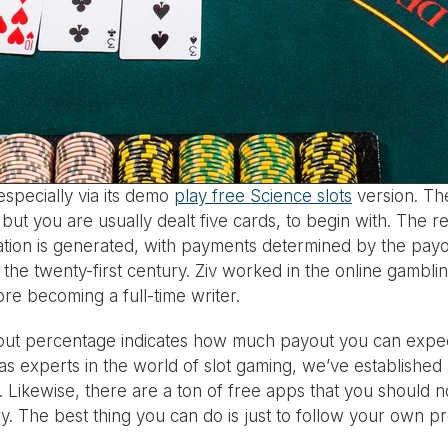
especially via its demo
play free Science slots
version. Th
but you are usually dealt five cards, to begin with. The 
tion is generated, with payments determined by the payou
n the twenty-first century. Ziv worked in the online gambl
e becoming a full-time writer.
out percentage indicates how much payout you can expec
s experts in the world of slot gaming, we’ve established a
Likewise, there are a ton of free apps that you should n
. The best thing you can do is just to follow your own p