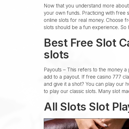
Now that you understand more about sl
your own funds. Practicing with free 
online slots for real money. Choose f
slots should be a fun experience. So
Best Free Slot C
slots
Payouts – This refers to the money a 
add to a payout. If free casino 777 c
and give it a shot? You can play our h
to play our classic slots. Many slot m
All Slots Slot Pl