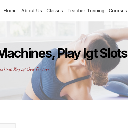
Home
About Us
Classes
Teacher Training
Courses
Machines, Play Igt Slots
chines, Play Igt Slots For Free