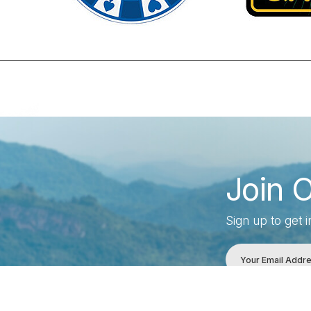
Join 
Sign up to get 