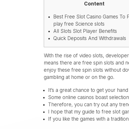
Content
Best Free Slot Casino Games To P
play free Science slots
All Slots Slot Player Benefits
Quick Deposits And Withdrawals
With the rise of video slots, develope
means there are free spin slots and no
enjoy these free spin slots without 
gambling at home or on the go.
It’s a great chance to get your hand
Some online casinos boast selectio
Therefore, you can try out any tren
I hope that my guide to free slot ga
If you like the games with a traditio