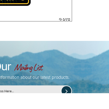
Our
Mailing List
information about our latest products.