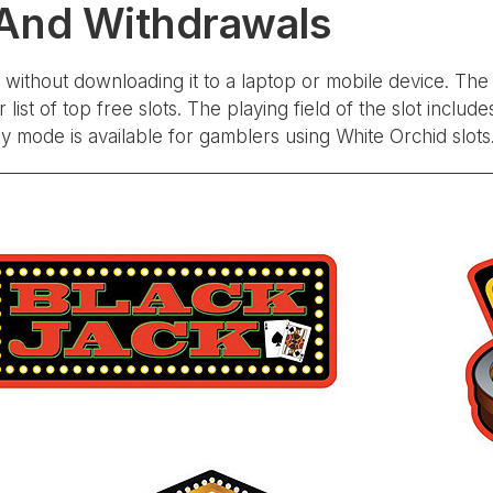
 And Withdrawals
 without downloading it to a laptop or mobile device. Th
list of top free slots. The playing field of the slot inclu
y mode is available for gamblers using White Orchid slots