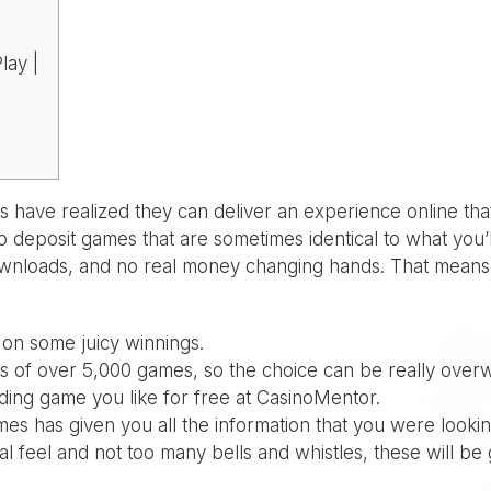
lay |
rs have realized they can deliver an experience online tha
 deposit games that are sometimes identical to what you’ll 
downloads, and no real money changing hands.
That means 
 on some juicy winnings.
ns of over 5,000 games, so the choice can be really over
ding game you like for free at CasinoMentor.
mes has given you all the information that you were lookin
nal feel and not too many bells and whistles, these will be