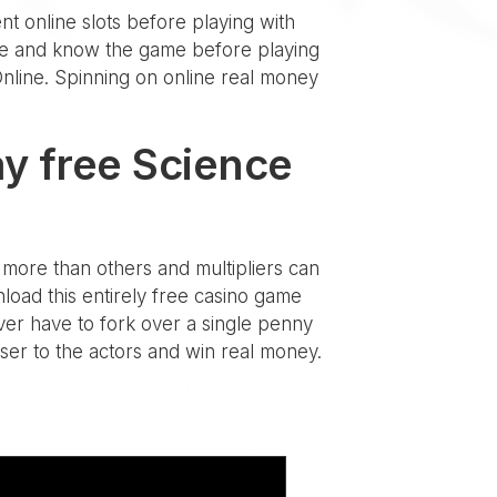
t online slots before playing with
like and know the game before playing
Online. Spinning on online real money
ay free Science
 more than others and multipliers can
load this entirely free casino game
ever have to fork over a single penny
oser to the actors and win real money.