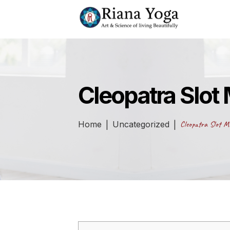
Cleopatra Slot 
Home
Uncategorized
Cleopatra Slot Ma