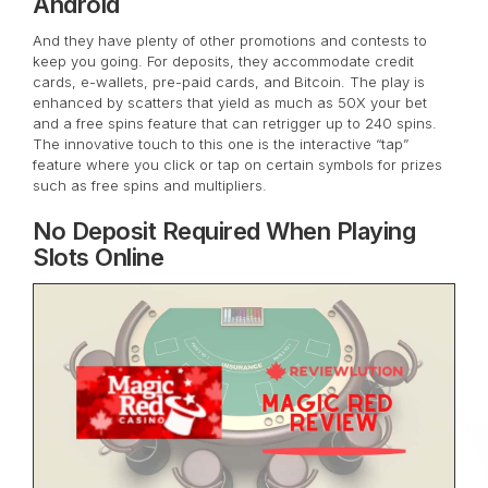
Android
And they have plenty of other promotions and contests to
keep you going. For deposits, they accommodate credit
cards, e-wallets, pre-paid cards, and Bitcoin. The play is
enhanced by scatters that yield as much as 50X your bet
and a free spins feature that can retrigger up to 240 spins.
The innovative touch to this one is the interactive “tap”
feature where you click or tap on certain symbols for prizes
such as free spins and multipliers.
No Deposit Required When Playing
Slots Online