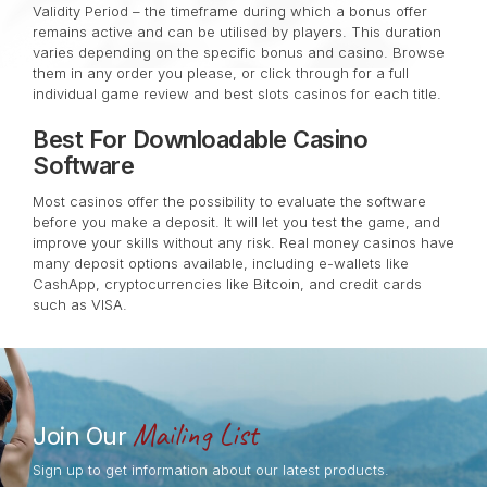
Validity Period – the timeframe during which a bonus offer
remains active and can be utilised by players. This duration
varies depending on the specific bonus and casino. Browse
them in any order you please, or click through for a full
individual game review and best slots casinos for each title.
Best For Downloadable Casino
Software
Most casinos offer the possibility to evaluate the software
before you make a deposit. It will let you test the game, and
improve your skills without any risk. Real money casinos have
many deposit options available, including e-wallets like
CashApp, cryptocurrencies like Bitcoin, and credit cards
such as VISA.
Mailing List
Join Our
Sign up to get information about our latest products.