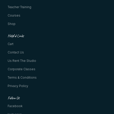
Teacher Training
Courses
Shop
Helpful Links
Cart
Contact Us
Us Rent The Studio
Corporate Classes
Terms & Conditions
Privacy Policy
Follow Us
Facebook