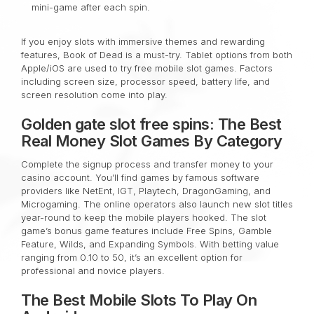
mini-game after each spin.
If you enjoy slots with immersive themes and rewarding
features, Book of Dead is a must-try. Tablet options from both
Apple/iOS are used to try free mobile slot games. Factors
including screen size, processor speed, battery life, and
screen resolution come into play.
Golden gate slot free spins: The Best
Real Money Slot Games By Category
Complete the signup process and transfer money to your
casino account. You’ll find games by famous software
providers like NetEnt, IGT, Playtech, DragonGaming, and
Microgaming. The online operators also launch new slot titles
year-round to keep the mobile players hooked. The slot
game’s bonus game features include Free Spins, Gamble
Feature, Wilds, and Expanding Symbols. With betting value
ranging from 0.10 to 50, it’s an excellent option for
professional and novice players.
The Best Mobile Slots To Play On