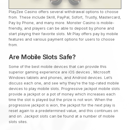
PlayZee Casino offers several withdrawal options to choose
from. These include Skrill, PayPal, Sofort, Trustly, Mastercard,
Pay by Phone, and many more. Monster Casino is mobile-
friendly, and players can be able to deposit by phone and
start playing their favorite slots. Mr.Play offers pay by mobile
features and various payment options for users to choose
from.
Are Mobile Slots Safe?
Some of the best mobile devices that can provide this
superior gaming experience are iOS devices , Microsoft
Windows tablets and phones, and Android devices. Let’s
discuss each one, and see why they’re the top-rated mobile
devices to play mobile slots. Progressive jackpot mobile slots
provide a jackpot or a pot of money which increases each
time the slot is played but the prize is not won. When the
progressive jackpot is won, the jackpot for the next play is
reset again to a predetermined value, and this continues on
and on. Jackpot slots can be found at a number of mobile
slots sites.