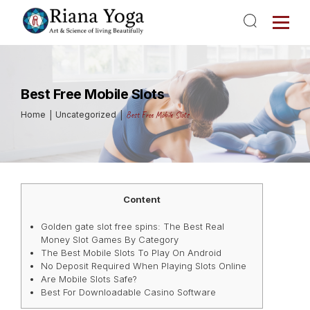
Best Free Mobile Slots
Home
Uncategorized
Best Free Mobile Slots
Content
Golden gate slot free spins: The Best Real
Money Slot Games By Category
The Best Mobile Slots To Play On Android
No Deposit Required When Playing Slots Online
Are Mobile Slots Safe?
Best For Downloadable Casino Software