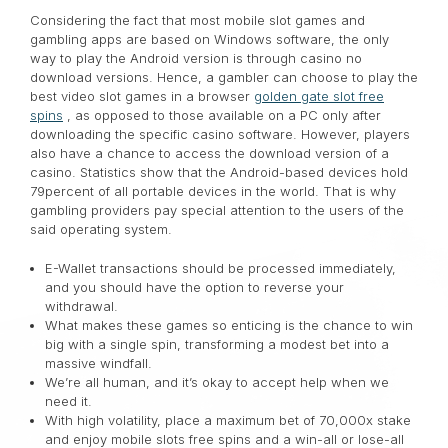
Considering the fact that most mobile slot games and
gambling apps are based on Windows software, the only
way to play the Android version is through casino no
download versions. Hence, a gambler can choose to play the
best video slot games in a browser
golden gate slot free
spins
, as opposed to those available on a PC only after
downloading the specific casino software.
However, players
also have a chance to access the download version of a
casino. Statistics show that the Android-based devices hold
79percent of all portable devices in the world. That is why
gambling providers pay special attention to the users of the
said operating system.
E-Wallet transactions should be processed immediately,
and you should have the option to reverse your
withdrawal.
What makes these games so enticing is the chance to win
big with a single spin, transforming a modest bet into a
massive windfall.
We’re all human, and it’s okay to accept help when we
need it.
With high volatility, place a maximum bet of 70,000x stake
and enjoy mobile slots free spins and a win-all or lose-all