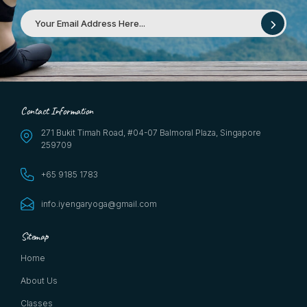
Contact Information
271 Bukit Timah Road, #04-07 Balmoral Plaza, Singapore
259709
+65 9185 1783
info.iyengaryoga@gmail.com
Sitemap
Home
About Us
Classes