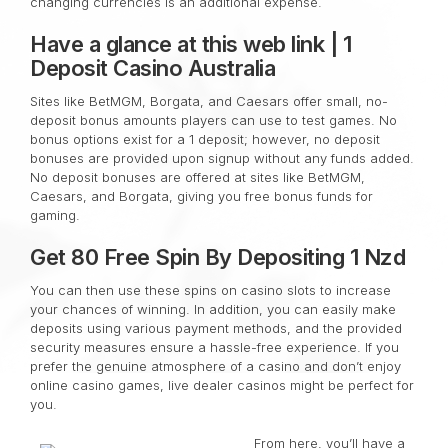
changing currencies is an additional expense.
Have a glance at this web link | 1
Deposit Casino Australia
Sites like BetMGM, Borgata, and Caesars offer small, no-
deposit bonus amounts players can use to test games. No
bonus options exist for a 1 deposit; however, no deposit
bonuses are provided upon signup without any funds added.
No deposit bonuses are offered at sites like BetMGM,
Caesars, and Borgata, giving you free bonus funds for
gaming.
Get 80 Free Spin By Depositing 1 Nzd
You can then use these spins on casino slots to increase
your chances of winning. In addition, you can easily make
deposits using various payment methods, and the provided
security measures ensure a hassle-free experience. If you
prefer the genuine atmosphere of a casino and don’t enjoy
online casino games, live dealer casinos might be perfect for
you.
From here, you’ll have a