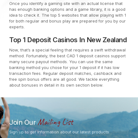
Once you identify a gaming site with an actual license that
has enough banking options and a game library, it is a good
idea to check it. The top 5 websites that allow playing with 1
for both regular and bonus play are prepared for you by our
experts.
Top 1 Deposit Casinos In New Zealand
Now, that’s a special feeling that requires a swift withdrawal
method. Fortunately, the best CAD 1 deposit casinos support
many secure payout methods. You can use the same
banking method you chose for your 1 deposit if it has low
transaction fees. Regular deposit matches, cashback and
free spin bonus offers are all good. We tackle everything
about bonuses in detail in its own section below.
Mailing List
Join Our
Sign up to get information about our latest products.