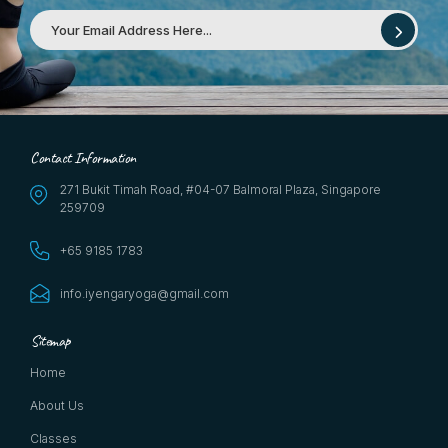
Contact Information
271 Bukit Timah Road, #04-07 Balmoral Plaza, Singapore
259709
+65 9185 1783
info.iyengaryoga@gmail.com
Sitemap
Home
About Us
Classes