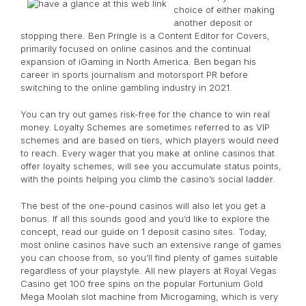
choice of either making
another deposit or
stopping there. Ben Pringle is a Content Editor for Covers,
primarily focused on online casinos and the continual
expansion of iGaming in North America. Ben began his
career in sports journalism and motorsport PR before
switching to the online gambling industry in 2021.
You can try out games risk-free for the chance to win real
money. Loyalty Schemes are sometimes referred to as VIP
schemes and are based on tiers, which players would need
to reach. Every wager that you make at online casinos that
offer loyalty schemes, will see you accumulate status points,
with the points helping you climb the casino’s social ladder.
The best of the one-pound casinos will also let you get a
bonus. If all this sounds good and you’d like to explore the
concept, read our guide on 1 deposit casino sites. Today,
most online casinos have such an extensive range of games
you can choose from, so you’ll find plenty of games suitable
regardless of your playstyle. All new players at Royal Vegas
Casino get 100 free spins on the popular Fortunium Gold
Mega Moolah slot machine from Microgaming, which is very