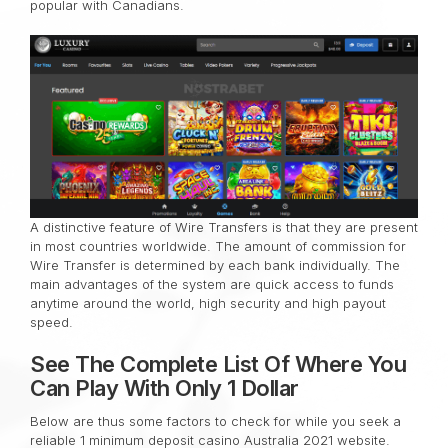
popular with Canadians.
A distinctive feature of Wire Transfers is that they are present
in most countries worldwide. The amount of commission for
Wire Transfer is determined by each bank individually. The
main advantages of the system are quick access to funds
anytime around the world, high security and high payout
speed.
See The Complete List Of Where You
Can Play With Only 1 Dollar
Below are thus some factors to check for while you seek a
reliable 1 minimum deposit casino Australia 2021 website.