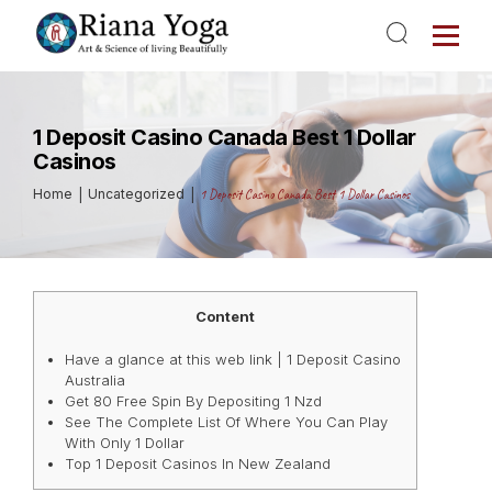
1 Deposit Casino Canada Best 1 Dollar
Casinos
Home
Uncategorized
1 Deposit Casino Canada Best 1 Dollar Casinos
Content
Have a glance at this web link | 1 Deposit Casino
Australia
Get 80 Free Spin By Depositing 1 Nzd
See The Complete List Of Where You Can Play
With Only 1 Dollar
Top 1 Deposit Casinos In New Zealand