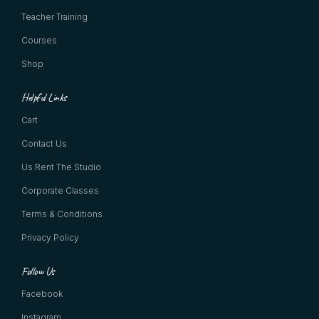
Teacher Training
Courses
Shop
Helpful Links
Cart
Contact Us
Us Rent The Studio
Corporate Classes
Terms & Conditions
Privacy Policy
Follow Us
Facebook
Instagram