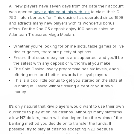
All new players have seven days from the date their account
was opened
have a glance at this web link
to claim their C
750 match bonus offer. This casino has operated since 1998
and attracts many new players with its wonderful bonus
offers.
For the 2nd C5 deposit enjoy 100 bonus spins on
Atlantean Treasures Mega Moolah.
Whether you’re looking for online slots, table games or live
dealer games, there are plenty of options.
Ensure that secure payments are supported, and you’ll be
the safest with any deposit or withdrawal you make.
The Spin Casino loyalty programme has six levels, each
offering more and better rewards for loyal players.
This is a cool little bonus to get you started on the slots at
Winning.io Casino without risking a cent of your own
money.
It’s only natural that Kiwi players would want to use their own
currency to play at online casinos. Although many platforms
allow NZ dollars, much will also depend on the whims of the
banking method you decide on to transfer the funds. If
possible, try to play at casinos accepting NZD because