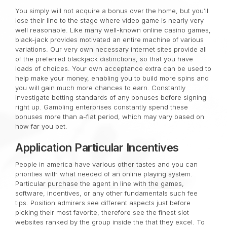
You simply will not acquire a bonus over the home, but you’ll
lose their line to the stage where video game is nearly very
well reasonable. Like many well-known online casino games,
black-jack provides motivated an entire machine of various
variations. Our very own necessary internet sites provide all
of the preferred blackjack distinctions, so that you have
loads of choices. Your own acceptance extra can be used to
help make your money, enabling you to build more spins and
you will gain much more chances to earn. Constantly
investigate betting standards of any bonuses before signing
right up. Gambling enterprises constantly spend these
bonuses more than a-flat period, which may vary based on
how far you bet.
Application Particular Incentives
People in america have various other tastes and you can
priorities with what needed of an online playing system.
Particular purchase the agent in line with the games,
software, incentives, or any other fundamentals such fee
tips. Position admirers see different aspects just before
picking their most favorite, therefore see the finest slot
websites ranked by the group inside the that they excel. To