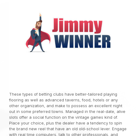
These types of betting clubs have better-tailored playing
flooring as well as advanced taverns, food, hotels or any
other organization, and make to possess an excellent night
out in some preferred towns. Managed in the real-date, alive
slots offer a social function on the vintage games kind of.
Place your choice, plus the dealer have a tendency to spin
the brand new reel that have an old old-school lever. Engage
with real time computers, talk to other professionals, and