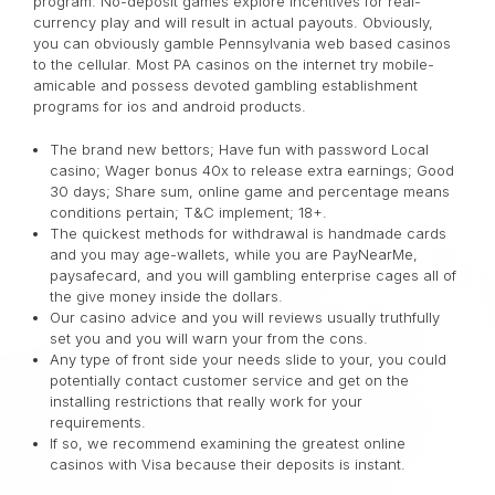
program. No-deposit games explore incentives for real-
currency play and will result in actual payouts. Obviously,
you can obviously gamble Pennsylvania web based casinos
to the cellular.
Most PA casinos on the internet try mobile-
amicable and possess devoted gambling establishment
programs for ios and android products.
The brand new bettors; Have fun with password Local
casino; Wager bonus 40x to release extra earnings; Good
30 days; Share sum, online game and percentage means
conditions pertain; T&C implement; 18+.
The quickest methods for withdrawal is handmade cards
and you may age-wallets, while you are PayNearMe,
paysafecard, and you will gambling enterprise cages all of
the give money inside the dollars.
Our casino advice and you will reviews usually truthfully
set you and you will warn your from the cons.
Any type of front side your needs slide to your, you could
potentially contact customer service and get on the
installing restrictions that really work for your
requirements.
If so, we recommend examining the greatest online
casinos with Visa because their deposits is instant.