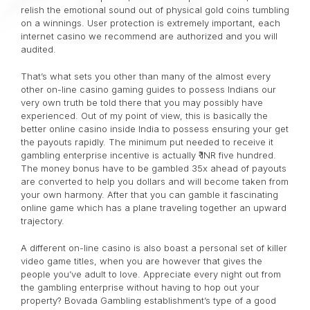
relish the emotional sound out of physical gold coins tumbling
on a winnings. User protection is extremely important, each
internet casino we recommend are authorized and you will
audited.
That’s what sets you other than many of the almost every
other on-line casino gaming guides to possess Indians our
very own truth be told there that you may possibly have
experienced. Out of my point of view, this is basically the
better online casino inside India to possess ensuring your get
the payouts rapidly. The minimum put needed to receive it
gambling enterprise incentive is actually ₹ INR five hundred.
The money bonus have to be gambled 35x ahead of payouts
are converted to help you dollars and will become taken from
your own harmony. After that you can gamble it fascinating
online game which has a plane traveling together an upward
trajectory.
A different on-line casino is also boast a personal set of killer
video game titles, when you are however that gives the
people you’ve adult to love. Appreciate every night out from
the gambling enterprise without having to hop out your
property? Bovada Gambling establishment’s type of a good