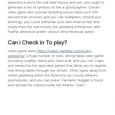
experience ports the real deal money and win, you ought to
generate a mix of symbols on the a good payline. Certain
video game also provide tempting bonus have such 100
percent free revolves and you can multipliers. Should you
winnings, you could withdraw your own finance fast and
simply from the real money slot gambling enterprises with
PayPal otherwise prefer various other financial option.
Can i Check in To play?
Video game were
https://happy-gambler.com/lucky-
panda/rtp/
a huge number of slots, dining table video game
including roulette, black-jack, baccarat, and you can craps,
and immersive live specialist games that allow you to register
real dining tables through live stream. Other types away from
online gambling within the Nj tend to be county lotteries,
sportsbooks, and you can poker. Fantastic Nugget is found
best beside the marina inside the Atlantic Town.