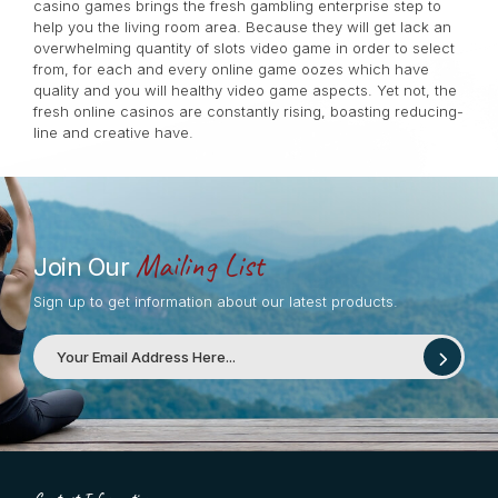
casino games brings the fresh gambling enterprise step to
help you the living room area. Because they will get lack an
overwhelming quantity of slots video game in order to select
from, for each and every online game oozes which have
quality and you will healthy video game aspects. Yet not, the
fresh online casinos are constantly rising, boasting reducing-
line and creative have.
Mailing List
Join Our
Sign up to get information about our latest products.