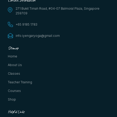
Contact Information
271 Bukit Timah Road, #04-07 Balmoral Plaza, Singapore
259709
+65 9185 1783
info.iyengaryoga@gmail.com
Sitemap
Home
About Us
Classes
Teacher Training
Courses
Shop
Helpful Links