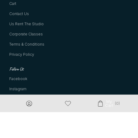
Cart
Contact Us
Us Rent The Studio
Corporate Classes
Terms & Conditions
Privacy Policy
Follow Us
Facebook
Instagram
My
(0)
Cart
Copyright © 2026 Iyengar Yoga.
All rights reserved.