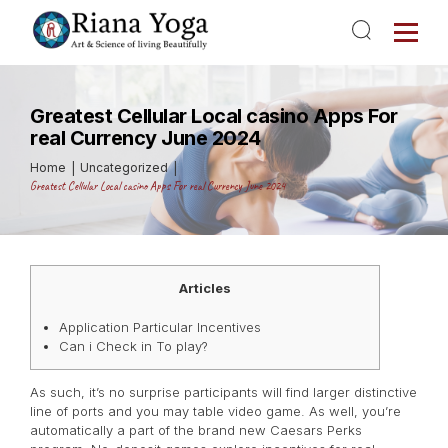
Greatest Cellular Local casino Apps For
real Currency June 2024
Home
Uncategorized
Greatest Cellular Local casino Apps For real Currency June 2024
Articles
Application Particular Incentives
Can i Check in To play?
As such, it’s no surprise participants will find larger distinctive
line of ports and you may table video game. As well, you’re
automatically a part of the brand new Caesars Perks