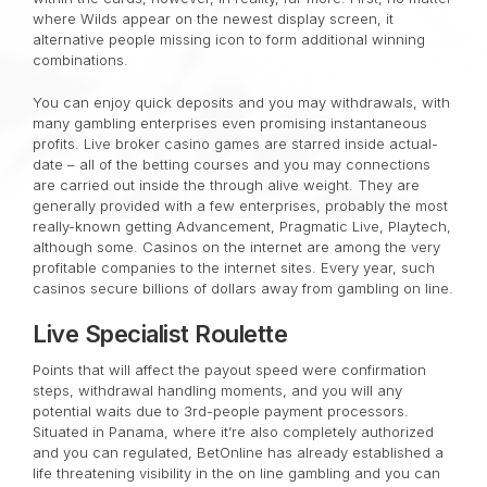
where Wilds appear on the newest display screen, it
alternative people missing icon to form additional winning
combinations.
You can enjoy quick deposits and you may withdrawals, with
many gambling enterprises even promising instantaneous
profits. Live broker casino games are starred inside actual-
date – all of the betting courses and you may connections
are carried out inside the through alive weight. They are
generally provided with a few enterprises, probably the most
really-known getting Advancement, Pragmatic Live, Playtech,
although some. Casinos on the internet are among the very
profitable companies to the internet sites. Every year, such
casinos secure billions of dollars away from gambling on line.
Live Specialist Roulette
Points that will affect the payout speed were confirmation
steps, withdrawal handling moments, and you will any
potential waits due to 3rd-people payment processors.
Situated in Panama, where it’re also completely authorized
and you can regulated, BetOnline has already established a
life threatening visibility in the on line gambling and you can