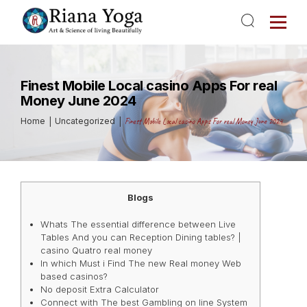
Finest Mobile Local casino Apps For real
Money June 2024
Home
Uncategorized
Finest Mobile Local casino Apps For real Money June 2024
Blogs
Whats The essential difference between Live
Tables And you can Reception Dining tables? |
casino Quatro real money
In which Must i Find The new Real money Web
based casinos?
No deposit Extra Calculator
Connect with The best Gambling on line System