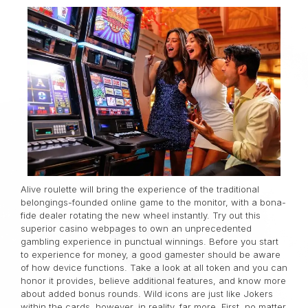
Alive roulette will bring the experience of the traditional
belongings-founded online game to the monitor, with a bona-
fide dealer rotating the new wheel instantly. Try out this
superior casino webpages to own an unprecedented
gambling experience in punctual winnings. Before you start
to experience for money, a good gamester should be aware
of how device functions. Take a look at all token and you can
honor it provides, believe additional features, and know more
about added bonus rounds. Wild icons are just like Jokers
within the cards, however, in reality, far more. First, no matter