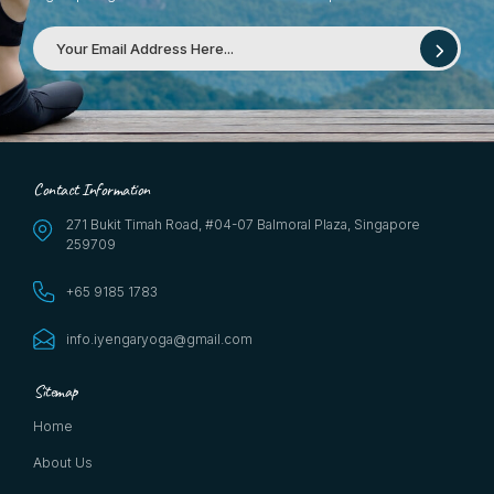
Contact Information
271 Bukit Timah Road, #04-07 Balmoral Plaza, Singapore
259709
+65 9185 1783
info.iyengaryoga@gmail.com
Sitemap
Home
About Us