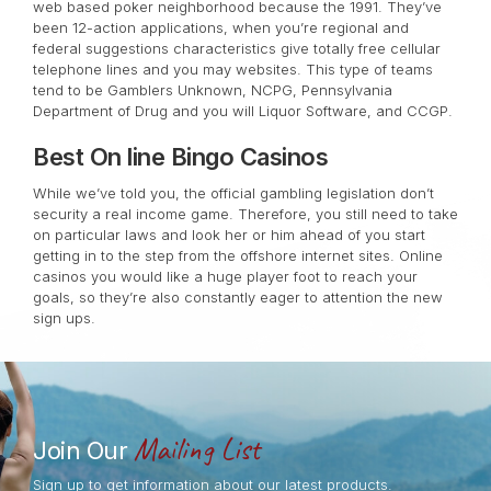
web based poker neighborhood because the 1991. They’ve
been 12-action applications, when you’re regional and
federal suggestions characteristics give totally free cellular
telephone lines and you may websites. This type of teams
tend to be Gamblers Unknown, NCPG, Pennsylvania
Department of Drug and you will Liquor Software, and CCGP.
Best On line Bingo Casinos
While we’ve told you, the official gambling legislation don’t
security a real income game. Therefore, you still need to take
on particular laws and look her or him ahead of you start
getting in to the step from the offshore internet sites. Online
casinos you would like a huge player foot to reach your
goals, so they’re also constantly eager to attention the new
sign ups.
Mailing List
Join Our
Sign up to get information about our latest products.