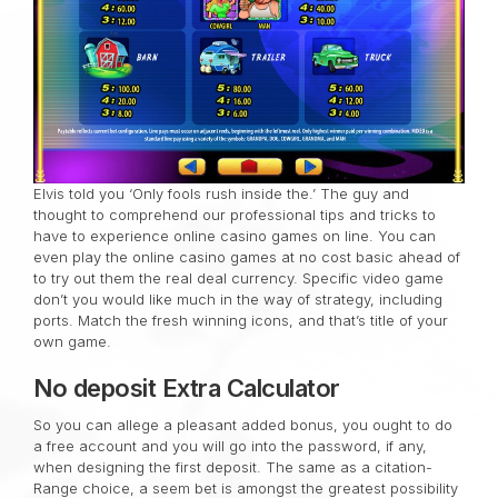
Elvis told you ‘Only fools rush inside the.’ The guy and
thought to comprehend our professional tips and tricks to
have to experience online casino games on line. You can
even play the online casino games at no cost basic ahead of
to try out them the real deal currency. Specific video game
don’t you would like much in the way of strategy, including
ports. Match the fresh winning icons, and that’s title of your
own game.
No deposit Extra Calculator
So you can allege a pleasant added bonus, you ought to do
a free account and you will go into the password, if any,
when designing the first deposit. The same as a citation-
Range choice, a seem bet is amongst the greatest possibility