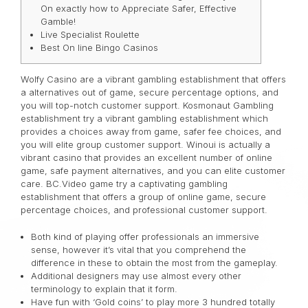
On exactly how to Appreciate Safer, Effective
Gamble!
Live Specialist Roulette
Best On line Bingo Casinos
Wolfy Casino are a vibrant gambling establishment that offers
a alternatives out of game, secure percentage options, and
you will top-notch customer support. Kosmonaut Gambling
establishment try a vibrant gambling establishment which
provides a choices away from game, safer fee choices, and
you will elite group customer support. Winoui is actually a
vibrant casino that provides an excellent number of online
game, safe payment alternatives, and you can elite customer
care.
BC.Video game try a captivating gambling
establishment that offers a group of online game, secure
percentage choices, and professional customer support.
Both kind of playing offer professionals an immersive
sense, however it’s vital that you comprehend the
difference in these to obtain the most from the gameplay.
Additional designers may use almost every other
terminology to explain that it form.
Have fun with ‘Gold coins’ to play more 3 hundred totally