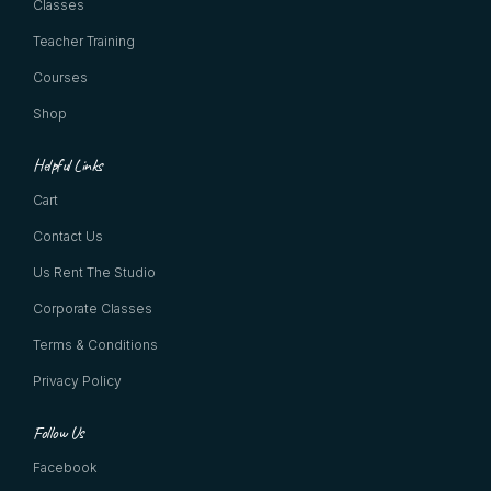
Classes
Teacher Training
Courses
Shop
Helpful Links
Cart
Contact Us
Us Rent The Studio
Corporate Classes
Terms & Conditions
Privacy Policy
Follow Us
Facebook