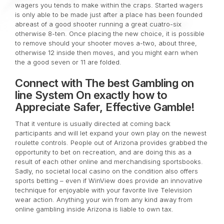
wagers you tends to make within the craps. Started wagers
is only able to be made just after a place has been founded
abreast of a good shooter running a great cuatro-six
otherwise 8-ten. Once placing the new choice, it is possible
to remove should your shooter moves a-two, about three,
otherwise 12 inside then moves, and you might earn when
the a good seven or 11 are folded.
Connect with The best Gambling on
line System On exactly how to
Appreciate Safer, Effective Gamble!
That it venture is usually directed at coming back
participants and will let expand your own play on the newest
roulette controls. People out of Arizona provides grabbed the
opportunity to bet on recreation, and are doing this as a
result of each other online and merchandising sportsbooks.
Sadly, no societal local casino on the condition also offers
sports betting – even if WinView does provide an innovative
technique for enjoyable with your favorite live Television
wear action. Anything your win from any kind away from
online gambling inside Arizona is liable to own tax.