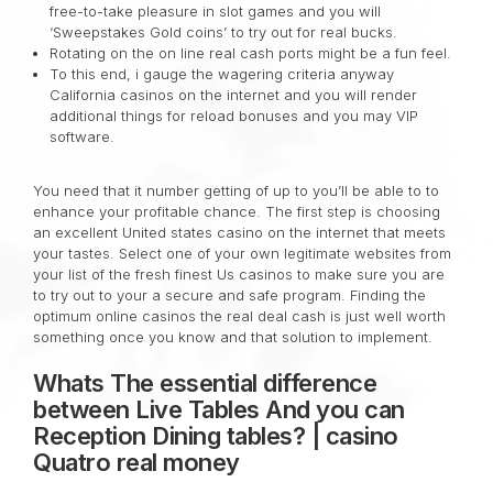
free-to-take pleasure in slot games and you will
‘Sweepstakes Gold coins’ to try out for real bucks.
Rotating on the on line real cash ports might be a fun feel.
To this end, i gauge the wagering criteria anyway
California casinos on the internet and you will render
additional things for reload bonuses and you may VIP
software.
You need that it number getting of up to you’ll be able to to
enhance your profitable chance. The first step is choosing
an excellent United states casino on the internet that meets
your tastes. Select one of your own legitimate websites from
your list of the fresh finest Us casinos to make sure you are
to try out to your a secure and safe program. Finding the
optimum online casinos the real deal cash is just well worth
something once you know and that solution to implement.
Whats The essential difference
between Live Tables And you can
Reception Dining tables? | casino
Quatro real money