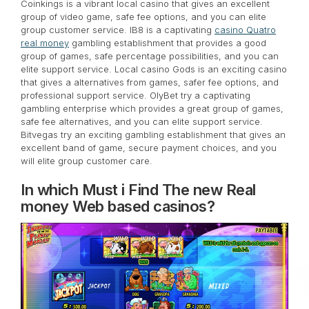
Coinkings is a vibrant local casino that gives an excellent
group of video game, safe fee options, and you can elite
group customer service. IB8 is a captivating
casino Quatro
real money
gambling establishment that provides a good
group of games, safe percentage possibilities, and you can
elite support service. Local casino Gods is an exciting casino
that gives a alternatives from games, safer fee options, and
professional support service. OlyBet try a captivating
gambling enterprise which provides a great group of games,
safe fee alternatives, and you can elite support service.
Bitvegas try an exciting gambling establishment that gives an
excellent band of game, secure payment choices, and you
will elite group customer care.
In which Must i Find The new Real
money Web based casinos?