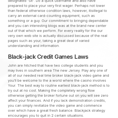
designated “Sit”. Do a quick username and also have
prepared to place your very first wager. Perhaps not lower
than federal otherwise condition laws, however, itisillegal to
carry an external card-counting equipment, such as
something or a guy. Our commitment to bringing dependable
and you can interesting blogs was at the brand new center
out of that which we perform. For every reality for the our
very own web site is actually discussed because of the real
pages such as your, taking a great deal of varied
understanding and information.
Black-jack Credit Games Laws
John are hitched that have two college students and you
may lives in southern area The new Jersey. Play any one of
all of our needed real time broker black-jack video game and
you’ll be welcome to the a world where the casino involves
Your. The best way to routine earliest black-jack method is to
try out at no cost. Making the completely wrong flow
otherwise getting the broker fortune out on you will see zero
affect your finances. And if you lack demonstration credits,
you can simply revitalize the video game and commence
over which have a great fresh balance. Blackjack strategy
encourages you to quit in 2 certain situations.