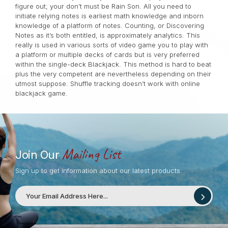
figure out; your don’t must be Rain Son. All you need to
initiate relying notes is earliest math knowledge and inborn
knowledge of a platform of notes. Counting, or Discovering
Notes as it’s both entitled, is approximately analytics. This
really is used in various sorts of video game you to play with
a platform or multiple decks of cards but is very preferred
within the single-deck Blackjack. This method is hard to beat
plus the very competent are nevertheless depending on their
utmost suppose. Shuffle tracking doesn’t work with online
blackjack game.
Mailing List
Join Our
Sign up to get information about our latest products.