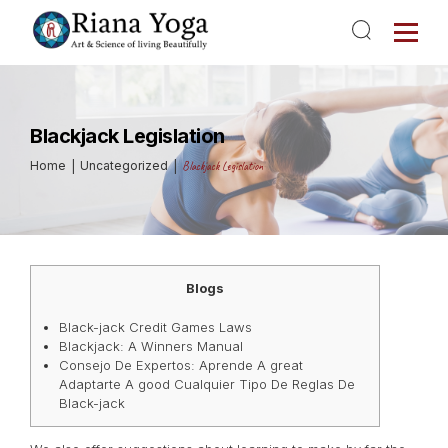
Blackjack Legislation
Home
Uncategorized
Blackjack Legislation
Blogs
Black-jack Credit Games Laws
Blackjack: A Winners Manual
Consejo De Expertos: Aprende A great
Adaptarte A good Cualquier Tipo De Reglas De
Black-jack