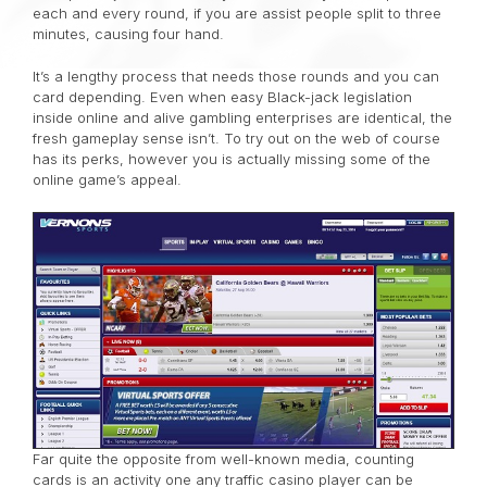
each and every round, if you are assist people split to three
minutes, causing four hand.
It’s a lengthy process that needs those rounds and you can
card depending. Even when easy Black-jack legislation
inside online and alive gambling enterprises are identical, the
fresh gameplay sense isn’t. To try out on the web of course
has its perks, however you is actually missing some of the
online game’s appeal.
Far quite the opposite from well-known media, counting
cards is an activity one any traffic casino player can be