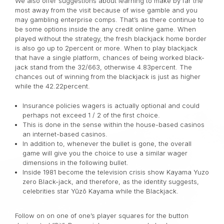
We also offer suggestions about learning to make by far the
most away from the visit because of wise gamble and you
may gambling enterprise comps. That’s as there continue to
be some options inside the any credit online game. When
played without the strategy, the fresh blackjack home border
is also go up to 2percent or more. When to play blackjack
that have a single platform, chances of being worked black-
jack stand from the 32/663, otherwise 4.83percent.
The
chances out of winning from the blackjack is just as higher
while the 42.22percent.
Insurance policies wagers is actually optional and could
perhaps not exceed 1 / 2 of the first choice.
This is done in the sense within the house-based casinos
an internet-based casinos.
In addition to, whenever the bullet is gone, the overall
game will give you the choice to use a similar wager
dimensions in the following bullet.
Inside 1981 become the television crisis show Kayama Yuzo
zero Black-jack, and therefore, as the identity suggests,
celebrities star Yūzō Kayama while the Blackjack.
Follow on on one of one’s player squares for the button