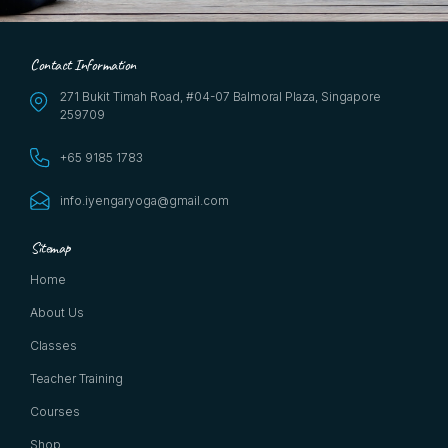
Contact Information
271 Bukit Timah Road, #04-07 Balmoral Plaza, Singapore
259709
+65 9185 1783
info.iyengaryoga@gmail.com
Sitemap
Home
About Us
Classes
Teacher Training
Courses
Shop