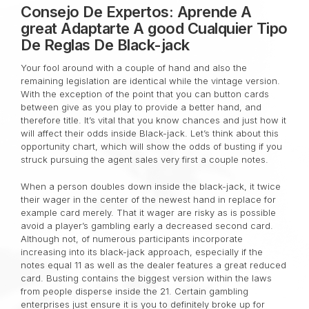
Consejo De Expertos: Aprende A
great Adaptarte A good Cualquier Tipo
De Reglas De Black-jack
Your fool around with a couple of hand and also the
remaining legislation are identical while the vintage version.
With the exception of the point that you can button cards
between give as you play to provide a better hand, and
therefore title. It’s vital that you know chances and just how it
will affect their odds inside Black-jack. Let’s think about this
opportunity chart, which will show the odds of busting if you
struck pursuing the agent sales very first a couple notes.
When a person doubles down inside the black-jack, it twice
their wager in the center of the newest hand in replace for
example card merely. That it wager are risky as is possible
avoid a player’s gambling early a decreased second card.
Although not, of numerous participants incorporate
increasing into its black-jack approach, especially if the
notes equal 11 as well as the dealer features a great reduced
card. Busting contains the biggest version within the laws
from people disperse inside the 21. Certain gambling
enterprises just ensure it is you to definitely broke up for