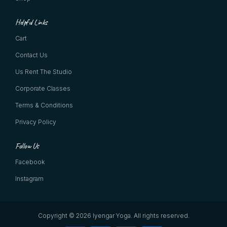
Helpful Links
Cart
Contact Us
Us Rent The Studio
Corporate Classes
Terms & Conditions
Privacy Policy
Follow Us
Facebook
Instagram
Copyright © 2026 Iyengar Yoga.
All rights reserved.