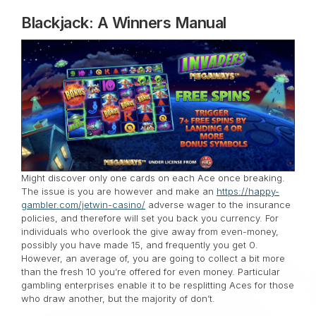
Blackjack: A Winners Manual
Might discover only one cards on each Ace once breaking.
The issue is you are however and make an
https://happy-
gambler.com/jetwin-casino/
adverse wager to the insurance
policies, and therefore will set you back you currency. For
individuals who overlook the give away from even-money,
possibly you have made 15, and frequently you get 0.
However, an average of, you are going to collect a bit more
than the fresh 10 you’re offered for even money. Particular
gambling enterprises enable it to be resplitting Aces for those
who draw another, but the majority of don’t.