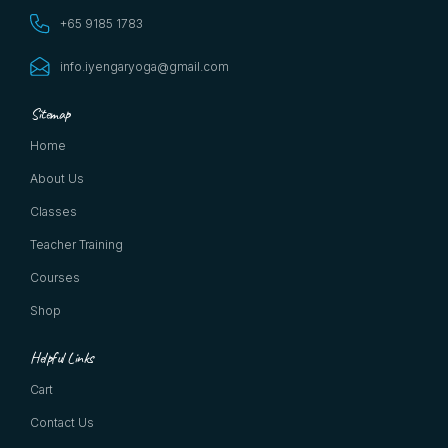
+65 9185 1783
info.iyengaryoga@gmail.com
Sitemap
Home
About Us
Classes
Teacher Training
Courses
Shop
Helpful Links
Cart
Contact Us