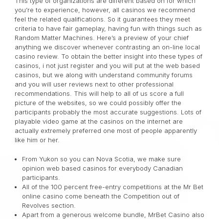
This type of organizations are different based on for which
you’re to experience, however, all casinos we recommend
feel the related qualifications. So it guarantees they meet
criteria to have fair gameplay, having fun with things such as
Random Matter Machines. Here’s a preview of your chief
anything we discover whenever contrasting an on-line local
casino review.
To obtain the better insight into these types of
casinos, i not just register and you will put at the web based
casinos, but we along with understand community forums
and you will user reviews next to other professional
recommendations. This will help to all of us score a full
picture of the websites, so we could possibly offer the
participants probably the most accurate suggestions. Lots of
playable video game at the casinos on the internet are
actually extremely preferred one most of people apparently
like him or her.
From Yukon so you can Nova Scotia, we make sure
opinion web based casinos for everybody Canadian
participants.
All of the 100 percent free-entry competitions at the Mr Bet
online casino come beneath the Competition out of
Revolves section.
Apart from a generous welcome bundle, MrBet Casino also