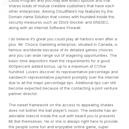
Cloud Program and you may IBM Affect spouse and that
shares loads of mutual credible customers that have each
other enterprises. Among Cloudflare’s top features try the
Domain name Solution that comes with founded-inside the
security measures such as DDoS-blocker and DNSSEC,
along with an internet Software Firewall .
I do believe it’s great you could play all harbors even after a
plus. Mr. Choice Gambling enterprise, situated in Canada, is
famous worldwide because of its detailed games choices
and you can wide range out of wagering opportunities. The
basic-time depositors meet the requirements for a good
400percent added bonus, up to a maximum of C1,five
hundred. Lovers discover its representative percentage and
sandwich-representative payment promptly over the internet
due to all the major percentage tips. Additional tips can still
become expected because of the contacting a joint venture
partner director.
The sweet framework on the access to appealing shades
does not bother the ball player’s vision. The website has an
adorable mascot inside the suit with beard you to presents
Mr Bet themselves. He or she is always right here to provide
the people some fun and enjoyable online game, super