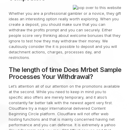
Whether you are a professional gambler or a novice, they gift
ideas an interesting option really worth exploring. When you
create a deposit, you should make sure that you can
withdraw the profits prompt and you can securely. Either
people score very thinking about welcome bonuses that they
ignore to test how they may withdraw their money. We
cautiously consider the it is possible to deposit and you will
detachment actions, charges, processes day, and
restrictions.
The length of time Does Mrbet Sample
Processes Your Withdrawal?
Let’s attention all of our attention on the promotions available
at the second. While you need to keep in mind you to
specific also offers are merely temporary, and it also’s
constantly far better talk with the newest agent very first.
Cloudflare try a major international delivered Content
Beginning Circle platform. Cloudflare will not offer web
hosting functions and that is mainly concerned having net
performance and you can defense. It is extremely a yahoo