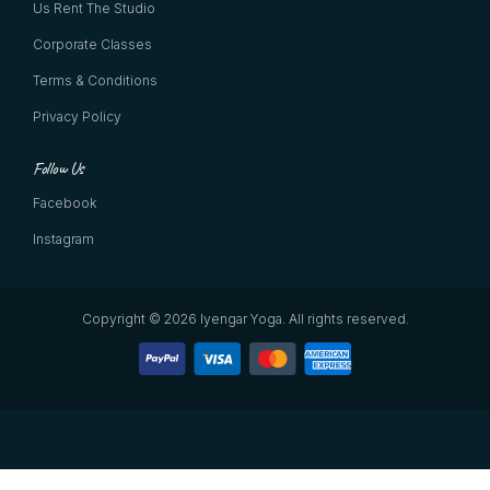
Us Rent The Studio
Corporate Classes
Terms & Conditions
Privacy Policy
Follow Us
Facebook
Instagram
Copyright © 2026 Iyengar Yoga.
All rights reserved.