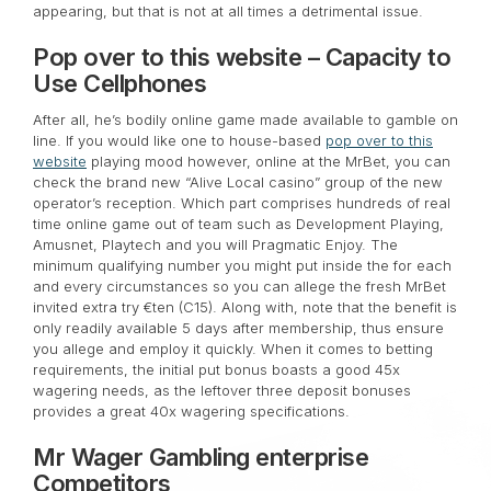
appearing, but that is not at all times a detrimental issue.
Pop over to this website – Capacity to
Use Cellphones
After all, he’s bodily online game made available to gamble on
line. If you would like one to house-based
pop over to this
website
playing mood however, online at the MrBet, you can
check the brand new “Alive Local casino” group of the new
operator’s reception. Which part comprises hundreds of real
time online game out of team such as Development Playing,
Amusnet, Playtech and you will Pragmatic Enjoy. The
minimum qualifying number you might put inside the for each
and every circumstances so you can allege the fresh MrBet
invited extra try €ten (C15). Along with, note that the benefit is
only readily available 5 days after membership, thus ensure
you allege and employ it quickly. When it comes to betting
requirements, the initial put bonus boasts a good 45x
wagering needs, as the leftover three deposit bonuses
provides a great 40x wagering specifications.
Mr Wager Gambling enterprise
Competitors