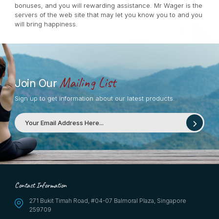
bonuses, and you will rewarding assistance. Mr Wager is the
servers of the web site that may let you know you to and you
will bring happiness.
Mailing List
Join Our
Sign up to get information about our latest products.
Contact Information
271 Bukit Timah Road, #04-07 Balmoral Plaza, Singapore
259709