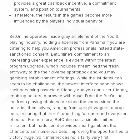
provides a great cashback incentive, a commitment
system, and position tournaments.
Therefore, the results in the games become more
influenced by the player’s individual behavior.
BetOnline operates inside gray an element of the You.S.
playing industry, holding a licenses from Panama if you are
catering to help you American professionals instead state-
sanctioned consent. BetOnline’s commitment to an
interesting user experience is evident within the latest
program upgrade, which includes streamlined the fresh
entryway to the their diverse sportsbook and you may
gambling establishment offerings. While the 1st detail can
seem to be challenging, the newest interface soon shows
itself becoming associate-friendly and you can user-friendly,
enabling bettors to browse with ease. From the BetOnline,
the fresh playing choices are since the varied since the
activities themselves, ranging from upright wagers to prop
bets, ensuring that there’s one thing for each and every sort
of bettor. Furthermore, BetOnline set a simple limit bet
limitation, but inaddition it provides smart gamblers the
chance to set numerous bets, improving the opportunities to
victory huge. So it internet casino is fairly very first