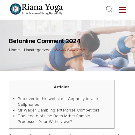
Betonline Comment 2024
Home
Uncategorized
Betonline Comment 2024
Articles
Pop over to this website – Capacity to Use
Cellphones
Mr Wager Gambling enterprise Competitors
The length of time Does Mrbet Sample
Processes Your Withdrawal?